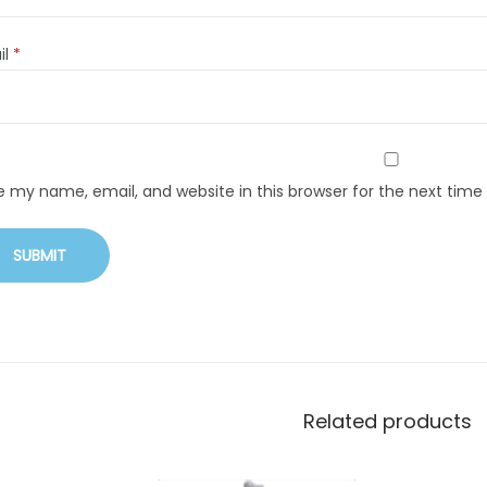
il
*
e my name, email, and website in this browser for the next tim
Related products