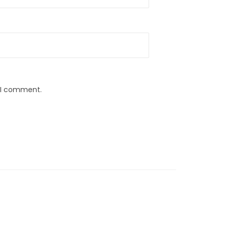
e I comment.