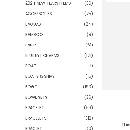
o
2024 NEW YEARS ITEMS
(36)
n
ACCESSORIES
(75)
BAGUAS
(24)
BAMBOO
(8)
BANKS
(61)
BLUE EYE CHARMS
(171)
BOAT
(1)
BOATS & SHIPS
(16)
BOGO
(160)
BOWL SETS
(36)
BRACELET
(99)
BRACELETS
(312)
Ther
BRACLET
(0)