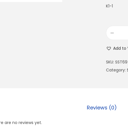
K1-1
Add to 
SKU:
SST69
Category:
Reviews (0)
e are no reviews yet.