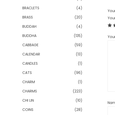
BRACLETS
(4)
Your
BRASS
(20)
You
BUDDAH
(4)
BUDDHA
(135)
You
CABBAGE
(59)
CALENDAR
(13)
CANDLES
(1)
CATS
(96)
CHARM
(1)
CHARMS
(223)
CHI LIN
(10)
Na
COINS
(28)