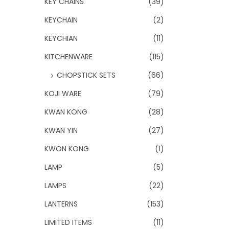
KEY CHAINS
(39)
KEYCHAIN
(2)
KEYCHIAN
(11)
KITCHENWARE
(115)
CHOPSTICK SETS
(66)
KOJI WARE
(79)
KWAN KONG
(28)
KWAN YIN
(27)
KWON KONG
(1)
LAMP
(5)
LAMPS
(22)
LANTERNS
(153)
LIMITED ITEMS
(11)