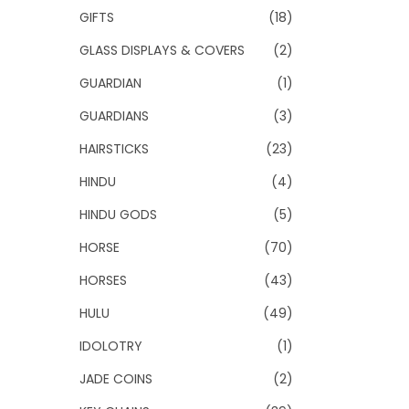
GIFTS
(18)
GLASS DISPLAYS & COVERS
(2)
GUARDIAN
(1)
GUARDIANS
(3)
HAIRSTICKS
(23)
HINDU
(4)
HINDU GODS
(5)
HORSE
(70)
HORSES
(43)
HULU
(49)
IDOLOTRY
(1)
JADE COINS
(2)