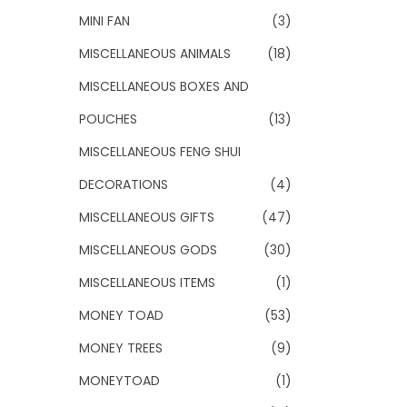
MINI FAN
(3)
MISCELLANEOUS ANIMALS
(18)
MISCELLANEOUS BOXES AND
POUCHES
(13)
MISCELLANEOUS FENG SHUI
DECORATIONS
(4)
MISCELLANEOUS GIFTS
(47)
MISCELLANEOUS GODS
(30)
MISCELLANEOUS ITEMS
(1)
MONEY TOAD
(53)
MONEY TREES
(9)
MONEYTOAD
(1)