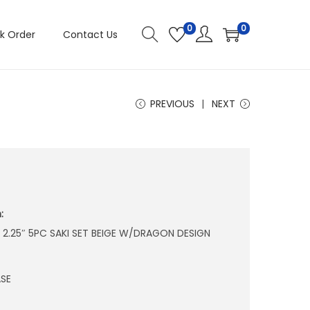
0
0
k Order
Contact Us
PREVIOUS
NEXT
:
 X 2.25″ 5PC SAKI SET BEIGE W/DRAGON DESIGN
SE