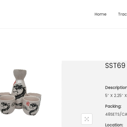
Home
Trac
SST69
Description
5″ X 2.25″
Packing:
48SETS/CA
Location: