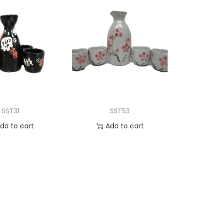
SST31
SST53
dd to cart
Add to cart
d to Wishlist
Add to Wishlist