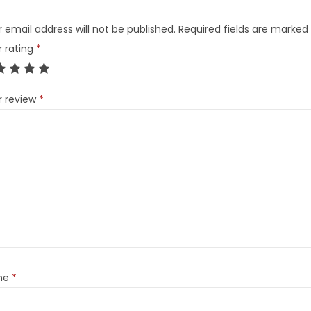
 email address will not be published.
Required fields are marked
r rating
*
r review
*
me
*