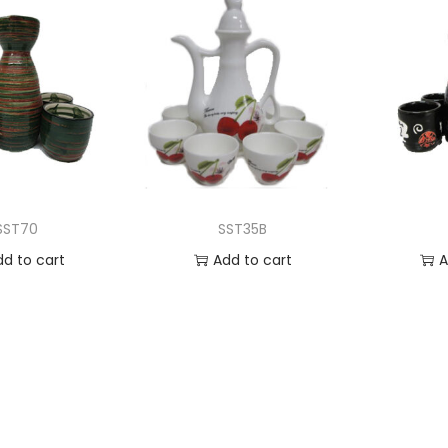
SST70
SST35B
dd to cart
Add to cart
A
 to Wishlist
Add to Wishlist
Ad