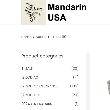
S
S
k
k
i
i
p
p
Home
/
SAKI SETS
/
SST69
t
t
o
o
Product categories
n
c
a
o
$1 SALE
(30)
v
n
i
t
12 ZODIAC
(4)
g
e
12 ZODIAC CLEARANCE
(186)
a
n
12 ZODIACS
(29)
t
t
2024 CALENADARS
(1)
i