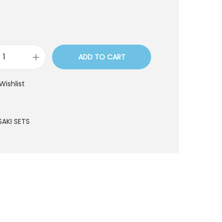
ADD TO CART
S
S
Wishlist
T
6
9
SAKI SETS
q
u
a
n
t
i
t