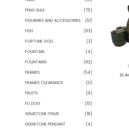
FENG SHUI
(75)
FIGURINES AND ACCESSORIES
(51)
FISH
(63)
FORTUNE GOD
(3)
FOUNTAIN
(4)
FOUNTAINS
(62)
FRAMES
(54)
A
FRAMES CLEARANCE
(0)
Add
FRUITS
(6)
FU DOG
(10)
GEMSTONE ITEMS
(18)
GEMSTONE PENDANT
(4)