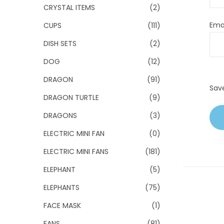
CRYSTAL ITEMS
(2)
Ema
CUPS
(111)
DISH SETS
(2)
DOG
(12)
DRAGON
(91)
Sav
DRAGON TURTLE
(9)
DRAGONS
(3)
ELECTRIC MINI FAN
(0)
ELECTRIC MINI FANS
(181)
ELEPHANT
(5)
ELEPHANTS
(75)
FACE MASK
(1)
FANS
(81)