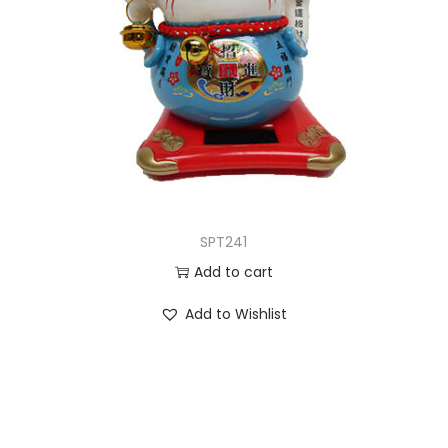
SPT241
Add to cart
Add to Wishlist