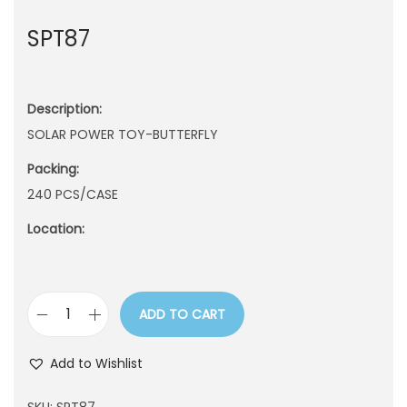
n
SPT87
Description:
SOLAR POWER TOY-BUTTERFLY
Packing:
240 PCS/CASE
Location:
ADD TO CART
S
P
Add to Wishlist
T
8