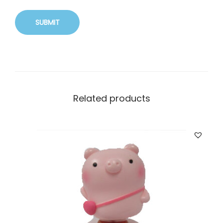
Related products