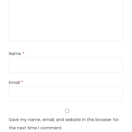
Name
*
Email
*
Save my name, email, and website in this browser for
the next time I comment.