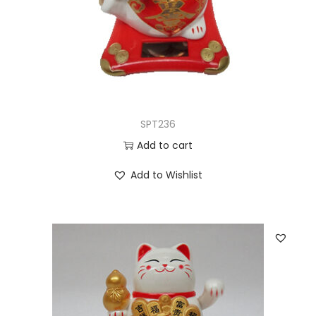
SPT236
Add to cart
Add to Wishlist