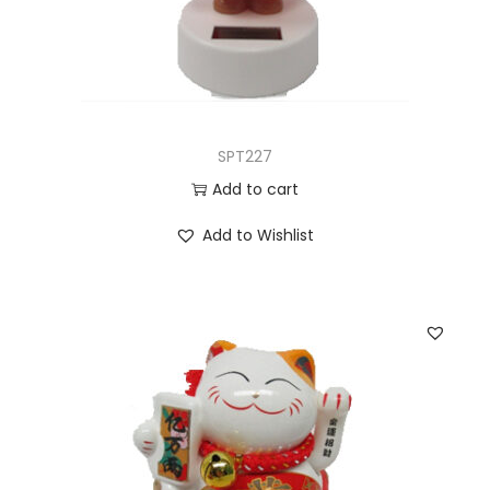
SPT227
Add to cart
Add to Wishlist