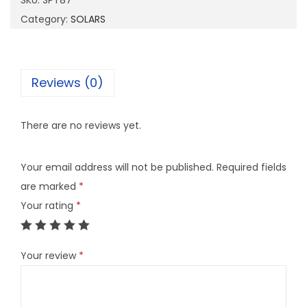
SKU:
SPT87
7
Category:
SOLARS
q
u
a
Reviews (0)
n
t
There are no reviews yet.
i
t
Your email address will not be published.
Required fields
y
are marked
*
Your rating
*
Your review
*