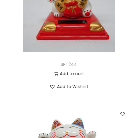
SPT244
Add to cart
Add to Wishlist