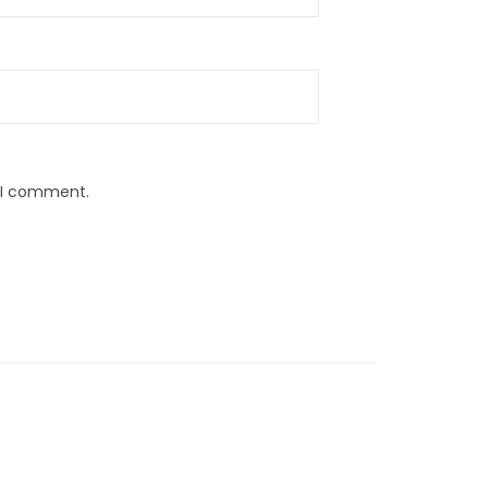
e I comment.