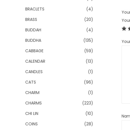
BRACLETS
(4)
Your
BRASS
(20)
You
BUDDAH
(4)
BUDDHA
(135)
You
CABBAGE
(59)
CALENDAR
(13)
CANDLES
(1)
CATS
(96)
CHARM
(1)
CHARMS
(223)
CHI LIN
(10)
Na
COINS
(28)