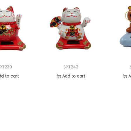
PT239
SPT243
dd to cart
Add to cart
A
 to Wishlist
Add to Wishlist
Ad