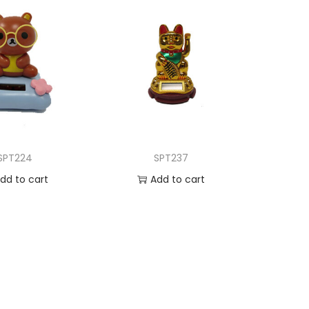
SPT224
SPT237
dd to cart
Add to cart
d to Wishlist
Add to Wishlist