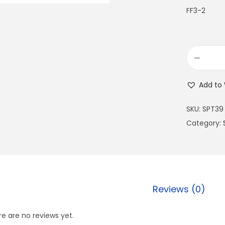
FF3-2
Add to 
SKU:
SPT39
Category:
Reviews (0)
e are no reviews yet.