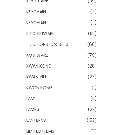
KEY CHAINS
(39)
KEYCHAIN
(2)
KEYCHIAN
(11)
KITCHENWARE
(115)
CHOPSTICK SETS
(66)
KOJI WARE
(79)
KWAN KONG
(28)
KWAN YIN
(27)
KWON KONG
(1)
LAMP
(5)
LAMPS
(22)
LANTERNS
(153)
LIMITED ITEMS
(11)