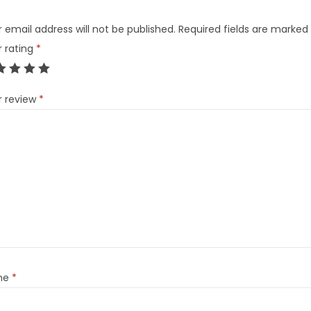
 email address will not be published.
Required fields are marked
r rating
*
r review
*
me
*