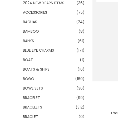
o
2024 NEW YEARS ITEMS
(36)
n
ACCESSORIES
(75)
BAGUAS
(24)
BAMBOO
(8)
BANKS
(61)
BLUE EYE CHARMS
(171)
BOAT
(1)
BOATS & SHIPS
(16)
BOGO
(160)
BOWL SETS
(36)
BRACELET
(99)
BRACELETS
(312)
Ther
BRACLET
(0)