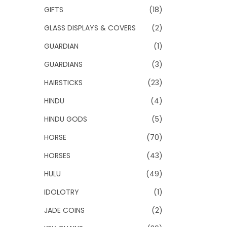
GIFTS
(18)
GLASS DISPLAYS & COVERS
(2)
GUARDIAN
(1)
GUARDIANS
(3)
HAIRSTICKS
(23)
HINDU
(4)
HINDU GODS
(5)
HORSE
(70)
HORSES
(43)
HULU
(49)
IDOLOTRY
(1)
JADE COINS
(2)