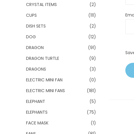
CRYSTAL ITEMS
(2)
Ema
CUPS
(111)
DISH SETS
(2)
DOG
(12)
DRAGON
(91)
Sav
DRAGON TURTLE
(9)
DRAGONS
(3)
ELECTRIC MINI FAN
(0)
ELECTRIC MINI FANS
(181)
ELEPHANT
(5)
ELEPHANTS
(75)
FACE MASK
(1)
FANS
(81)