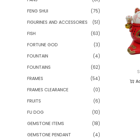
FENG SHUI
(75)
FIGURINES AND ACCESSORIES
(51)
FISH
(63)
FORTUNE GOD
(3)
FOUNTAIN
(4)
FOUNTAINS
(62)
S
FRAMES
(54)
A
FRAMES CLEARANCE
(0)
Add
FRUITS
(6)
FU DOG
(10)
GEMSTONE ITEMS
(18)
GEMSTONE PENDANT
(4)