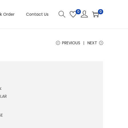
0
0
k Order
Contact Us
PREVIOUS
NEXT
:
LAR
SE