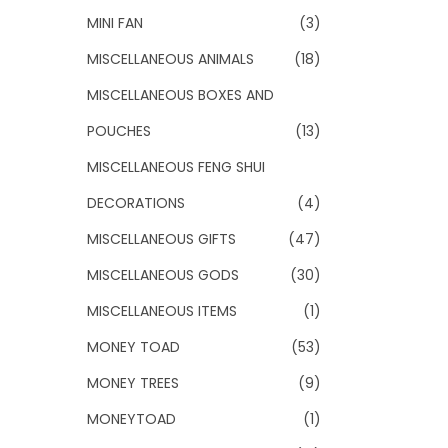
MINI FAN
(3)
MISCELLANEOUS ANIMALS
(18)
MISCELLANEOUS BOXES AND
POUCHES
(13)
MISCELLANEOUS FENG SHUI
DECORATIONS
(4)
MISCELLANEOUS GIFTS
(47)
MISCELLANEOUS GODS
(30)
MISCELLANEOUS ITEMS
(1)
MONEY TOAD
(53)
MONEY TREES
(9)
MONEYTOAD
(1)