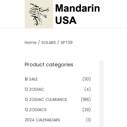
S
S
k
k
i
i
p
p
Home
/
SOLARS
/
SPT39
t
t
o
o
Product categories
n
c
a
o
$1 SALE
(30)
v
n
i
t
12 ZODIAC
(4)
g
e
12 ZODIAC CLEARANCE
(186)
a
n
12 ZODIACS
(29)
t
t
2024 CALENADARS
(1)
i