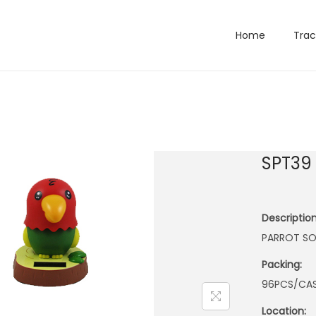
Home
Trac
SPT39
Description
PARROT SO
Packing:
96PCS/CA
Location: