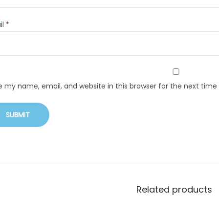
il
*
e my name, email, and website in this browser for the next tim
Related products