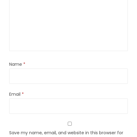
Name
*
Email
*
Save my name, email, and website in this browser for