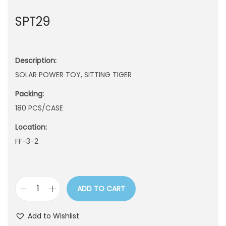
n
SPT29
Description:
SOLAR POWER TOY, SITTING TIGER
Packing:
180 PCS/CASE
Location:
FF-3-2
ADD TO CART
S
P
Add to Wishlist
T