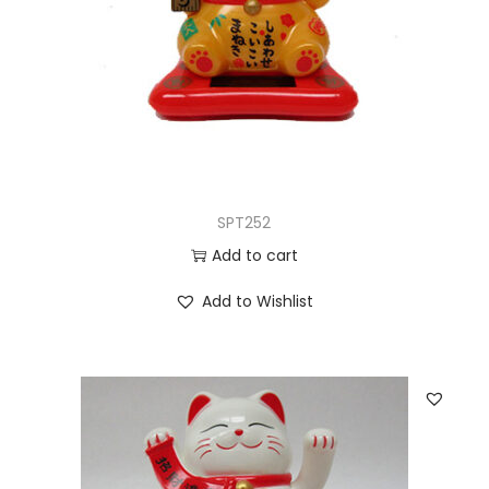
SPT252
Add to cart
Add to Wishlist