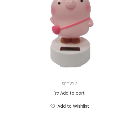
SPT227
Add to cart
Add to Wishlist