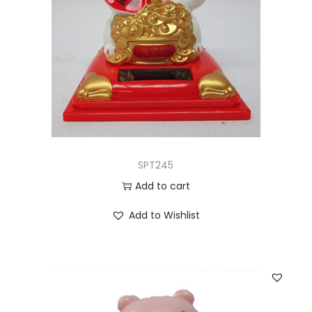
SPT245
Add to cart
Add to Wishlist