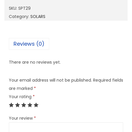
2
SKU:
SPT29
9
Category:
SOLARS
q
u
a
Reviews (0)
n
t
There are no reviews yet.
i
t
Your email address will not be published.
Required fields
y
are marked
*
Your rating
*
Your review
*