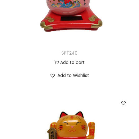
SPT240
Add to cart
Add to Wishlist