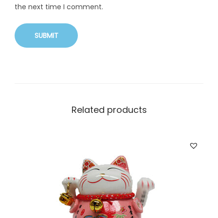
the next time I comment.
Related products