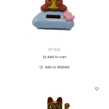
SPT224
Add to cart
Add to Wishlist