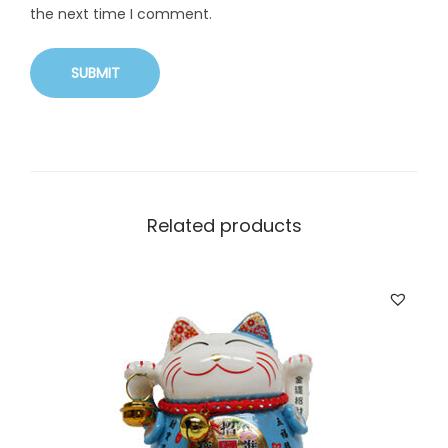
the next time I comment.
Related products