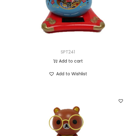
SPT241
Add to cart
Add to Wishlist