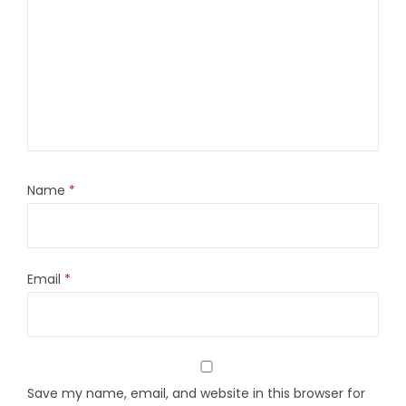
Name
*
Email
*
Save my name, email, and website in this browser for