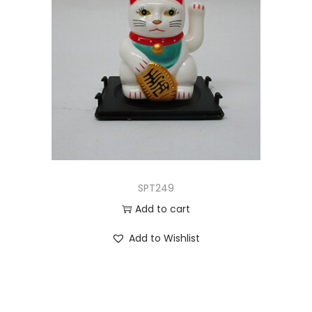
SPT249
Add to cart
Add to Wishlist