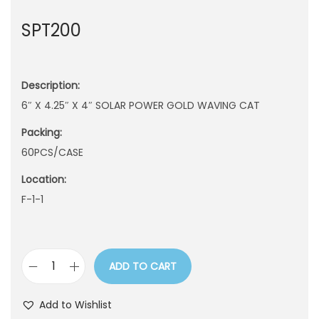
n
SPT200
Description:
6″ X 4.25″ X 4″ SOLAR POWER GOLD WAVING CAT
Packing:
60PCS/CASE
Location:
F-1-1
ADD TO CART
S
P
Add to Wishlist
T