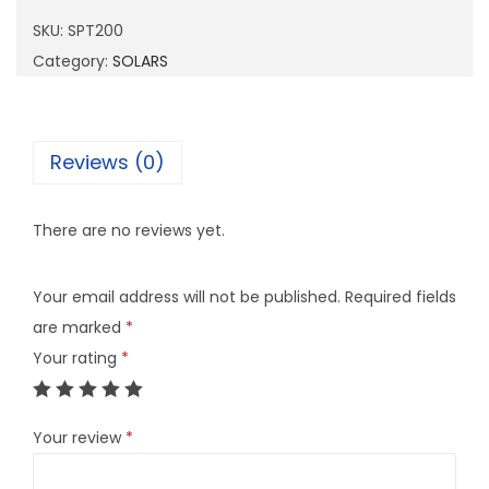
2
SKU:
SPT200
0
Category:
SOLARS
0
q
u
Reviews (0)
a
n
There are no reviews yet.
t
i
Your email address will not be published.
Required fields
t
are marked
*
y
Your rating
*
Your review
*