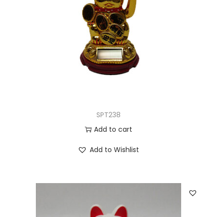
SPT238
Add to cart
Add to Wishlist