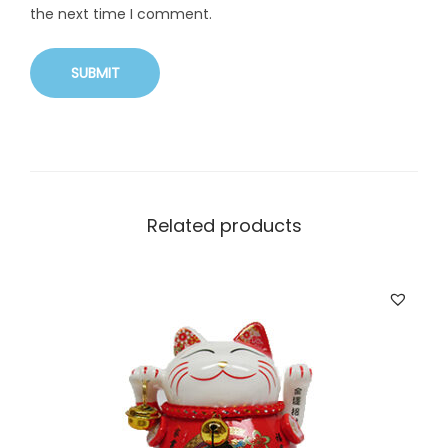
the next time I comment.
Related products