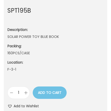
n
SPT195B
Description:
SOLAR POWER TOY BLUE BOOK
Packing:
160PCS/CASE
Location:
F-3-1
ADD TO CART
S
P
Add to Wishlist
T