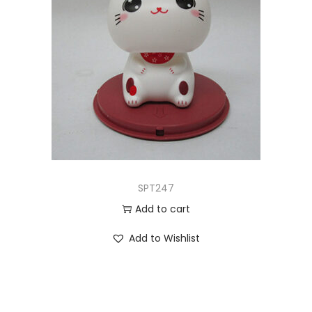
SPT247
Add to cart
Add to Wishlist