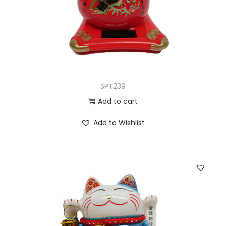
SPT239
Add to cart
Add to Wishlist