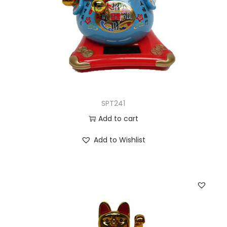
SPT241
Add to cart
Add to Wishlist