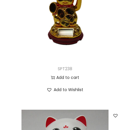
SPT238
Add to cart
Add to Wishlist