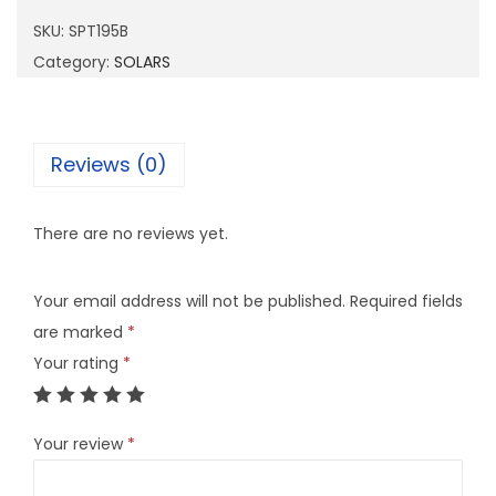
1
SKU:
SPT195B
9
Category:
SOLARS
5
B
q
Reviews (0)
u
a
There are no reviews yet.
n
t
Your email address will not be published.
Required fields
i
are marked
*
t
Your rating
*
y
Your review
*