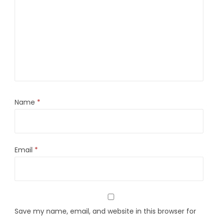
Name
*
Email
*
Save my name, email, and website in this browser for