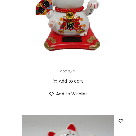
SPT243
Add to cart
Add to Wishlist