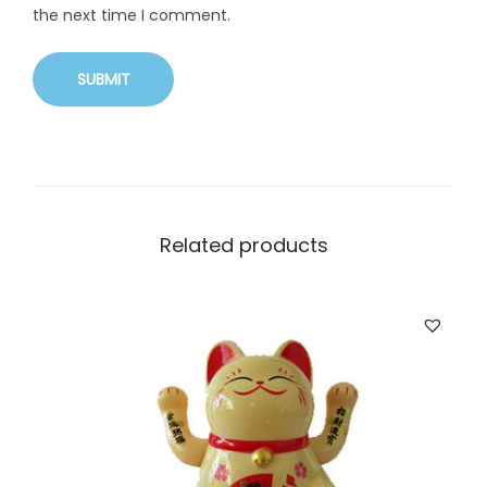
the next time I comment.
Related products