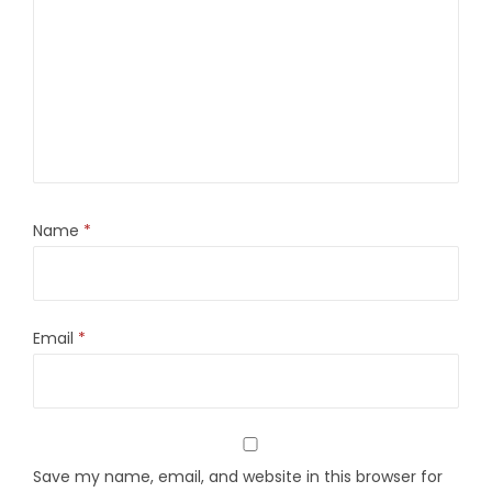
Name
*
Email
*
Save my name, email, and website in this browser for