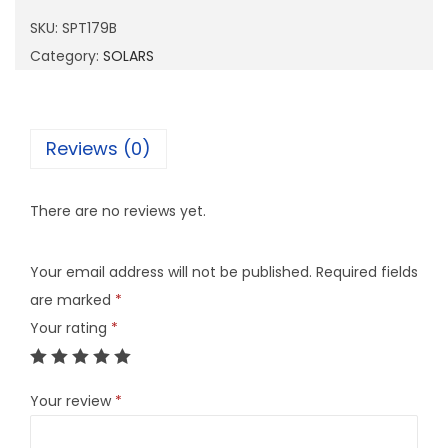
1
SKU:
SPT179B
7
Category:
SOLARS
9
B
q
Reviews (0)
u
a
There are no reviews yet.
n
t
Your email address will not be published.
Required fields
i
are marked
*
t
Your rating
*
y
Your review
*