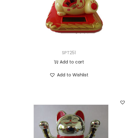
SPT251
Add to cart
Add to Wishlist