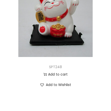
SPT248
Add to cart
Add to Wishlist