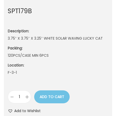
n
SPT179B
Description:
3.75″ X 3.75″ X 3.25″ WHITE SOLAR WAVING LUCKY CAT
Packing:
120PCS/CASE MIN 6PCS
Location:
F-3-1
ADD TO CART
S
P
Add to Wishlist
T