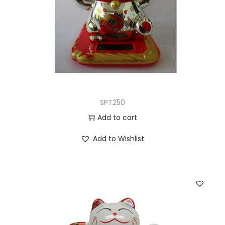
SPT250
Add to cart
Add to Wishlist