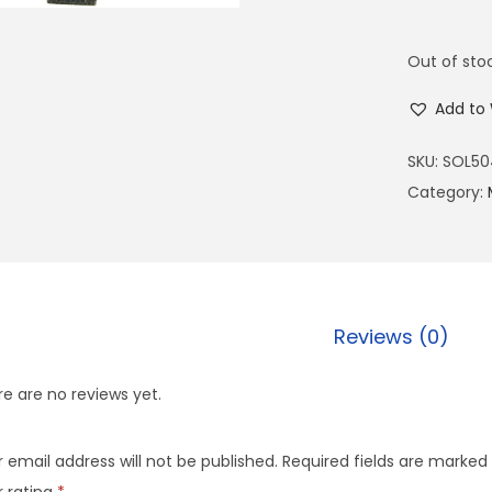
Out of sto
Add to 
SKU:
SOL50
Category:
Reviews (0)
e are no reviews yet.
 email address will not be published.
Required fields are marked