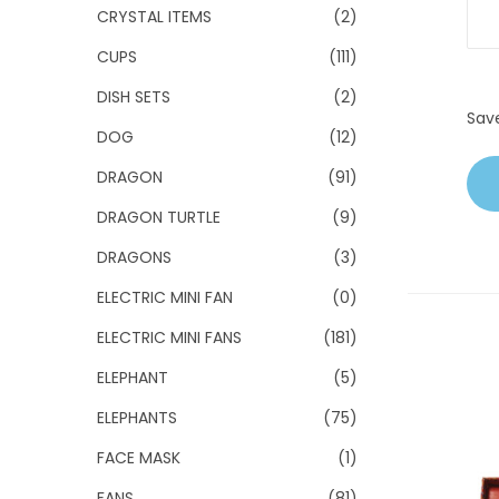
CRYSTAL ITEMS
(2)
CUPS
(111)
DISH SETS
(2)
Sav
DOG
(12)
DRAGON
(91)
DRAGON TURTLE
(9)
DRAGONS
(3)
ELECTRIC MINI FAN
(0)
ELECTRIC MINI FANS
(181)
ELEPHANT
(5)
ELEPHANTS
(75)
FACE MASK
(1)
FANS
(81)