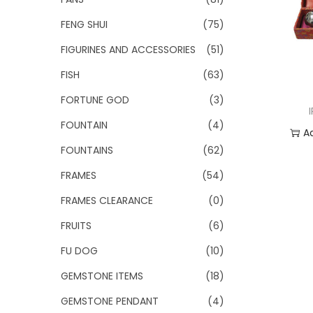
FENG SHUI
(75)
FIGURINES AND ACCESSORIES
(51)
FISH
(63)
FORTUNE GOD
(3)
FOUNTAIN
(4)
A
FOUNTAINS
(62)
Add
FRAMES
(54)
FRAMES CLEARANCE
(0)
FRUITS
(6)
FU DOG
(10)
GEMSTONE ITEMS
(18)
GEMSTONE PENDANT
(4)