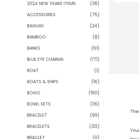
o
2024 NEW YEARS ITEMS
(36)
n
ACCESSORIES
(75)
BAGUAS
(24)
BAMBOO
(8)
BANKS
(61)
BLUE EYE CHARMS
(171)
BOAT
(1)
BOATS & SHIPS
(16)
BOGO
(160)
BOWL SETS
(36)
Ther
BRACELET
(99)
BRACELETS
(312)
Your
BRACLET
(0)