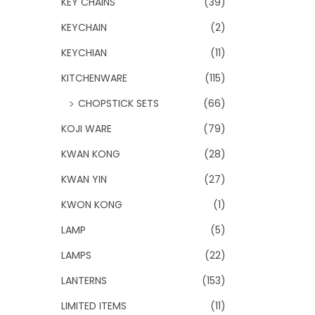
KEY CHAINS
(39)
KEYCHAIN
(2)
KEYCHIAN
(11)
KITCHENWARE
(115)
CHOPSTICK SETS
(66)
KOJI WARE
(79)
KWAN KONG
(28)
KWAN YIN
(27)
KWON KONG
(1)
LAMP
(5)
LAMPS
(22)
LANTERNS
(153)
LIMITED ITEMS
(11)