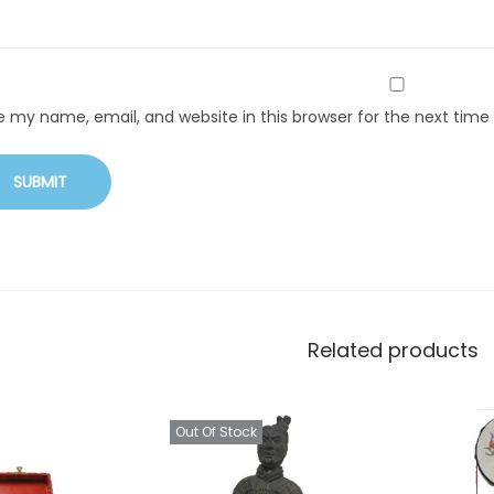
e my name, email, and website in this browser for the next tim
Related products
Out Of Stock