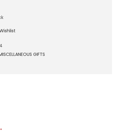
ck
Wishlist
4
MISCELLANEOUS GIFTS
*