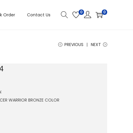
0
0
k Order
Contact Us
PREVIOUS
NEXT
4
:
FICER WARRIOR BRONZE COLOR