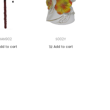
HAN902
S002Y
dd to cart
Add to cart
d to Wishlist
Add to Wishlist