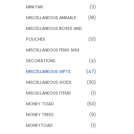
MINI FAN
(3)
MISCELLANEOUS ANIMALS
(18)
MISCELLANEOUS BOXES AND
POUCHES
(13)
MISCELLANEOUS FENG SHUI
DECORATIONS
(4)
MISCELLANEOUS GIFTS
(47)
MISCELLANEOUS GODS
(30)
MISCELLANEOUS ITEMS
(1)
MONEY TOAD
(53)
MONEY TREES
(9)
MONEYTOAD
(1)