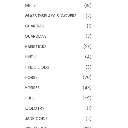
GIFTS
(18)
GLASS DISPLAYS & COVERS
(2)
GUARDIAN
(1)
GUARDIANS
(3)
HAIRSTICKS
(23)
HINDU
(4)
HINDU GODS
(5)
HORSE
(70)
HORSES
(43)
HULU
(49)
IDOLOTRY
(1)
JADE COINS
(2)