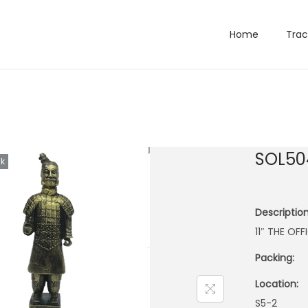
Home
Trac
SOL50
ck
Description
11″ THE OF
Packing:
Location:
S5-2