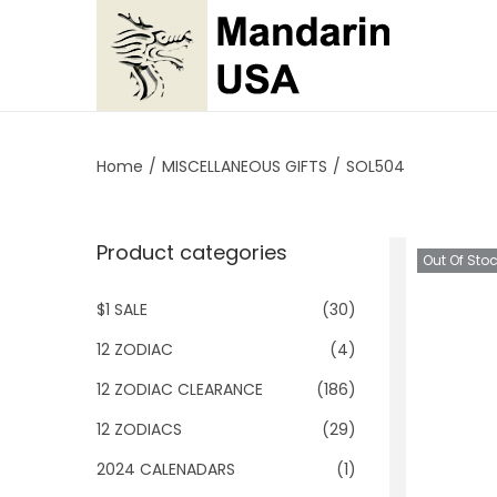
S
S
k
k
i
i
p
p
Home
/
MISCELLANEOUS GIFTS
/
SOL504
t
t
o
o
Product categories
n
c
Out Of Sto
a
o
$1 SALE
(30)
v
n
i
t
12 ZODIAC
(4)
g
e
12 ZODIAC CLEARANCE
(186)
a
n
12 ZODIACS
(29)
t
t
2024 CALENADARS
(1)
i