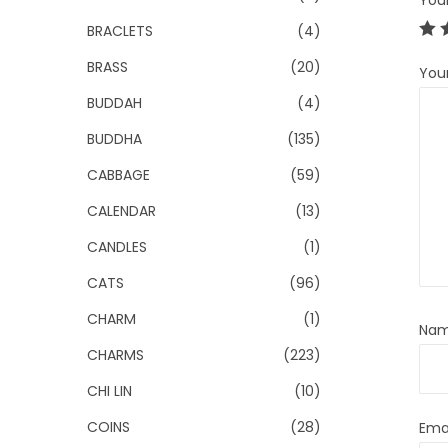
You
BRACLETS
(4)
BRASS
(20)
You
BUDDAH
(4)
BUDDHA
(135)
CABBAGE
(59)
CALENDAR
(13)
CANDLES
(1)
CATS
(96)
CHARM
(1)
Na
CHARMS
(223)
CHI LIN
(10)
COINS
(28)
Ema