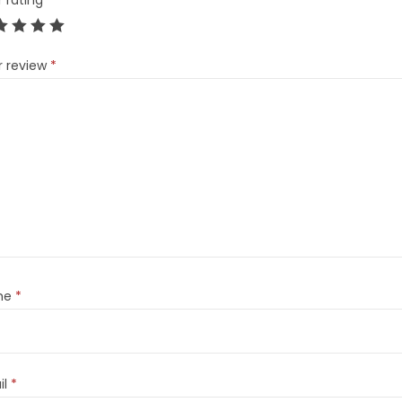
r rating
*
r review
*
me
*
il
*