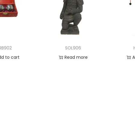
IRB902
SOL906
dd to cart
Read more
A
 to Wishlist
Add to Wishlist
Ad