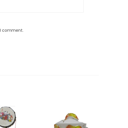
e I comment.