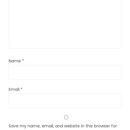
Name
*
Email
*
Save my name, email, and website in this browser for