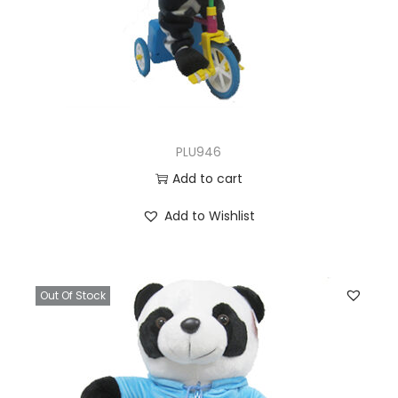
PLU946
Add to cart
Add to Wishlist
Out Of Stock