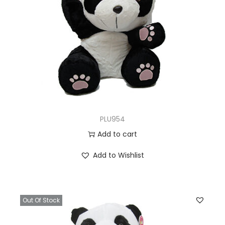
PLU954
Add to cart
Add to Wishlist
Out Of Stock