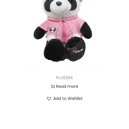
PLU938A
Read more
Add to Wishlist