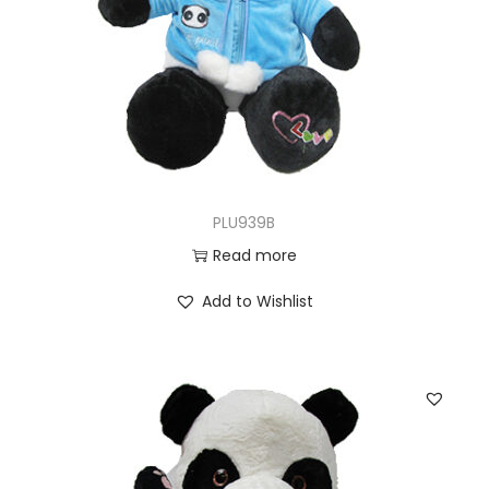
PLU939B
Read more
Add to Wishlist