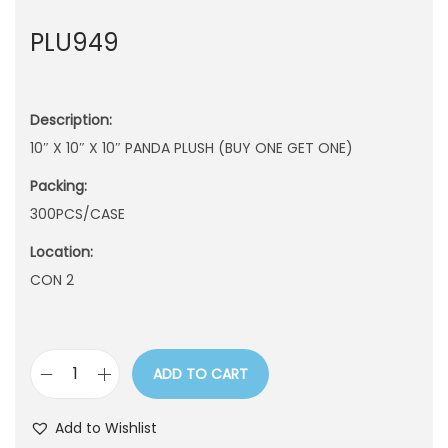
n
PLU949
Description:
10″ X 10″ X 10″ PANDA PLUSH (BUY ONE GET ONE)
Packing:
300PCS/CASE
Location:
CON 2
ADD TO CART
P
L
Add to Wishlist
U