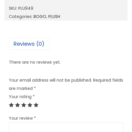
9
SKU:
PLU949
4
Categories:
BOGO
,
PLUSH
9
q
u
Reviews (0)
a
n
There are no reviews yet.
t
i
Your email address will not be published.
Required fields
t
are marked
*
y
Your rating
*
Your review
*