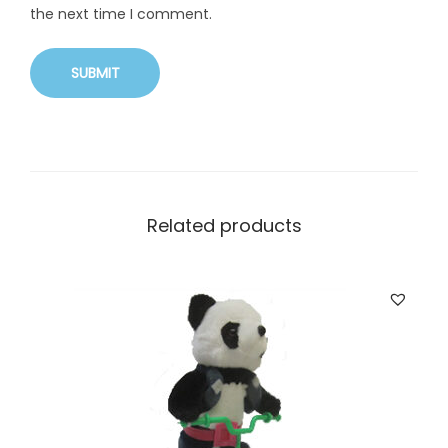
the next time I comment.
Related products