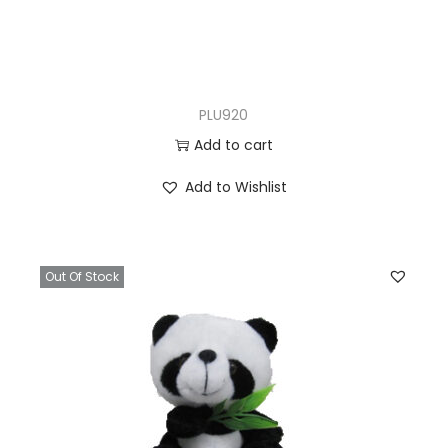
PLU920
Add to cart
Add to Wishlist
Out Of Stock