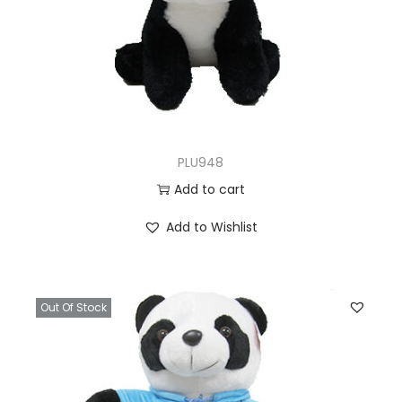
PLU948
Add to cart
Add to Wishlist
Out Of Stock