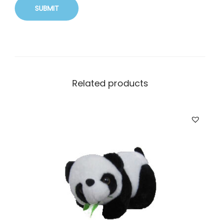
Related products