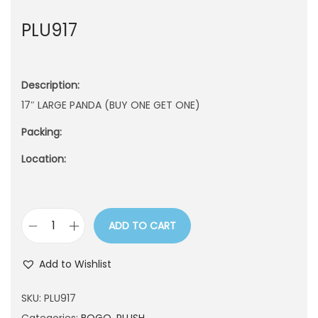
n
PLU917
Description:
17″ LARGE PANDA (BUY ONE GET ONE)
Packing:
Location:
ADD TO CART
P
L
Add to Wishlist
U
9
SKU:
PLU917
1