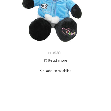
PLU938B
Read more
Add to Wishlist