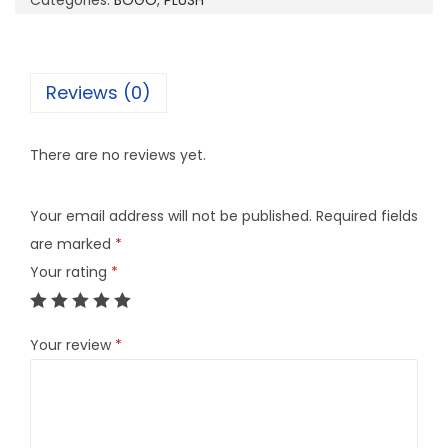
Categories:
BOGO
,
PLUSH
7
q
u
Reviews (0)
a
n
There are no reviews yet.
t
i
Your email address will not be published.
Required fields
t
are marked
*
y
Your rating
*
Your review
*