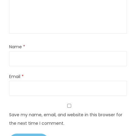
Name
*
Email
*
Save my name, email, and website in this browser for
the next time I comment.