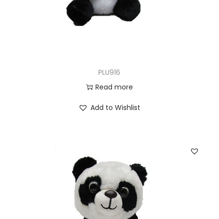
PLU916
Read more
Add to Wishlist