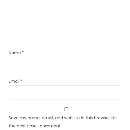
Name
*
Email
*
Save my name, email, and website in this browser for
the next time I comment.