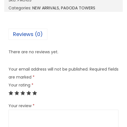
SKU:
PAG103
0
Categories:
NEW ARRIVALS
,
PAGODA TOWERS
3
q
u
Reviews (0)
a
n
There are no reviews yet.
t
i
Your email address will not be published.
Required fields
t
are marked
*
y
Your rating
*
Your review
*