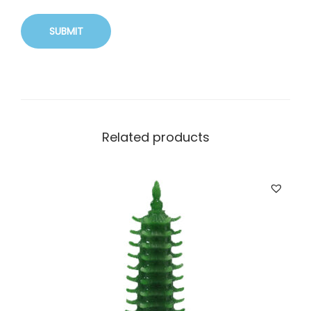
Related products