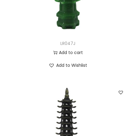
LR047J
Add to cart
Add to Wishlist