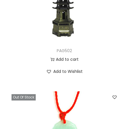
PAG502
Add to cart
Add to Wishlist
Out Of Stock