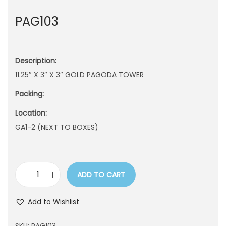
n
PAG103
Description:
11.25″ X 3″ X 3″ GOLD PAGODA TOWER
Packing:
Location:
GA1-2 (NEXT TO BOXES)
ADD TO CART
P
A
Add to Wishlist
G
1