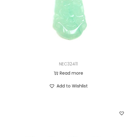
NEC32411
Read more
Add to Wishlist