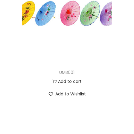
UMB001
Add to cart
Add to Wishlist