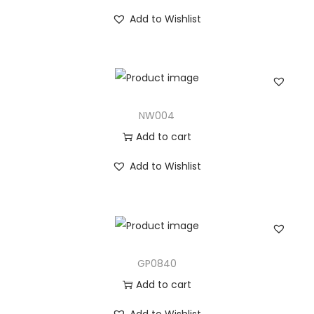
Add to Wishlist
NW004
Add to cart
Add to Wishlist
GP0840
Add to cart
Add to Wishlist