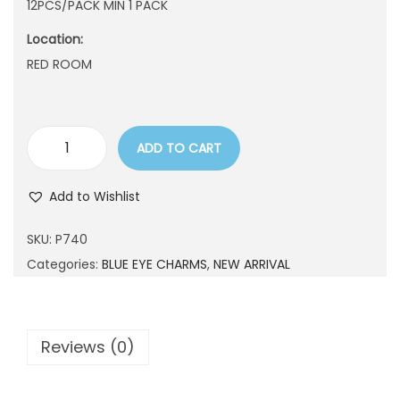
12PCS/PACK MIN 1 PACK
n
Location:
RED ROOM
ADD TO CART
P
7
Add to Wishlist
4
0
SKU:
P740
q
Categories:
BLUE EYE CHARMS
,
NEW ARRIVAL
u
a
n
Reviews (0)
t
i