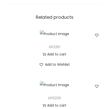
t
y
Related products
GP2351
Add to cart
Add to Wishlist
GP5209
Add to cart