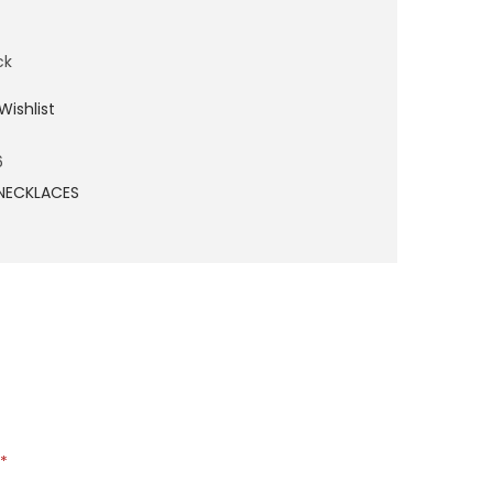
ck
Wishlist
6
NECKLACES
*