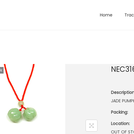
Home
Trac
NEC31
ck
Description
JADE PUMP
Packing:
Location:
OUT OF S