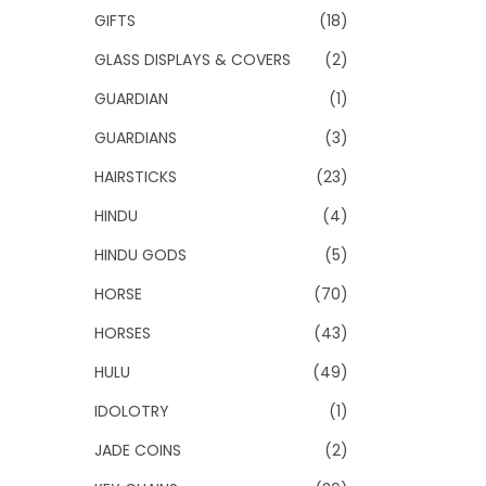
GIFTS
(18)
GLASS DISPLAYS & COVERS
(2)
GUARDIAN
(1)
GUARDIANS
(3)
HAIRSTICKS
(23)
HINDU
(4)
HINDU GODS
(5)
HORSE
(70)
HORSES
(43)
HULU
(49)
IDOLOTRY
(1)
JADE COINS
(2)