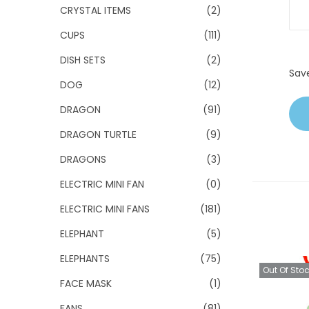
CRYSTAL ITEMS
(2)
CUPS
(111)
DISH SETS
(2)
Sav
DOG
(12)
DRAGON
(91)
DRAGON TURTLE
(9)
DRAGONS
(3)
ELECTRIC MINI FAN
(0)
ELECTRIC MINI FANS
(181)
ELEPHANT
(5)
ELEPHANTS
(75)
Out Of Sto
FACE MASK
(1)
FANS
(81)