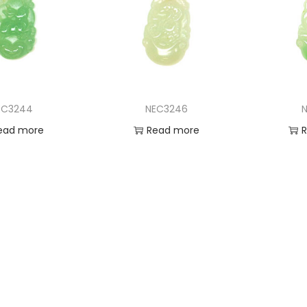
EC3244
NEC3246
N
ead more
Read more
 to Wishlist
Add to Wishlist
Ad