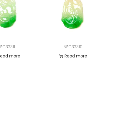
EC32311
NEC32310
Read more
Read more
d to Wishlist
Add to Wishlist