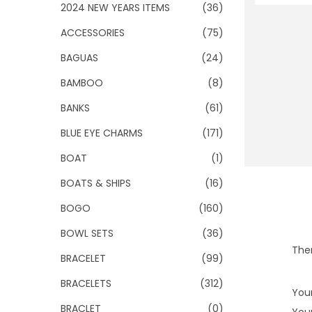
o
2024 NEW YEARS ITEMS
(36)
n
ACCESSORIES
(75)
BAGUAS
(24)
BAMBOO
(8)
BANKS
(61)
BLUE EYE CHARMS
(171)
BOAT
(1)
BOATS & SHIPS
(16)
BOGO
(160)
BOWL SETS
(36)
Ther
BRACELET
(99)
BRACELETS
(312)
Your
BRACLET
(0)