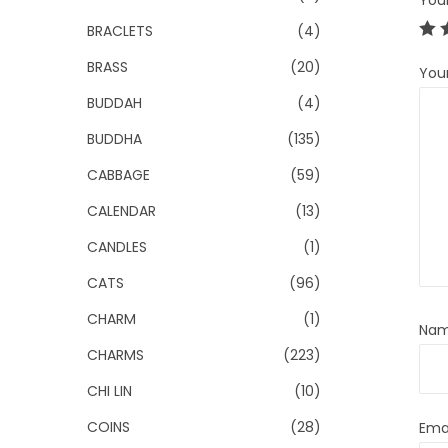
You
BRACLETS
(4)
BRASS
(20)
You
BUDDAH
(4)
BUDDHA
(135)
CABBAGE
(59)
CALENDAR
(13)
CANDLES
(1)
CATS
(96)
CHARM
(1)
Na
CHARMS
(223)
CHI LIN
(10)
COINS
(28)
Ema