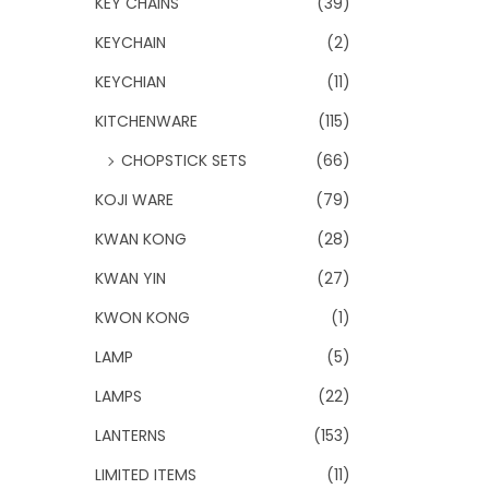
KEY CHAINS
(39)
KEYCHAIN
(2)
KEYCHIAN
(11)
KITCHENWARE
(115)
CHOPSTICK SETS
(66)
KOJI WARE
(79)
KWAN KONG
(28)
KWAN YIN
(27)
KWON KONG
(1)
LAMP
(5)
LAMPS
(22)
LANTERNS
(153)
LIMITED ITEMS
(11)