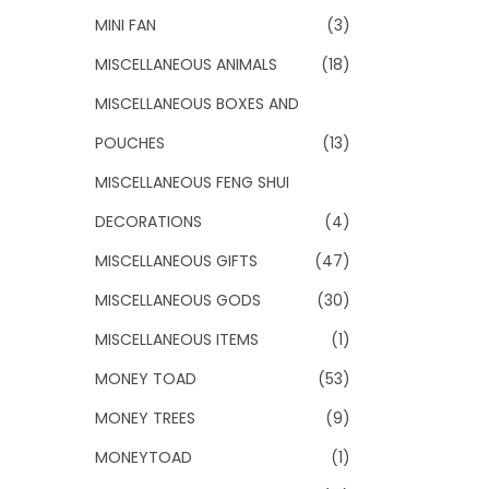
MINI FAN
(3)
MISCELLANEOUS ANIMALS
(18)
MISCELLANEOUS BOXES AND
POUCHES
(13)
MISCELLANEOUS FENG SHUI
DECORATIONS
(4)
MISCELLANEOUS GIFTS
(47)
MISCELLANEOUS GODS
(30)
MISCELLANEOUS ITEMS
(1)
MONEY TOAD
(53)
MONEY TREES
(9)
MONEYTOAD
(1)