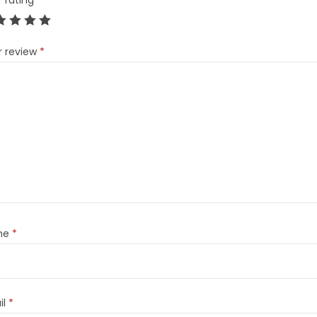
r rating
*
r review
*
me
*
il
*