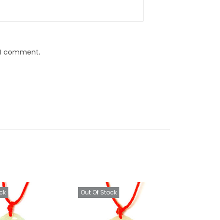
e I comment.
ck
Out Of Stock