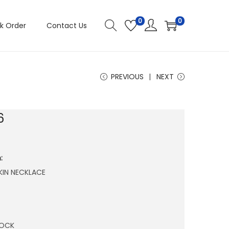
0
0
k Order
Contact Us
PREVIOUS
NEXT
6
:
KIN NECKLACE
TOCK