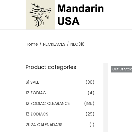
S
S
k
k
i
i
p
p
Home
/
NECKLACES
/
NEC316
t
t
o
o
Product categories
n
c
Out Of Sto
a
o
$1 SALE
(30)
v
n
i
t
12 ZODIAC
(4)
g
e
12 ZODIAC CLEARANCE
(186)
a
n
12 ZODIACS
(29)
t
t
2024 CALENADARS
(1)
i