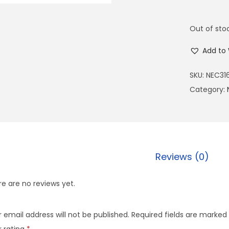
Out of sto
Add to 
SKU:
NEC31
Category:
Reviews (0)
e are no reviews yet.
 email address will not be published.
Required fields are marked