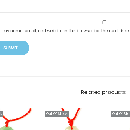
e my name, email, and website in this browser for the next tim
Related products
ck
Out Of Stock
Out Of Sto