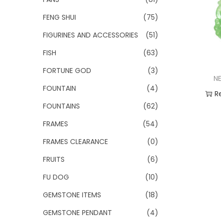
FENG SHUI
(75)
FIGURINES AND ACCESSORIES
(51)
FISH
(63)
FORTUNE GOD
(3)
N
FOUNTAIN
(4)
R
FOUNTAINS
(62)
Add
FRAMES
(54)
FRAMES CLEARANCE
(0)
FRUITS
(6)
FU DOG
(10)
GEMSTONE ITEMS
(18)
GEMSTONE PENDANT
(4)