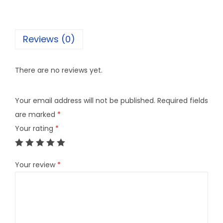
Reviews (0)
There are no reviews yet.
Your email address will not be published.
Required fields
are marked
*
Your rating
*
Your review
*