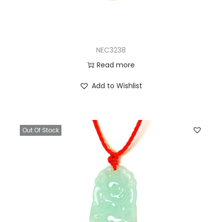
NEC3238
Read more
Add to Wishlist
Out Of Stock