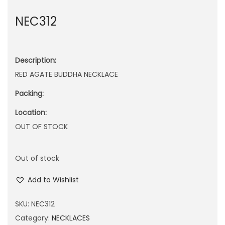
n
NEC312
Description:
RED AGATE BUDDHA NECKLACE
Packing:
Location:
OUT OF STOCK
Out of stock
Add to Wishlist
SKU:
NEC312
Category:
NECKLACES