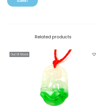
Related products
Out Of Stock