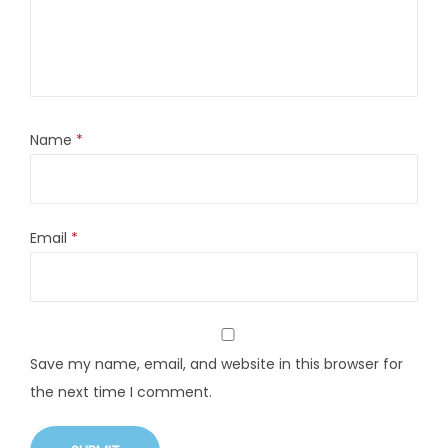
Name
*
Email
*
Save my name, email, and website in this browser for
the next time I comment.