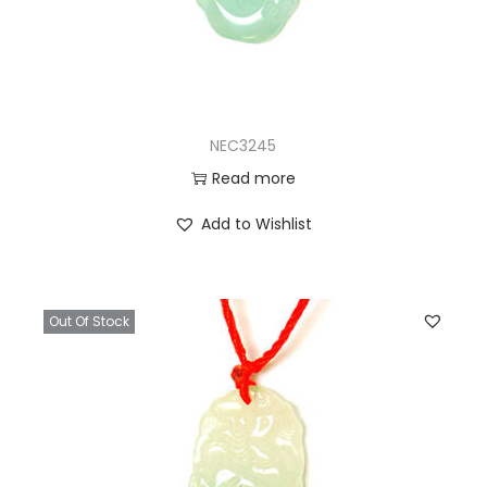
NEC3245
Read more
Add to Wishlist
Out Of Stock