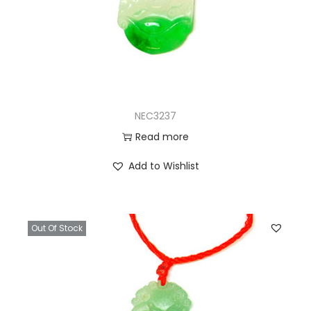
NEC3237
Read more
Add to Wishlist
Out Of Stock