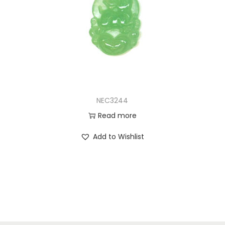
NEC3244
Read more
Add to Wishlist