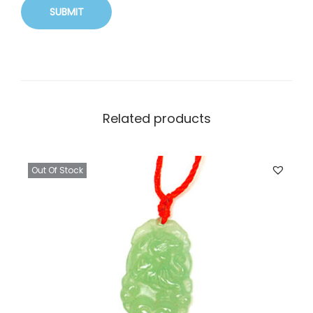
Related products
Out Of Stock