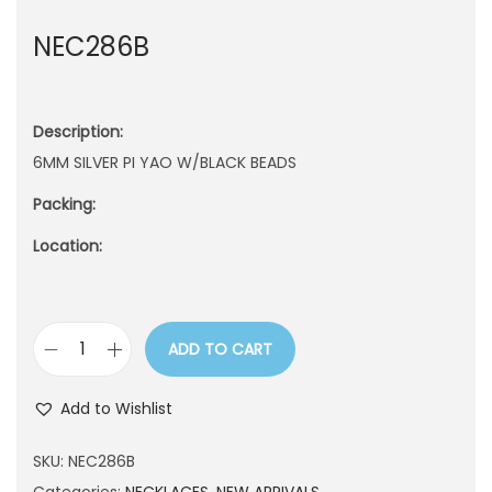
n
NEC286B
Description:
6MM SILVER PI YAO W/BLACK BEADS
Packing:
Location:
ADD TO CART
N
E
Add to Wishlist
C
2
SKU:
NEC286B
8