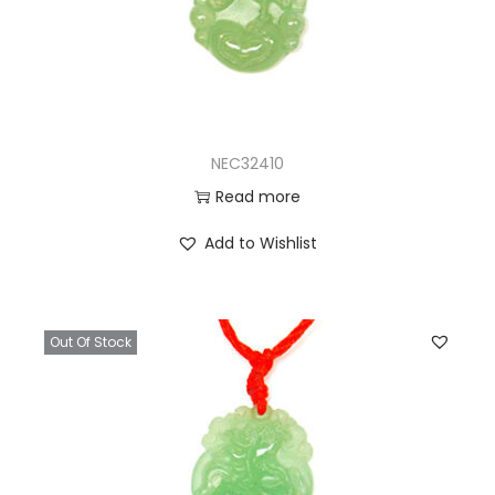
NEC32410
Read more
Add to Wishlist
Out Of Stock