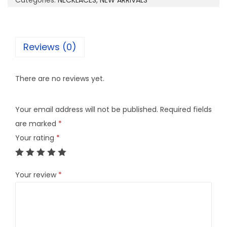
Categories:
NECKLACES
,
NEW ARRIVALS
6
B
q
Reviews (0)
u
a
There are no reviews yet.
n
t
Your email address will not be published.
Required fields
i
are marked
*
t
Your rating
*
y
Your review
*