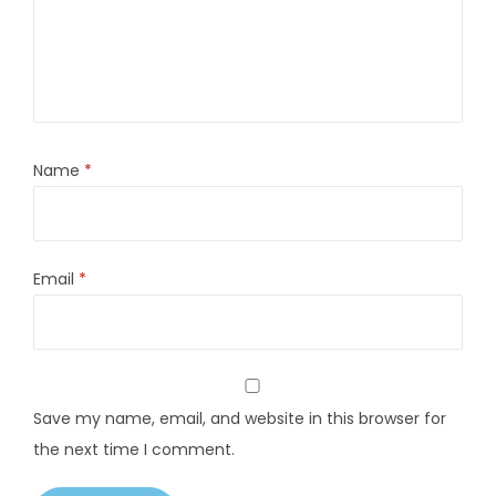
Name
*
Email
*
Save my name, email, and website in this browser for
the next time I comment.