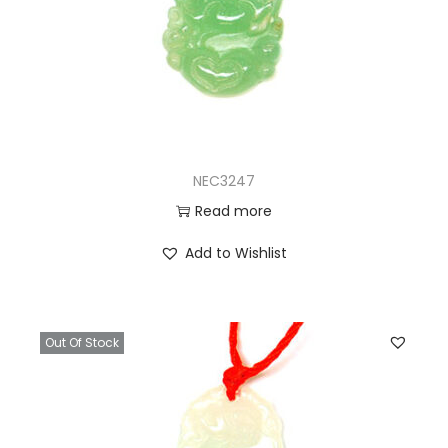
NEC3247
Read more
Add to Wishlist
Out Of Stock