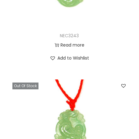
NEC3243
Read more
Add to Wishlist
Out Of Stock