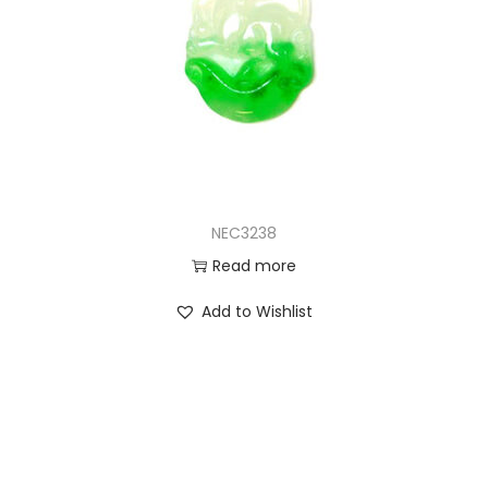
NEC3238
Read more
Add to Wishlist