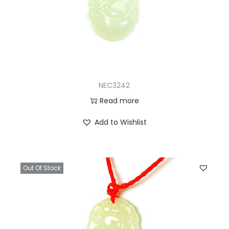
NEC3242
Read more
Add to Wishlist
Out Of Stock