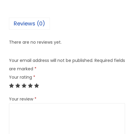
Reviews (0)
There are no reviews yet.
Your email address will not be published.
Required fields
are marked
*
Your rating
*
Your review
*