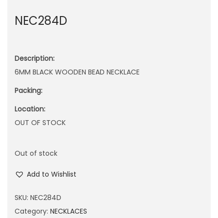
n
NEC284D
Description:
6MM BLACK WOODEN BEAD NECKLACE
Packing:
Location:
OUT OF STOCK
Out of stock
Add to Wishlist
SKU:
NEC284D
Category:
NECKLACES