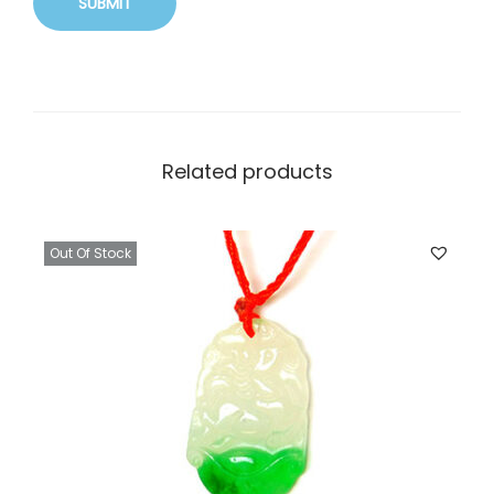
Related products
Out Of Stock