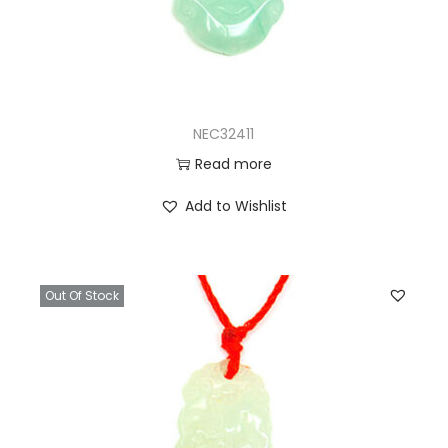
NEC32411
Read more
Add to Wishlist
Out Of Stock