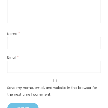
Name
*
Email
*
Save my name, email, and website in this browser for
the next time I comment.