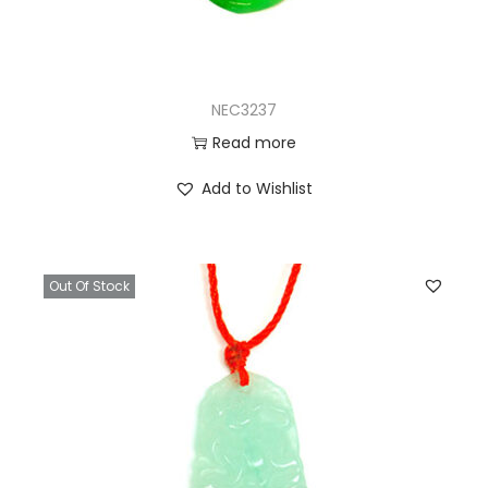
NEC3237
Read more
Add to Wishlist
Out Of Stock