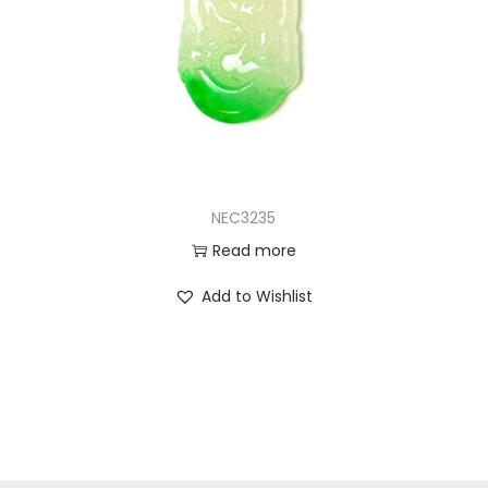
NEC3235
Read more
Add to Wishlist