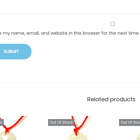
e my name, email, and website in this browser for the next tim
Related products
ck
Out Of Stock
Out Of Sto