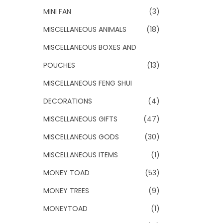
MINI FAN
(3)
MISCELLANEOUS ANIMALS
(18)
MISCELLANEOUS BOXES AND
POUCHES
(13)
MISCELLANEOUS FENG SHUI
DECORATIONS
(4)
MISCELLANEOUS GIFTS
(47)
MISCELLANEOUS GODS
(30)
MISCELLANEOUS ITEMS
(1)
MONEY TOAD
(53)
MONEY TREES
(9)
MONEYTOAD
(1)