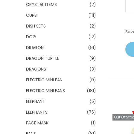
CRYSTAL ITEMS
(2)
CUPS
(111)
DISH SETS
(2)
Sav
DOG
(12)
DRAGON
(91)
DRAGON TURTLE
(9)
DRAGONS
(3)
ELECTRIC MINI FAN
(0)
ELECTRIC MINI FANS
(181)
ELEPHANT
(5)
ELEPHANTS
(75)
Out Of Sto
FACE MASK
(1)
FANS
(81)