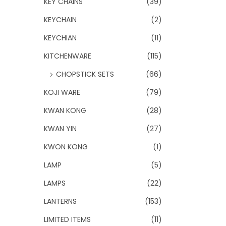
KEY CHAINS
(39)
KEYCHAIN
(2)
KEYCHIAN
(11)
KITCHENWARE
(115)
CHOPSTICK SETS
(66)
KOJI WARE
(79)
KWAN KONG
(28)
KWAN YIN
(27)
KWON KONG
(1)
LAMP
(5)
LAMPS
(22)
LANTERNS
(153)
LIMITED ITEMS
(11)