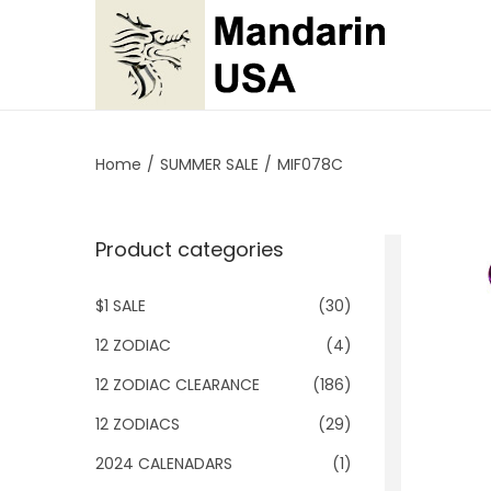
S
S
k
k
i
i
p
p
Home
/
SUMMER SALE
/
MIF078C
t
t
o
o
Product categories
n
c
a
o
$1 SALE
(30)
v
n
i
t
12 ZODIAC
(4)
g
e
12 ZODIAC CLEARANCE
(186)
a
n
12 ZODIACS
(29)
t
t
2024 CALENADARS
(1)
i