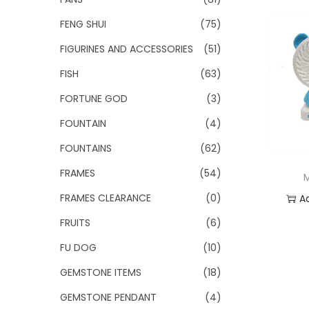
FENG SHUI
(75)
FIGURINES AND ACCESSORIES
(51)
FISH
(63)
FORTUNE GOD
(3)
FOUNTAIN
(4)
FOUNTAINS
(62)
FRAMES
(54)
FRAMES CLEARANCE
(0)
A
FRUITS
(6)
Add
FU DOG
(10)
GEMSTONE ITEMS
(18)
GEMSTONE PENDANT
(4)