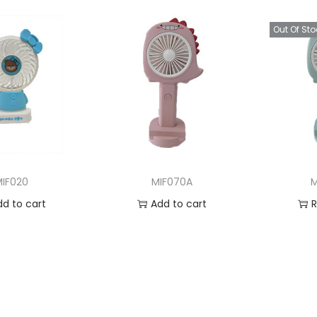
Out Of Sto
MIF020
MIF070A
M
dd to cart
Add to cart
 to Wishlist
Add to Wishlist
Ad