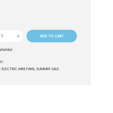
ADD TO CART
M
I
Wishlist
F
0
8C
7
:
ELECTRIC MINI FANS
,
SUMMER SALE
8
C
q
u
a
n