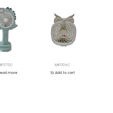
ck
IF070C
MIF004C
Read more
Add to cart
d to Wishlist
Add to Wishlist