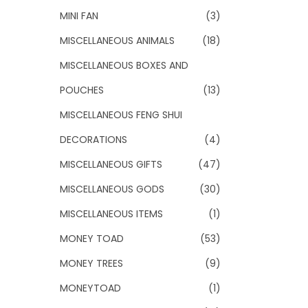
MINI FAN
(3)
MISCELLANEOUS ANIMALS
(18)
MISCELLANEOUS BOXES AND
POUCHES
(13)
MISCELLANEOUS FENG SHUI
DECORATIONS
(4)
MISCELLANEOUS GIFTS
(47)
MISCELLANEOUS GODS
(30)
MISCELLANEOUS ITEMS
(1)
MONEY TOAD
(53)
MONEY TREES
(9)
MONEYTOAD
(1)