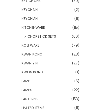
KEY CHAINS
(39)
KEYCHAIN
(2)
KEYCHIAN
(11)
KITCHENWARE
(115)
CHOPSTICK SETS
(66)
KOJI WARE
(79)
KWAN KONG
(28)
KWAN YIN
(27)
KWON KONG
(1)
LAMP
(5)
LAMPS
(22)
LANTERNS
(153)
LIMITED ITEMS
(11)