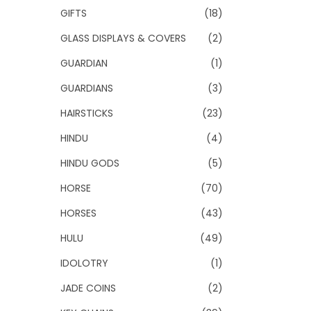
GIFTS
(18)
GLASS DISPLAYS & COVERS
(2)
GUARDIAN
(1)
GUARDIANS
(3)
HAIRSTICKS
(23)
HINDU
(4)
HINDU GODS
(5)
HORSE
(70)
HORSES
(43)
HULU
(49)
IDOLOTRY
(1)
JADE COINS
(2)