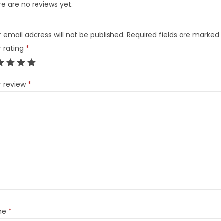
e are no reviews yet.
 email address will not be published.
Required fields are marked
r rating
*
r review
*
me
*