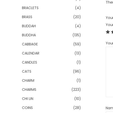
Ther
BRACLETS
(4)
BRASS
(20)
Your
You
BUDDAH
(4)
BUDDHA
(135)
You
CABBAGE
(59)
CALENDAR
(13)
CANDLES
(1)
CATS
(96)
CHARM
(1)
CHARMS
(223)
CHI LIN
(10)
COINS
(28)
Na