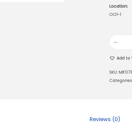
Location:
OO1-1
Add to 
SKU:
MIF07
Categories
Reviews (0)