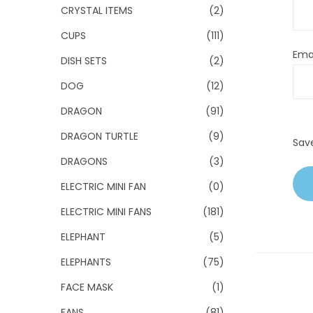
CRYSTAL ITEMS
(2)
CUPS
(111)
Ema
DISH SETS
(2)
DOG
(12)
DRAGON
(91)
DRAGON TURTLE
(9)
Sav
DRAGONS
(3)
ELECTRIC MINI FAN
(0)
ELECTRIC MINI FANS
(181)
ELEPHANT
(5)
ELEPHANTS
(75)
FACE MASK
(1)
FANS
(81)