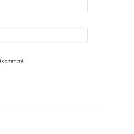
e I comment.