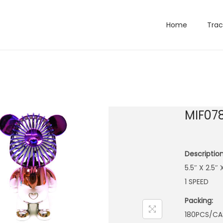
Home
Trac
MIF07
Description
5.5″ X 2.5
1 SPEED
Packing:
180PCS/CA