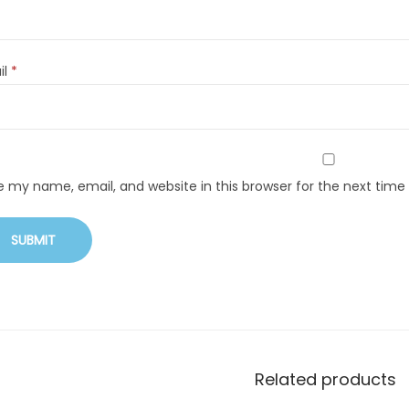
il
*
e my name, email, and website in this browser for the next tim
Related products