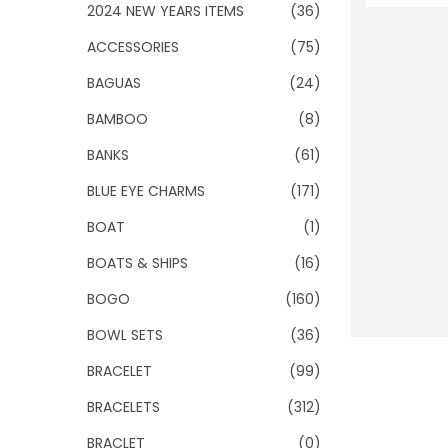
o
2024 NEW YEARS ITEMS
(36)
n
ACCESSORIES
(75)
BAGUAS
(24)
BAMBOO
(8)
BANKS
(61)
BLUE EYE CHARMS
(171)
BOAT
(1)
BOATS & SHIPS
(16)
BOGO
(160)
BOWL SETS
(36)
BRACELET
(99)
BRACELETS
(312)
BRACLET
(0)