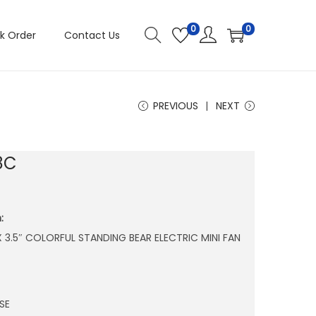
0
0
k Order
Contact Us
PREVIOUS
NEXT
8C
:
″ X 3.5″ COLORFUL STANDING BEAR ELECTRIC MINI FAN
SE