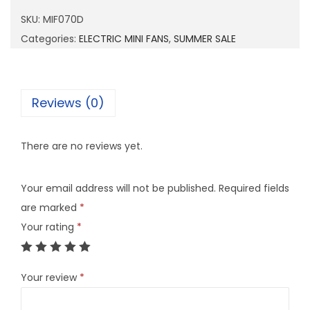
0
SKU:
MIF070D
7
Categories:
ELECTRIC MINI FANS
,
SUMMER SALE
0
D
q
Reviews (0)
u
a
There are no reviews yet.
n
t
Your email address will not be published.
Required fields
i
are marked
*
t
Your rating
*
y
Your review
*