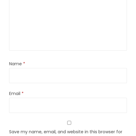
Name
*
Email
*
Save my name, email, and website in this browser for