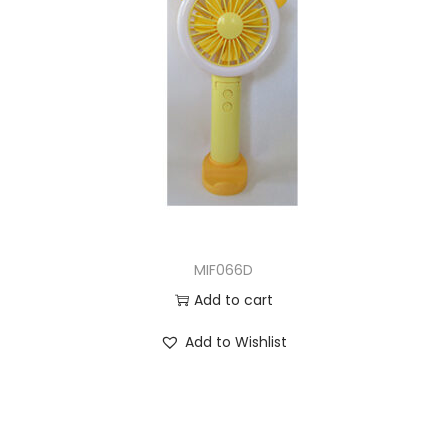
MIF066D
Add to cart
Add to Wishlist