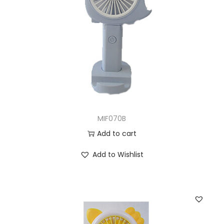
MIF070B
Add to cart
Add to Wishlist