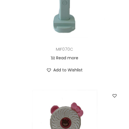
MIF070C
Read more
Add to Wishlist