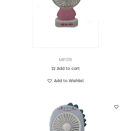
MIF019
Add to cart
Add to Wishlist