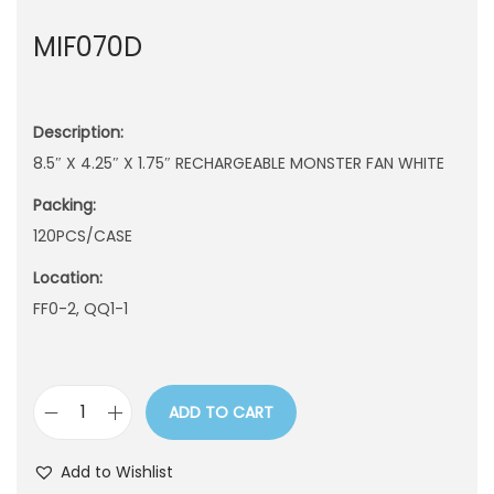
n
MIF070D
Description:
8.5″ X 4.25″ X 1.75″ RECHARGEABLE MONSTER FAN WHITE
Packing:
120PCS/CASE
Location:
FF0-2, QQ1-1
ADD TO CART
M
I
Add to Wishlist
F