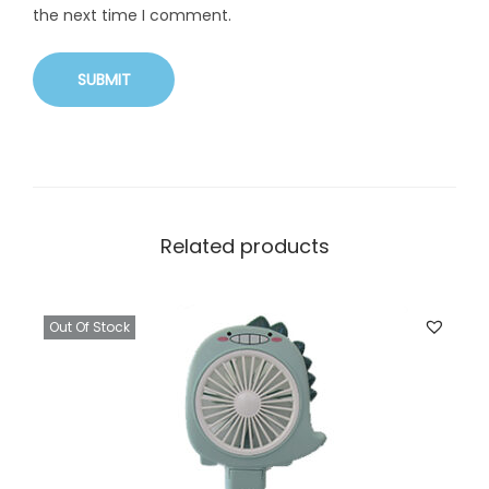
the next time I comment.
Related products
Out Of Stock