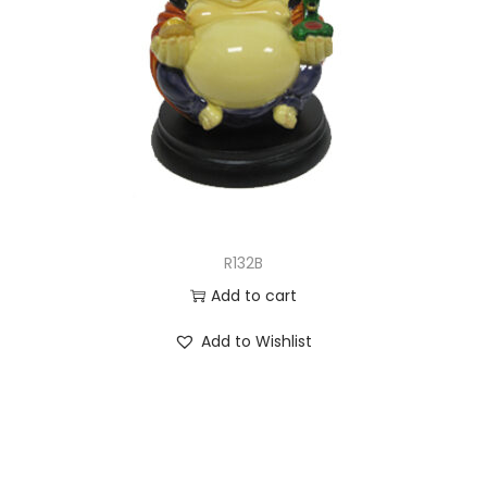
R132B
Add to cart
Add to Wishlist