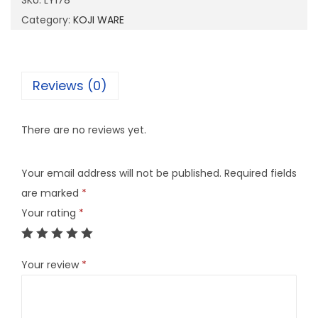
SKU:
LY178
8
Category:
KOJI WARE
q
u
a
Reviews (0)
n
t
There are no reviews yet.
i
t
Your email address will not be published.
Required fields
y
are marked
*
Your rating
*
Your review
*