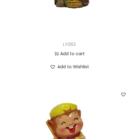
LY063
Add to cart
Add to Wishlist