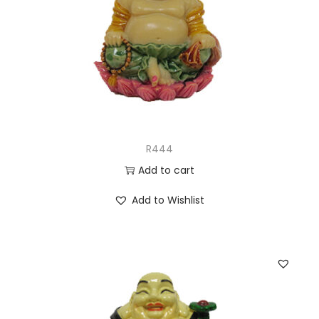
R444
Add to cart
Add to Wishlist