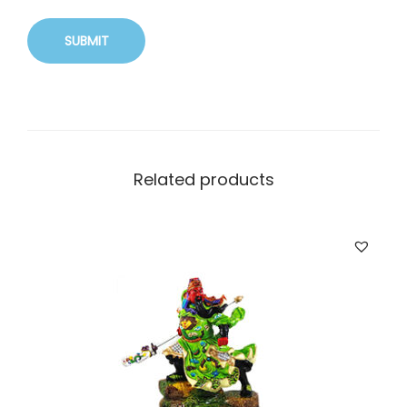
Related products