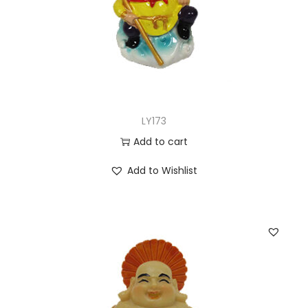
LY173
Add to cart
Add to Wishlist