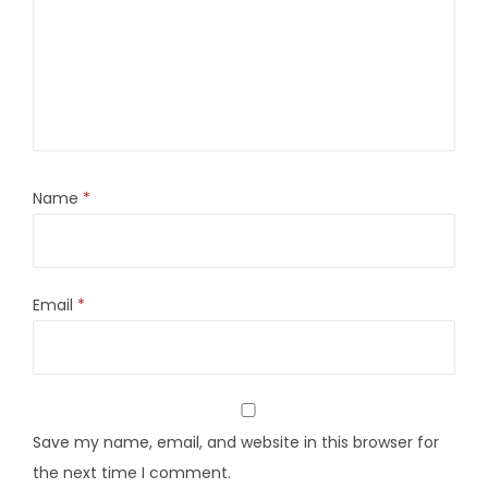
Name
*
Email
*
Save my name, email, and website in this browser for
the next time I comment.