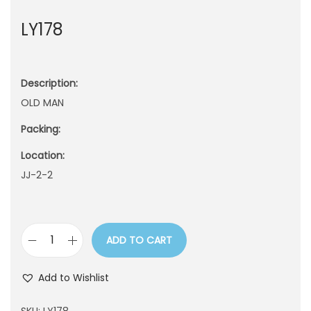
n
LY178
Description:
OLD MAN
Packing:
Location:
JJ-2-2
ADD TO CART
L
Y
Add to Wishlist
1
7