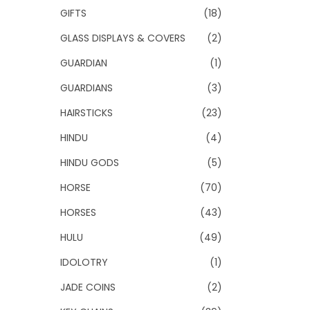
GIFTS
(18)
GLASS DISPLAYS & COVERS
(2)
GUARDIAN
(1)
GUARDIANS
(3)
HAIRSTICKS
(23)
HINDU
(4)
HINDU GODS
(5)
HORSE
(70)
HORSES
(43)
HULU
(49)
IDOLOTRY
(1)
JADE COINS
(2)