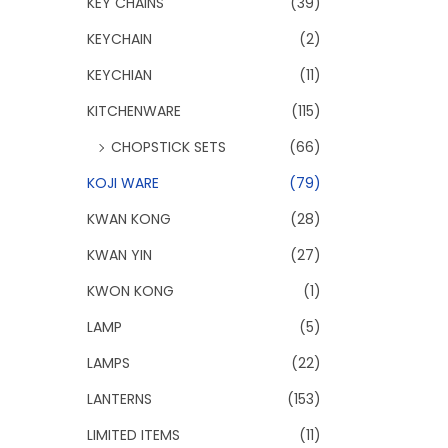
KEY CHAINS
(39)
KEYCHAIN
(2)
KEYCHIAN
(11)
KITCHENWARE
(115)
CHOPSTICK SETS
(66)
KOJI WARE
(79)
KWAN KONG
(28)
KWAN YIN
(27)
KWON KONG
(1)
LAMP
(5)
LAMPS
(22)
LANTERNS
(153)
LIMITED ITEMS
(11)