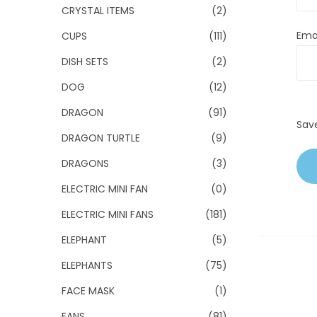
CRYSTAL ITEMS
(2)
Ema
CUPS
(111)
DISH SETS
(2)
DOG
(12)
DRAGON
(91)
Sav
DRAGON TURTLE
(9)
DRAGONS
(3)
ELECTRIC MINI FAN
(0)
ELECTRIC MINI FANS
(181)
ELEPHANT
(5)
ELEPHANTS
(75)
FACE MASK
(1)
FANS
(81)