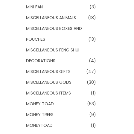
MINI FAN
(3)
MISCELLANEOUS ANIMALS
(18)
MISCELLANEOUS BOXES AND
POUCHES
(13)
MISCELLANEOUS FENG SHUI
DECORATIONS
(4)
MISCELLANEOUS GIFTS
(47)
MISCELLANEOUS GODS
(30)
MISCELLANEOUS ITEMS
(1)
MONEY TOAD
(53)
MONEY TREES
(9)
MONEYTOAD
(1)