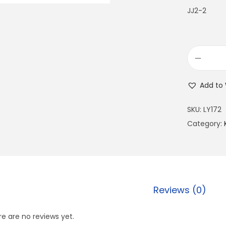
JJ2-2
Add to 
SKU:
LY172
Category:
Reviews (0)
e are no reviews yet.