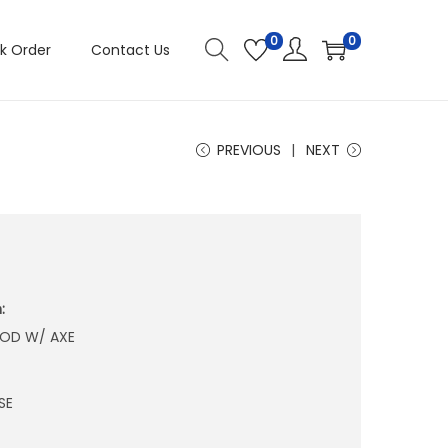
0
0
k Order
Contact Us
PREVIOUS
NEXT
:
OD W/ AXE
SE