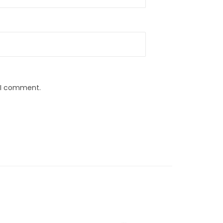
e I comment.