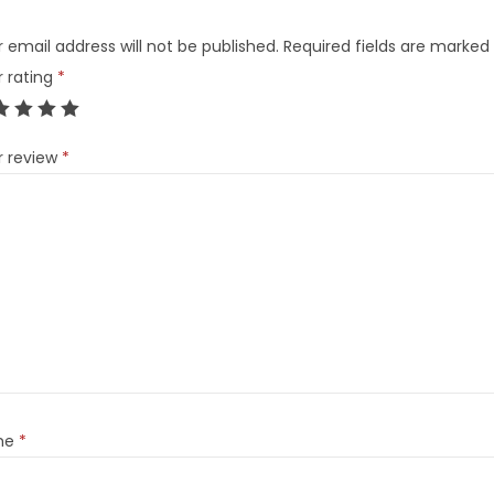
 email address will not be published.
Required fields are marked
r rating
*
r review
*
me
*