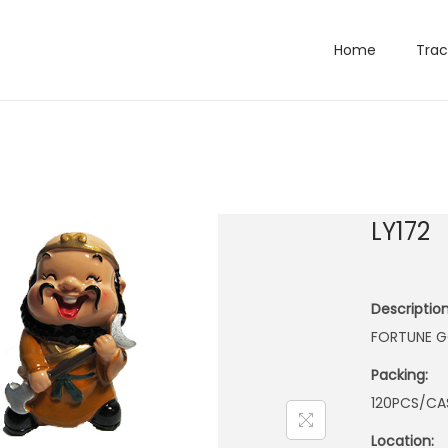
Home
Trac
LY172
Description
FORTUNE G
Packing:
120PCS/CA
Location: