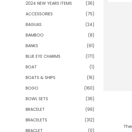
o
2024 NEW YEARS ITEMS
(36)
n
ACCESSORIES
(75)
BAGUAS
(24)
BAMBOO
(8)
BANKS
(61)
BLUE EYE CHARMS
(171)
BOAT
(1)
BOATS & SHIPS
(16)
BOGO
(160)
BOWL SETS
(36)
BRACELET
(99)
BRACELETS
(312)
Ther
BRACLET
(0)