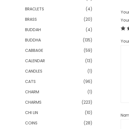
BRACLETS
(4)
Your
BRASS
(20)
You
BUDDAH
(4)
BUDDHA
(135)
You
CABBAGE
(59)
CALENDAR
(13)
CANDLES
(1)
CATS
(96)
CHARM
(1)
CHARMS
(223)
CHI LIN
(10)
Na
COINS
(28)