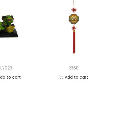
LY023
R368
dd to cart
Add to cart
d to Wishlist
Add to Wishlist