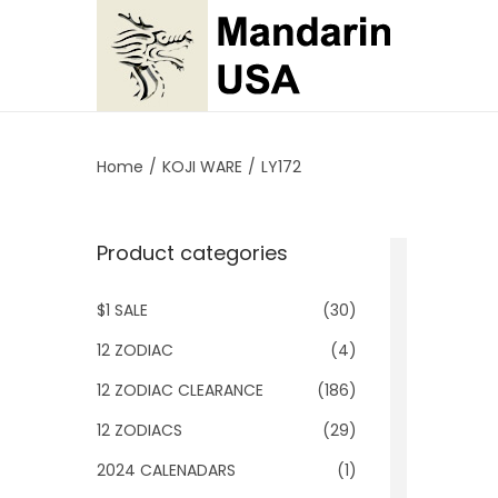
S
S
k
k
i
i
p
p
Home
/
KOJI WARE
/
LY172
t
t
o
o
Product categories
n
c
a
o
$1 SALE
(30)
v
n
i
t
12 ZODIAC
(4)
g
e
12 ZODIAC CLEARANCE
(186)
a
n
12 ZODIACS
(29)
t
t
2024 CALENADARS
(1)
i