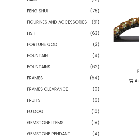
FENG SHUI
(75)
FIGURINES AND ACCESSORIES
(51)
FISH
(63)
FORTUNE GOD
(3)
FOUNTAIN
(4)
FOUNTAINS
(62)
FRAMES
(54)
A
FRAMES CLEARANCE
(0)
Add
FRUITS
(6)
FU DOG
(10)
GEMSTONE ITEMS
(18)
GEMSTONE PENDANT
(4)