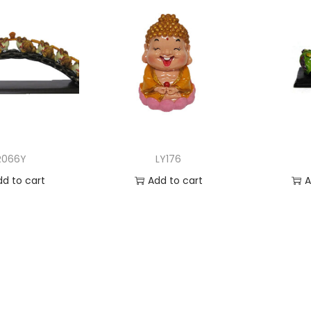
R066Y
LY176
dd to cart
Add to cart
A
 to Wishlist
Add to Wishlist
Ad