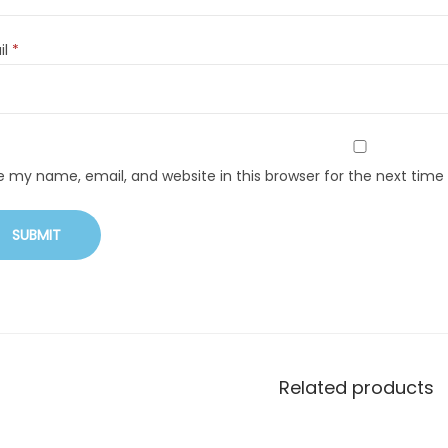
il
*
e my name, email, and website in this browser for the next tim
Related products