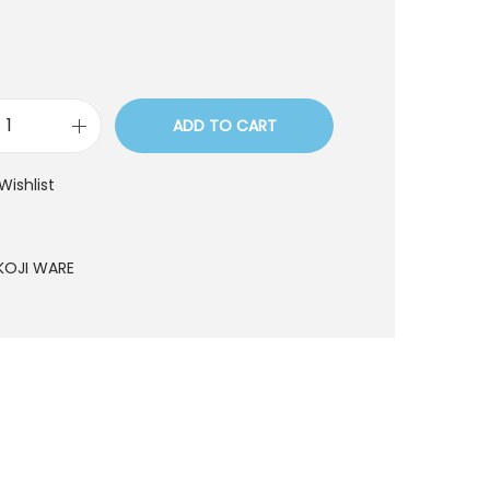
ADD TO CART
L
Y
Wishlist
1
7
2
KOJI WARE
q
u
a
n
t
i
t