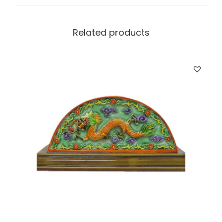
i
t
y
Related products