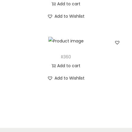
Add to cart
Add to Wishlist
R360
Add to cart
Add to Wishlist