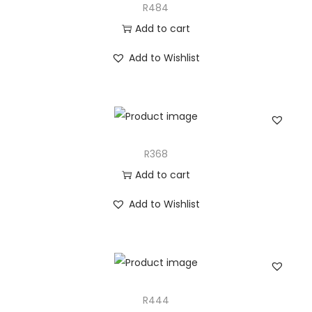
R484
Add to cart
Add to Wishlist
R368
Add to cart
Add to Wishlist
R444