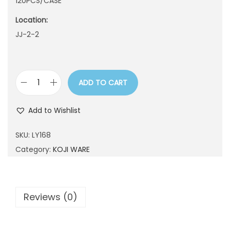
120PCS/CASE
n
Location:
JJ-2-2
ADD TO CART
L
Y
Add to Wishlist
1
6
SKU:
LY168
8
Category:
KOJI WARE
q
u
a
Reviews (0)
n
t