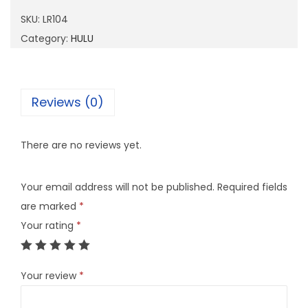
0
SKU:
LR104
4
Category:
HULU
q
u
a
Reviews (0)
n
t
There are no reviews yet.
i
t
Your email address will not be published.
Required fields
y
are marked
*
Your rating
*
Your review
*