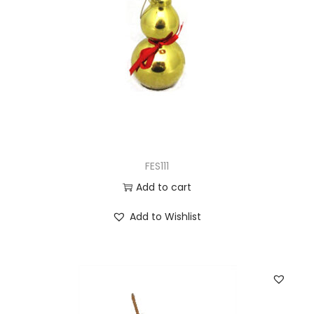
FES111
Add to cart
Add to Wishlist