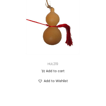
HUL219
Add to cart
Add to Wishlist