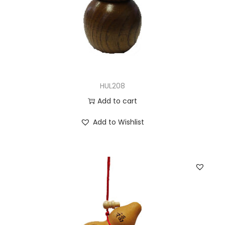
HUL208
Add to cart
Add to Wishlist