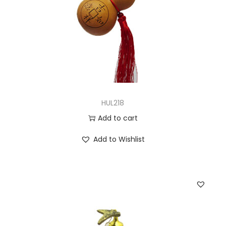
HUL218
Add to cart
Add to Wishlist