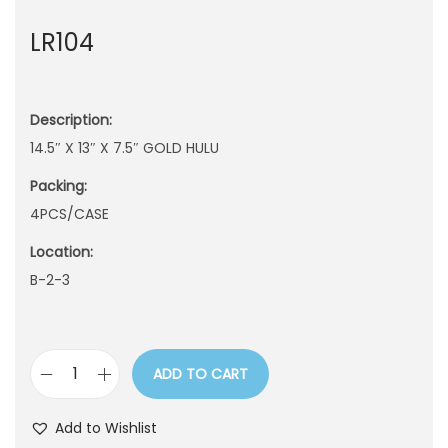
n
LR104
Description:
14.5″ X 13″ X 7.5″ GOLD HULU
Packing:
4PCS/CASE
Location:
B-2-3
ADD TO CART
L
R
Add to Wishlist
1