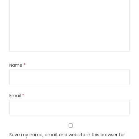
Name
*
Email
*
Save my name, email, and website in this browser for