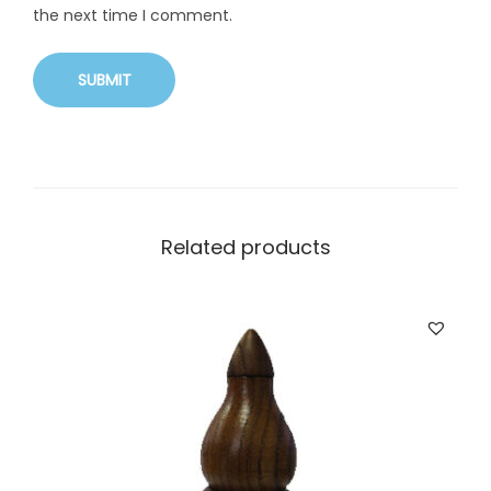
the next time I comment.
Related products