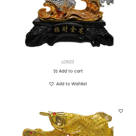
LD503
Add to cart
Add to Wishlist