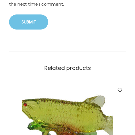
the next time I comment.
Related products