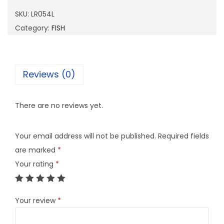
5
SKU:
LR054L
4
Category:
FISH
L
q
u
Reviews (0)
a
n
There are no reviews yet.
t
i
Your email address will not be published.
Required fields
t
are marked
*
y
Your rating
*
Your review
*