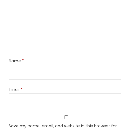
Name
*
Email
*
Save my name, email, and website in this browser for