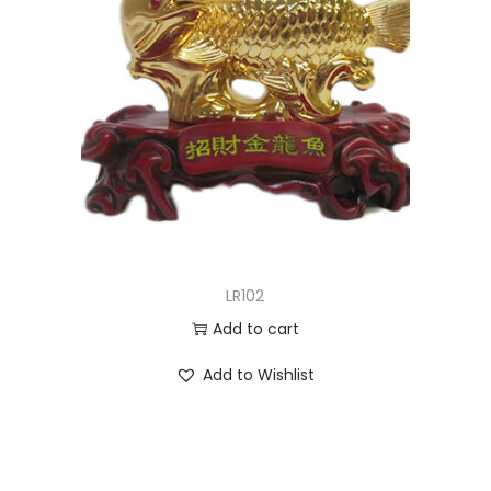
LR102
Add to cart
Add to Wishlist