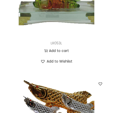
LR053L
Add to cart
Add to Wishlist