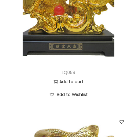
LQ059
Add to cart
Add to Wishlist