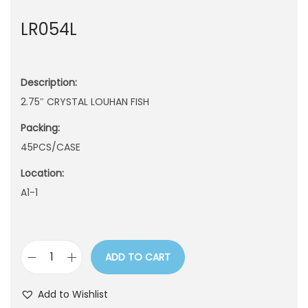
n
LR054L
Description:
2.75″ CRYSTAL LOUHAN FISH
Packing:
45PCS/CASE
Location:
A1-1
ADD TO CART
L
R
Add to Wishlist
0