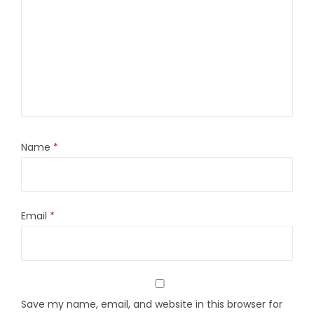
Name
*
Email
*
Save my name, email, and website in this browser for