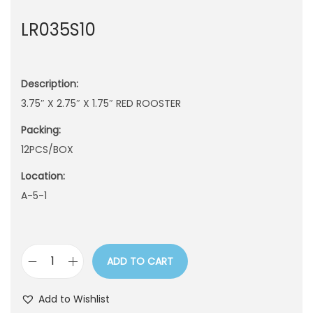
n
LR035S10
Description:
3.75″ X 2.75″ X 1.75″ RED ROOSTER
Packing:
12PCS/BOX
Location:
A-5-1
ADD TO CART
L
R
Add to Wishlist
0