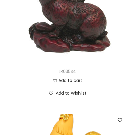
LR035S4
Add to cart
Add to Wishlist