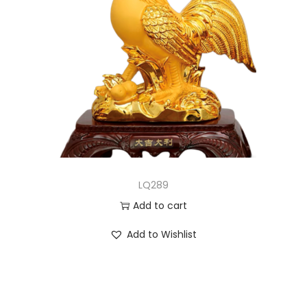
LQ289
Add to cart
Add to Wishlist