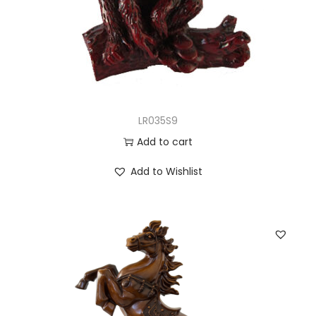
LR035S9
Add to cart
Add to Wishlist