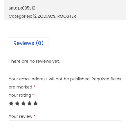
3
SKU:
LR035S10
5
Categories:
12 ZODIACS
,
ROOSTER
S
1
0
Reviews (0)
q
u
There are no reviews yet.
a
n
Your email address will not be published.
Required fields
t
are marked
*
i
Your rating
*
t
y
Your review
*