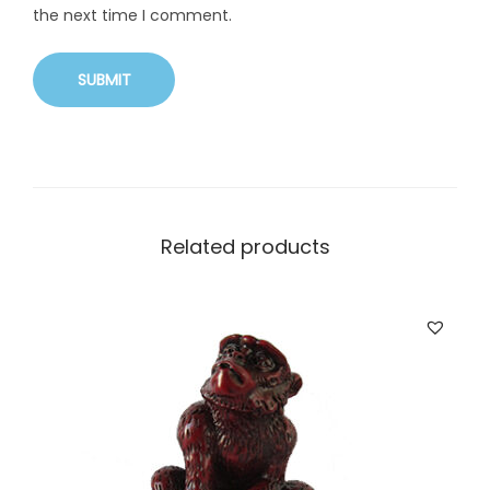
the next time I comment.
Related products