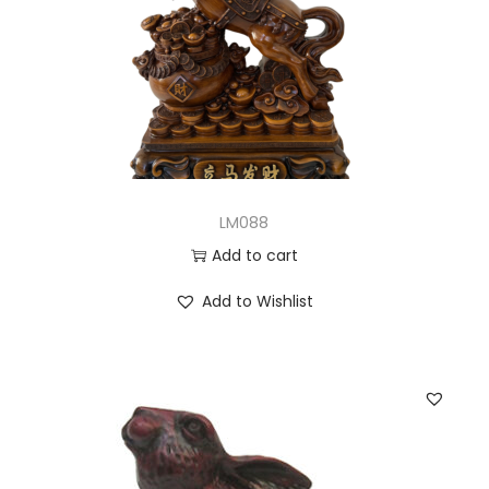
LM088
Add to cart
Add to Wishlist