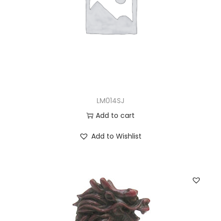
LM014SJ
Add to cart
Add to Wishlist