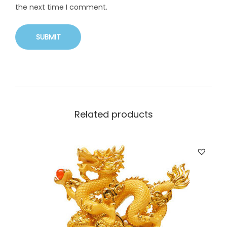
the next time I comment.
Related products