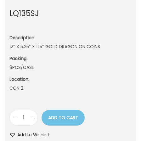
n
LQ135SJ
Description:
12″ X 5.25″ X 11.5″ GOLD DRAGON ON COINS
Packing:
8PCS/CASE
Location:
CON 2
ADD TO CART
L
Q
Add to Wishlist
1