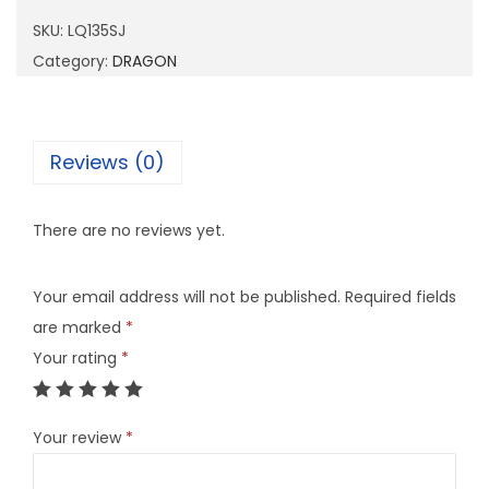
3
SKU:
LQ135SJ
5
Category:
DRAGON
S
J
q
Reviews (0)
u
a
There are no reviews yet.
n
t
Your email address will not be published.
Required fields
i
are marked
*
t
Your rating
*
y
Your review
*