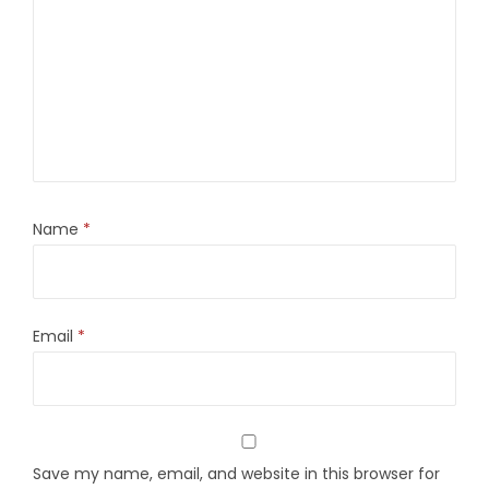
Name
*
Email
*
Save my name, email, and website in this browser for