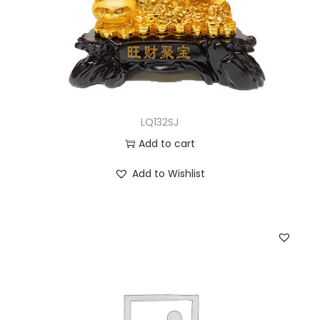
LQ132SJ
Add to cart
Add to Wishlist