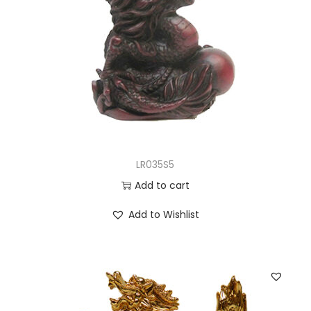
LR035S5
Add to cart
Add to Wishlist