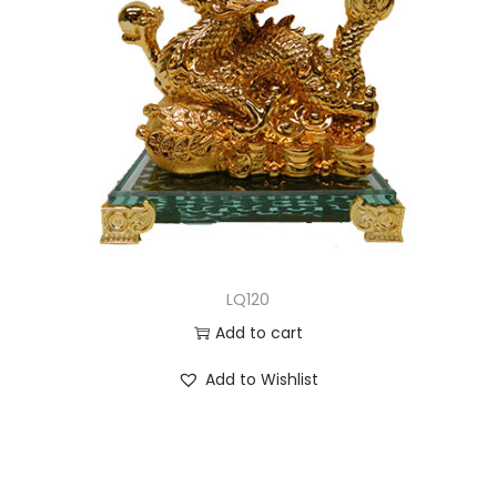
LQ120
Add to cart
Add to Wishlist