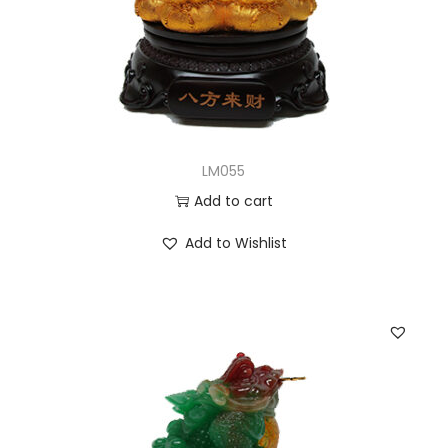
LM055
Add to cart
Add to Wishlist