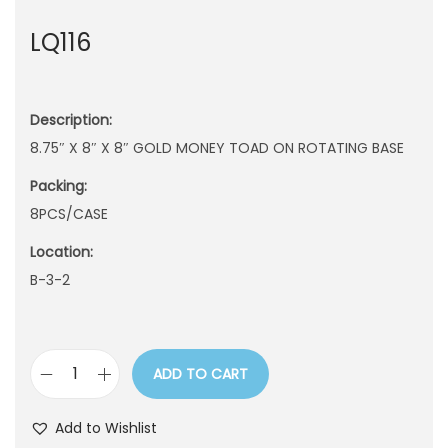
n
LQ116
Description:
8.75″ X 8″ X 8″ GOLD MONEY TOAD ON ROTATING BASE
Packing:
8PCS/CASE
Location:
B-3-2
ADD TO CART
L
Q
Add to Wishlist
1