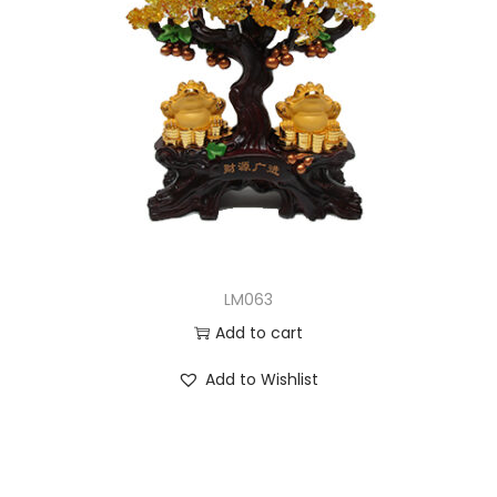
LM063
Add to cart
Add to Wishlist