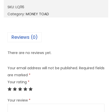
1
SKU:
LQ116
6
Category:
MONEY TOAD
q
u
a
Reviews (0)
n
t
There are no reviews yet.
i
t
Your email address will not be published.
Required fields
y
are marked
*
Your rating
*
Your review
*