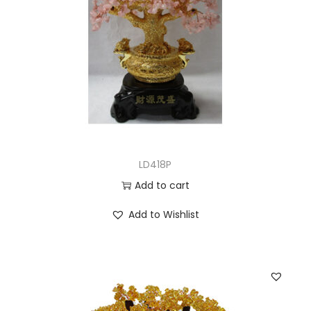
LD418P
Add to cart
Add to Wishlist