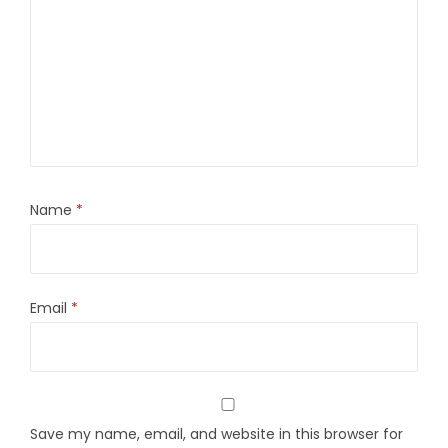
Name
*
Email
*
Save my name, email, and website in this browser for