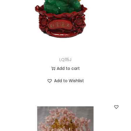
LQ115J
Add to cart
Add to Wishlist