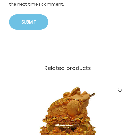
the next time I comment.
Related products