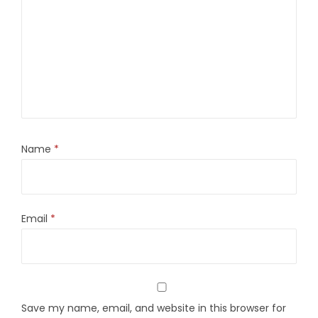
Name
*
Email
*
Save my name, email, and website in this browser for