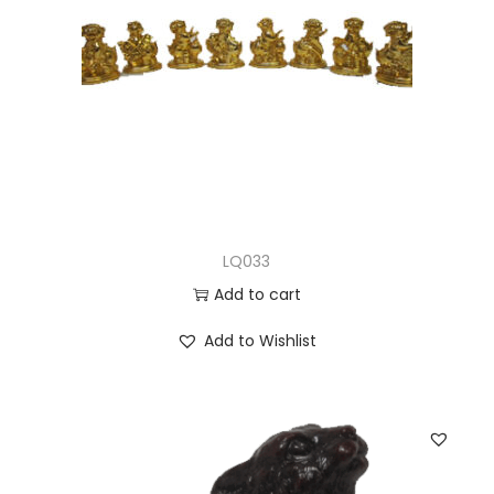
LQ033
Add to cart
Add to Wishlist