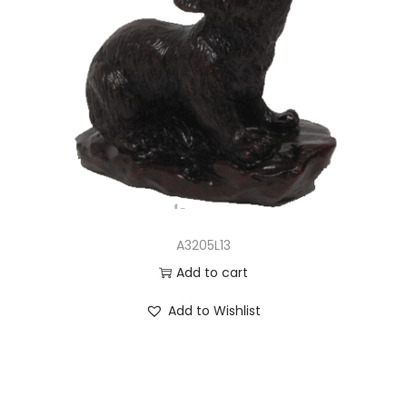
A3205L13
Add to cart
Add to Wishlist