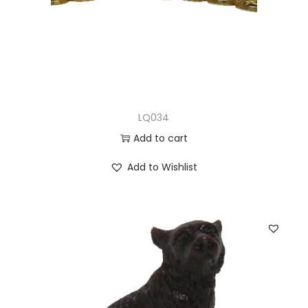
LQ034
Add to cart
Add to Wishlist