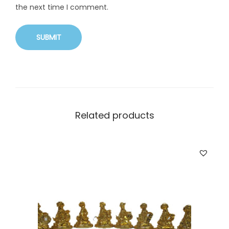
the next time I comment.
Related products