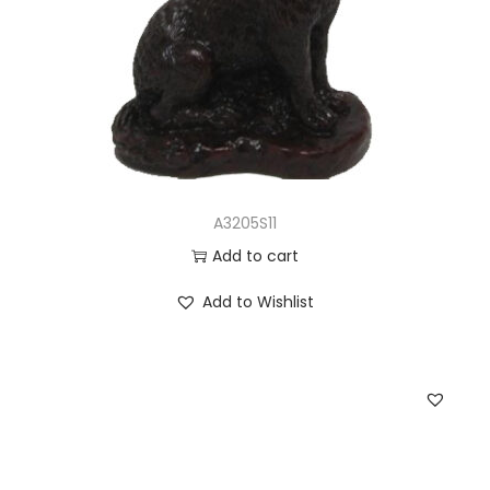
A3205S11
Add to cart
Add to Wishlist