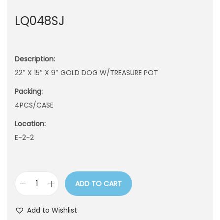
n
LQ048SJ
Description:
22″ X 15″ X 9″ GOLD DOG W/TREASURE POT
Packing:
4PCS/CASE
Location:
E-2-2
ADD TO CART
L
Q
Add to Wishlist
0