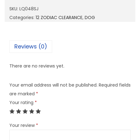
4
SKU:
LQ048SJ
8
Categories:
12 ZODIAC CLEARANCE
,
DOG
S
J
q
Reviews (0)
u
a
There are no reviews yet.
n
t
Your email address will not be published.
Required fields
i
are marked
*
t
Your rating
*
y
Your review
*