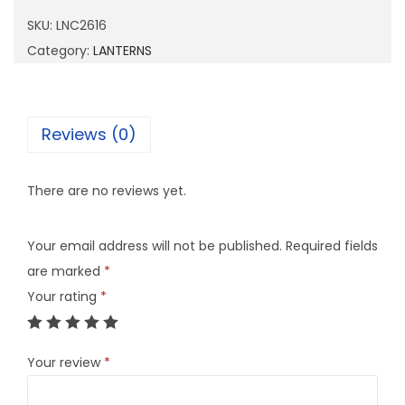
2
SKU:
LNC2616
6
Category:
LANTERNS
1
6
q
Reviews (0)
u
a
There are no reviews yet.
n
t
Your email address will not be published.
Required fields
i
are marked
*
t
Your rating
*
y
Your review
*