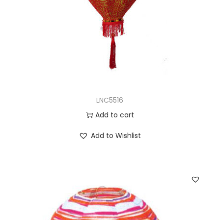
LNC5516
Add to cart
Add to Wishlist