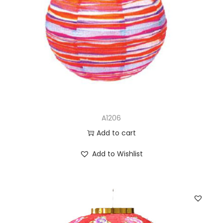
A1206
Add to cart
Add to Wishlist