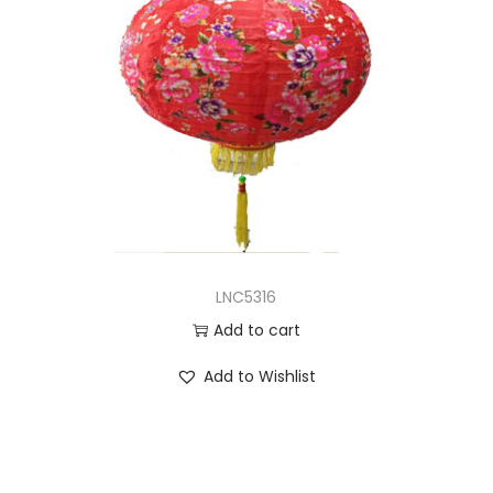
LNC5316
Add to cart
Add to Wishlist