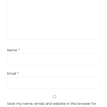
Name
*
Email
*
Save my name, email, and website in this browser for