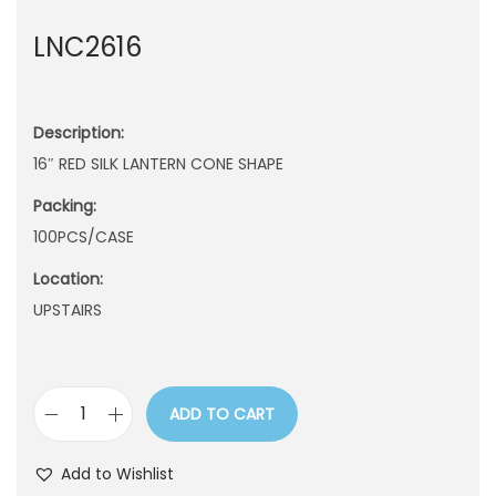
n
LNC2616
Description:
16″ RED SILK LANTERN CONE SHAPE
Packing:
100PCS/CASE
Location:
UPSTAIRS
ADD TO CART
L
N
Add to Wishlist
C