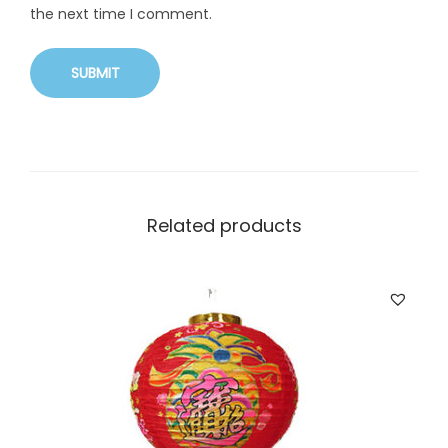
the next time I comment.
Related products