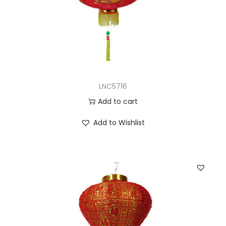
LNC5716
Add to cart
Add to Wishlist