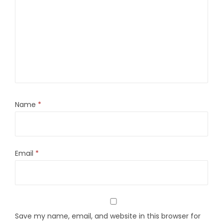
Name
*
Email
*
Save my name, email, and website in this browser for