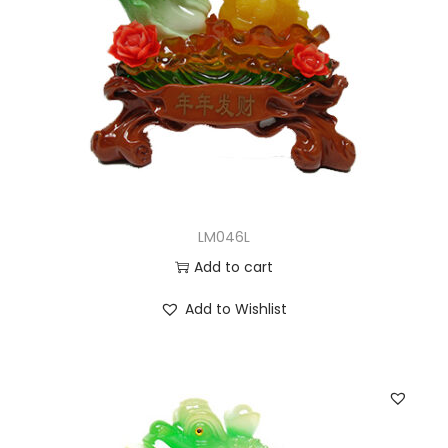
LM046L
Add to cart
Add to Wishlist