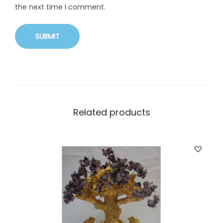
the next time I comment.
Related products