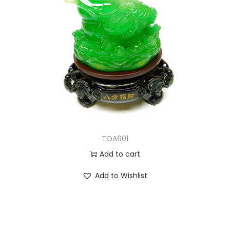
TOA601
Add to cart
Add to Wishlist