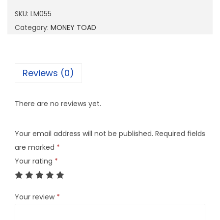
5
SKU:
LM055
5
Category:
MONEY TOAD
q
u
a
Reviews (0)
n
t
There are no reviews yet.
i
t
Your email address will not be published.
Required fields
y
are marked
*
Your rating
*
Your review
*