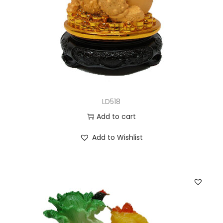
LD518
Add to cart
Add to Wishlist