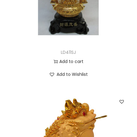
LD411SJ
Add to cart
Add to Wishlist