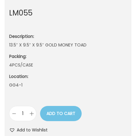
n
LM055
Description:
13.5″ X 9.5″ X 9.5″ GOLD MONEY TOAD
Packing:
4PCS/CASE
Location:
GG4-1
ADD TO CART
L
M
Add to Wishlist
0