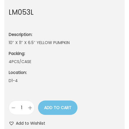
n
LM053L
Description:
10″ X 11″ X 6.5″ YELLOW PUMPKIN
Packing:
4PCS/CASE
Location:
D1-4
ADD TO CART
L
M
Add to Wishlist
0