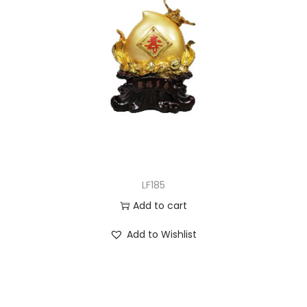
LF185
Add to cart
Add to Wishlist