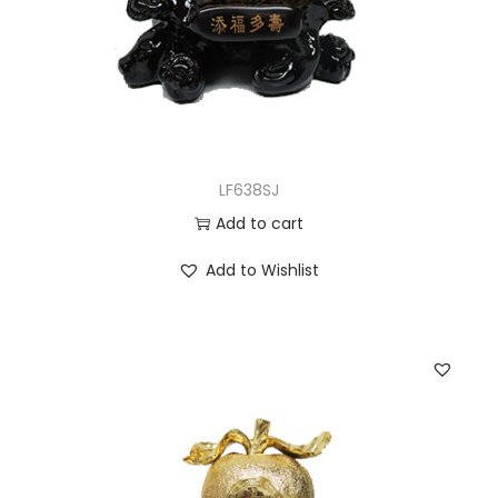
LF638SJ
Add to cart
Add to Wishlist