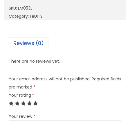
5
SKU:
LM053L
3
Category:
FRUITS
L
q
u
Reviews (0)
a
n
There are no reviews yet.
t
i
Your email address will not be published.
Required fields
t
are marked
*
y
Your rating
*
Your review
*