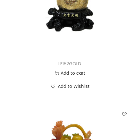
LF182GOLD
Add to cart
Add to Wishlist