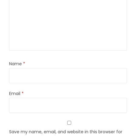
Name
*
Email
*
Save my name, email, and website in this browser for