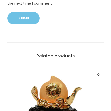
the next time I comment.
Related products