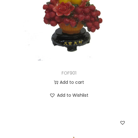
FOF901
Add to cart
Add to Wishlist