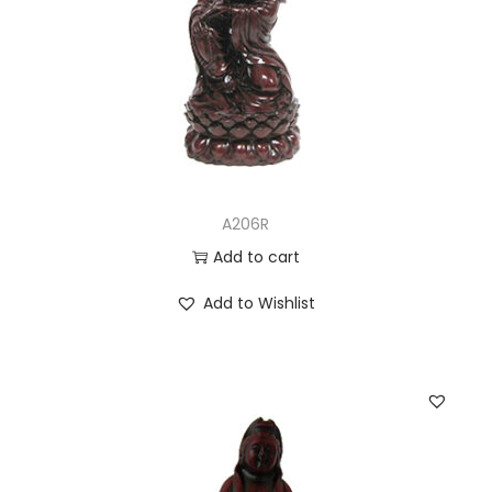
A206R
Add to cart
Add to Wishlist