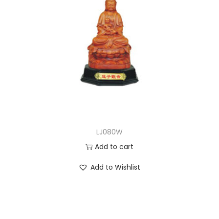
LJ080W
Add to cart
Add to Wishlist