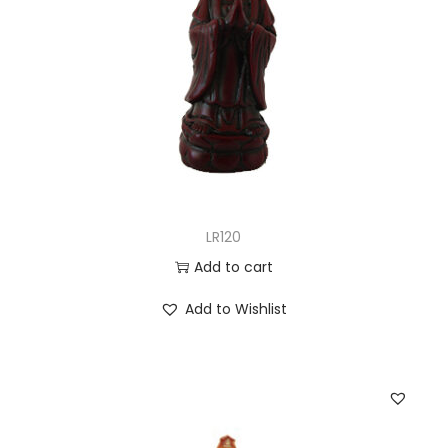
LR120
Add to cart
Add to Wishlist