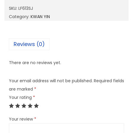
1
SKU:
LF613SJ
3
Category:
KWAN YIN
S
J
q
Reviews (0)
u
a
There are no reviews yet.
n
t
Your email address will not be published.
Required fields
i
are marked
*
t
Your rating
*
y
Your review
*