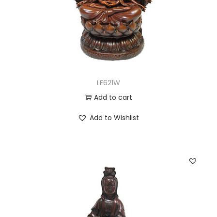
LF621W
Add to cart
Add to Wishlist