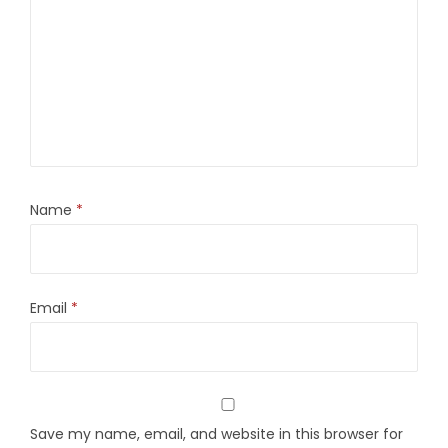
Name
*
Email
*
Save my name, email, and website in this browser for