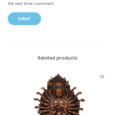
the next time I comment.
Related products