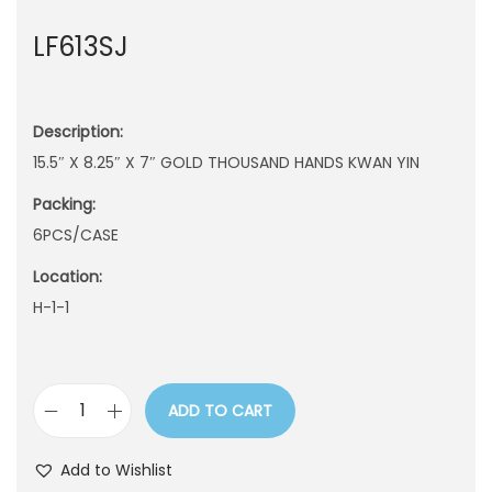
n
LF613SJ
Description:
15.5″ X 8.25″ X 7″ GOLD THOUSAND HANDS KWAN YIN
Packing:
6PCS/CASE
Location:
H-1-1
ADD TO CART
L
F
Add to Wishlist
6