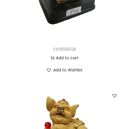
CES656512B
Add to cart
Add to Wishlist