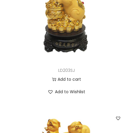
LD203SJ
Add to cart
Add to Wishlist