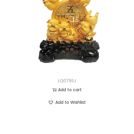
LQ079SJ
Add to cart
Add to Wishlist