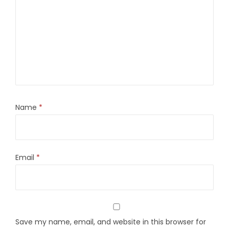
Name
*
Email
*
Save my name, email, and website in this browser for