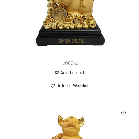
LZ060SJ
Add to cart
Add to Wishlist