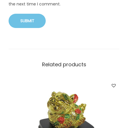
the next time I comment.
Related products