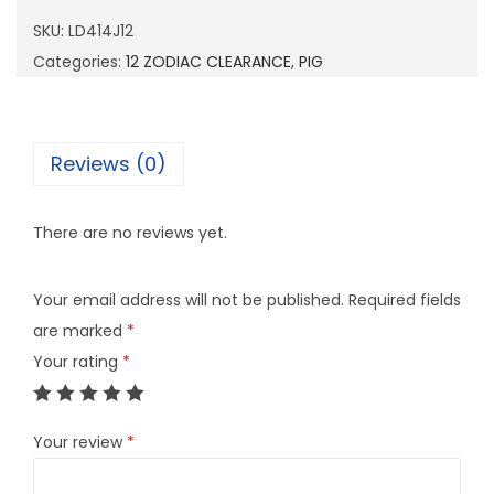
1
SKU:
LD414J12
4
Categories:
12 ZODIAC CLEARANCE
,
PIG
J
1
2
Reviews (0)
q
u
There are no reviews yet.
a
n
Your email address will not be published.
Required fields
t
are marked
*
i
Your rating
*
t
y
Your review
*