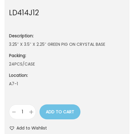
n
LD414J12
Description:
3.25″ X 3.5″ X 2.25″ GREEN PIG ON CRYSTAL BASE
Packing:
24PCS/CASE
Location:
A7-1
ADD TO CART
L
D
Add to Wishlist
4