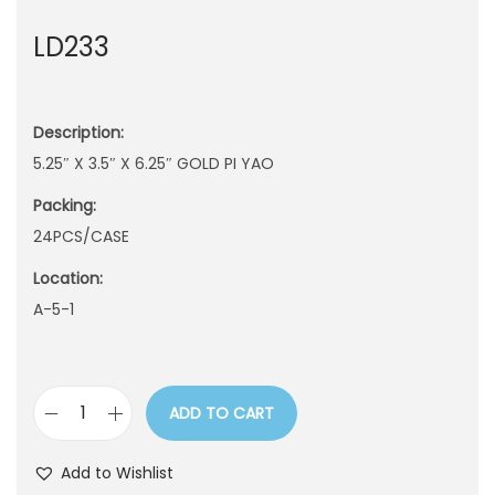
n
LD233
Description:
5.25″ X 3.5″ X 6.25″ GOLD PI YAO
Packing:
24PCS/CASE
Location:
A-5-1
ADD TO CART
L
D
Add to Wishlist
2