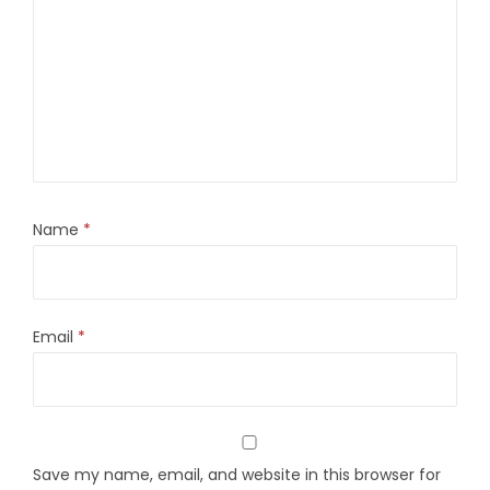
Name
*
Email
*
Save my name, email, and website in this browser for