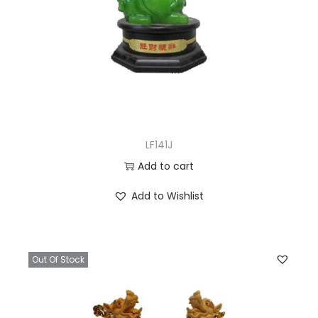
LF141J
Add to cart
Add to Wishlist
Out Of Stock