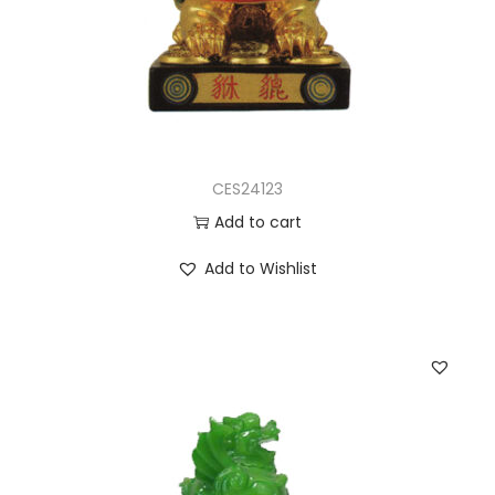
CES24123
Add to cart
Add to Wishlist