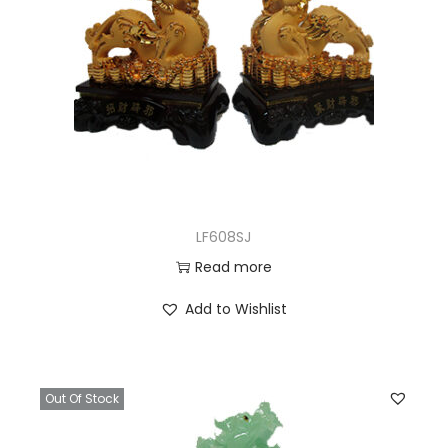
LF608SJ
Read more
Add to Wishlist
Out Of Stock