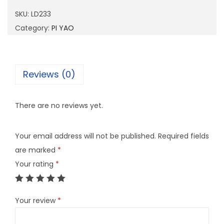
3
SKU:
LD233
3
Category:
PI YAO
q
u
a
Reviews (0)
n
t
There are no reviews yet.
i
t
Your email address will not be published.
Required fields
y
are marked
*
Your rating
*
Your review
*