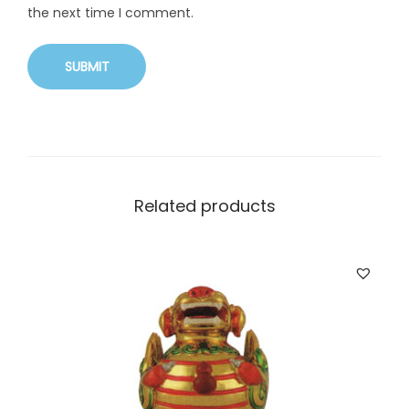
the next time I comment.
Related products