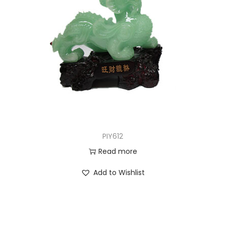
PIY612
Read more
Add to Wishlist