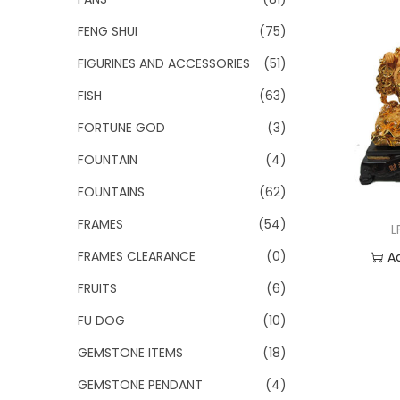
FENG SHUI
(75)
FIGURINES AND ACCESSORIES
(51)
FISH
(63)
FORTUNE GOD
(3)
FOUNTAIN
(4)
FOUNTAINS
(62)
FRAMES
(54)
L
FRAMES CLEARANCE
(0)
A
FRUITS
(6)
Add
FU DOG
(10)
GEMSTONE ITEMS
(18)
GEMSTONE PENDANT
(4)