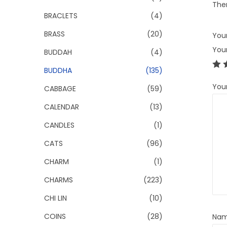
Ther
BRACLETS
(4)
BRASS
(20)
Your
You
BUDDAH
(4)
BUDDHA
(135)
You
CABBAGE
(59)
CALENDAR
(13)
CANDLES
(1)
CATS
(96)
CHARM
(1)
CHARMS
(223)
CHI LIN
(10)
COINS
(28)
Na