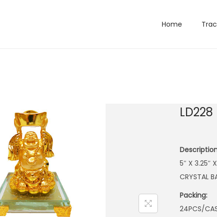
Home
Trac
LD228
Description
5″ X 3.25″
CRYSTAL B
Packing:
24PCS/CA