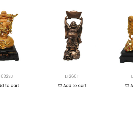
F632SJ
LF260T
dd to cart
Add to cart
A
 to Wishlist
Add to Wishlist
Ad