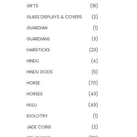
GIFTS
(18)
GLASS DISPLAYS & COVERS
(2)
GUARDIAN
(1)
GUARDIANS
(3)
HAIRSTICKS
(23)
HINDU
(4)
HINDU GODS
(5)
HORSE
(70)
HORSES
(43)
HULU
(49)
IDOLOTRY
(1)
JADE COINS
(2)