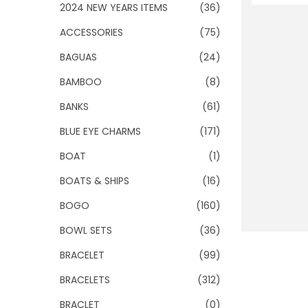
o
2024 NEW YEARS ITEMS
(36)
n
ACCESSORIES
(75)
BAGUAS
(24)
BAMBOO
(8)
BANKS
(61)
BLUE EYE CHARMS
(171)
BOAT
(1)
BOATS & SHIPS
(16)
BOGO
(160)
BOWL SETS
(36)
BRACELET
(99)
BRACELETS
(312)
BRACLET
(0)