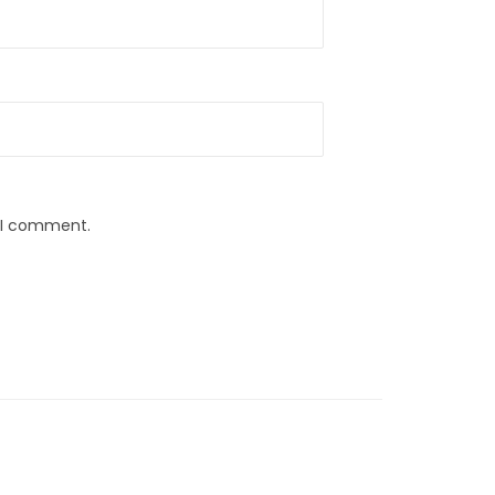
e I comment.