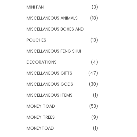
MINI FAN
(3)
MISCELLANEOUS ANIMALS
(18)
MISCELLANEOUS BOXES AND
POUCHES
(13)
MISCELLANEOUS FENG SHUI
DECORATIONS
(4)
MISCELLANEOUS GIFTS
(47)
MISCELLANEOUS GODS
(30)
MISCELLANEOUS ITEMS
(1)
MONEY TOAD
(53)
MONEY TREES
(9)
MONEYTOAD
(1)