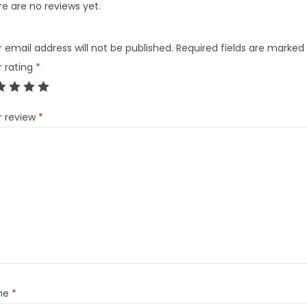
e are no reviews yet.
 email address will not be published.
Required fields are marked
r rating
*
r review
*
me
*