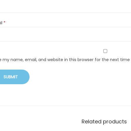
il
*
e my name, email, and website in this browser for the next tim
Related products