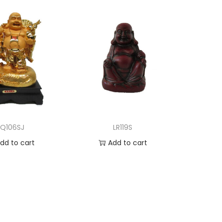
LQ106SJ
LR119S
dd to cart
Add to cart
d to Wishlist
Add to Wishlist