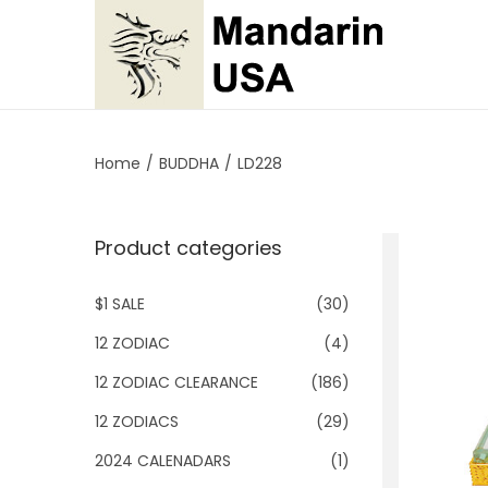
S
S
k
k
i
i
p
p
Home
/
BUDDHA
/
LD228
t
t
o
o
Product categories
n
c
a
o
$1 SALE
(30)
v
n
i
t
12 ZODIAC
(4)
g
e
12 ZODIAC CLEARANCE
(186)
a
n
12 ZODIACS
(29)
t
t
2024 CALENADARS
(1)
i