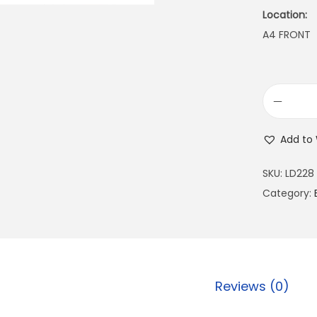
Location:
A4 FRONT
Add to 
SKU:
LD228
Category:
Reviews (0)