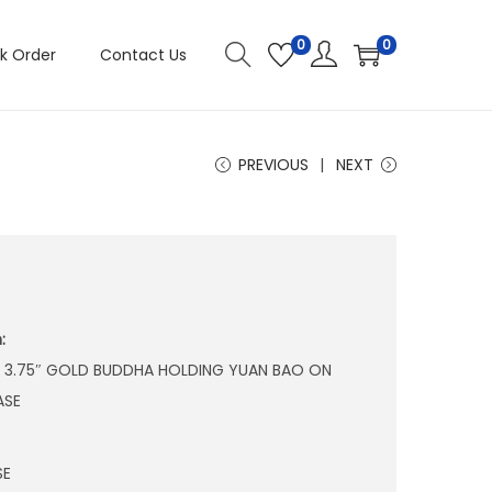
0
0
k Order
Contact Us
PREVIOUS
NEXT
:
 X 3.75″ GOLD BUDDHA HOLDING YUAN BAO ON
ASE
SE