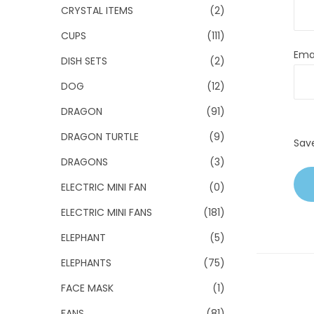
CRYSTAL ITEMS
(2)
CUPS
(111)
Ema
DISH SETS
(2)
DOG
(12)
DRAGON
(91)
DRAGON TURTLE
(9)
Sav
DRAGONS
(3)
ELECTRIC MINI FAN
(0)
ELECTRIC MINI FANS
(181)
ELEPHANT
(5)
ELEPHANTS
(75)
FACE MASK
(1)
FANS
(81)