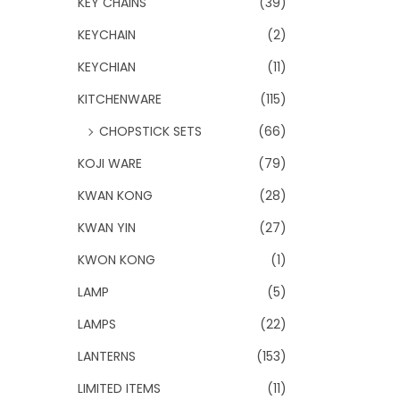
KEY CHAINS
(39)
KEYCHAIN
(2)
KEYCHIAN
(11)
KITCHENWARE
(115)
CHOPSTICK SETS
(66)
KOJI WARE
(79)
KWAN KONG
(28)
KWAN YIN
(27)
KWON KONG
(1)
LAMP
(5)
LAMPS
(22)
LANTERNS
(153)
LIMITED ITEMS
(11)