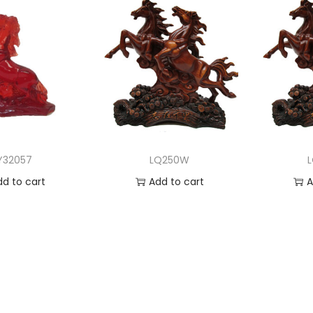
Y32057
LQ250W
dd to cart
Add to cart
A
 to Wishlist
Add to Wishlist
Ad