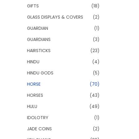
GIFTS
(18)
GLASS DISPLAYS & COVERS
(2)
GUARDIAN
(1)
GUARDIANS
(3)
HAIRSTICKS
(23)
HINDU
(4)
HINDU GODS
(5)
HORSE
(70)
HORSES
(43)
HULU
(49)
IDOLOTRY
(1)
JADE COINS
(2)