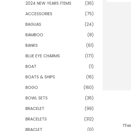
o
2024 NEW YEARS ITEMS
(36)
n
ACCESSORIES
(75)
BAGUAS
(24)
BAMBOO
(8)
BANKS
(61)
BLUE EYE CHARMS
(171)
BOAT
(1)
BOATS & SHIPS
(16)
BOGO
(160)
BOWL SETS
(36)
BRACELET
(99)
BRACELETS
(312)
Ther
BRACLET
(0)