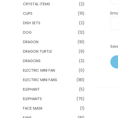
CRYSTAL ITEMS
(2)
Ema
CUPS
(111)
DISH SETS
(2)
DOG
(12)
DRAGON
(91)
Sav
DRAGON TURTLE
(9)
DRAGONS
(3)
ELECTRIC MINI FAN
(0)
ELECTRIC MINI FANS
(181)
ELEPHANT
(5)
ELEPHANTS
(75)
FACE MASK
(1)
FANS
(81)