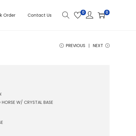
0
0
k Order
Contact Us
PREVIOUS
NEXT
:
D HORSE W/ CRYSTAL BASE
SE