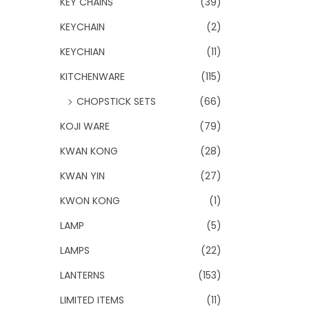
KEY CHAINS
(39)
KEYCHAIN
(2)
KEYCHIAN
(11)
KITCHENWARE
(115)
CHOPSTICK SETS
(66)
KOJI WARE
(79)
KWAN KONG
(28)
KWAN YIN
(27)
KWON KONG
(1)
LAMP
(5)
LAMPS
(22)
LANTERNS
(153)
LIMITED ITEMS
(11)