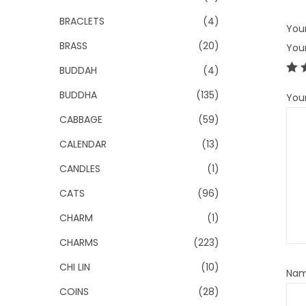
BRACLETS
(4)
Your
BRASS
(20)
You
BUDDAH
(4)
BUDDHA
(135)
You
CABBAGE
(59)
CALENDAR
(13)
CANDLES
(1)
CATS
(96)
CHARM
(1)
CHARMS
(223)
CHI LIN
(10)
Na
COINS
(28)