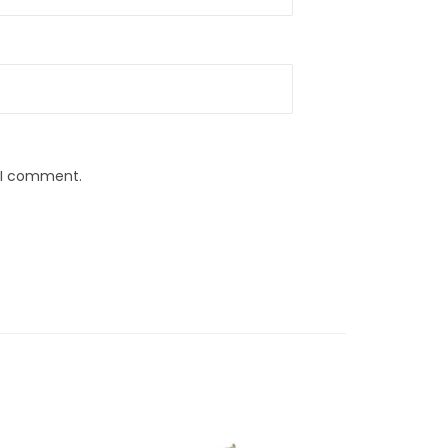
e I comment.