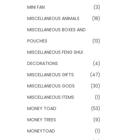
MINI FAN
(3)
MISCELLANEOUS ANIMALS
(18)
MISCELLANEOUS BOXES AND
POUCHES
(13)
MISCELLANEOUS FENG SHUI
DECORATIONS
(4)
MISCELLANEOUS GIFTS
(47)
MISCELLANEOUS GODS
(30)
MISCELLANEOUS ITEMS
(1)
MONEY TOAD
(53)
MONEY TREES
(9)
MONEYTOAD
(1)