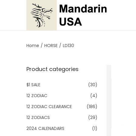
S
S
k
k
i
i
p
p
Home
/
HORSE
/
LD130
t
t
o
o
Product categories
n
c
a
o
$1 SALE
(30)
v
n
i
t
12 ZODIAC
(4)
g
e
12 ZODIAC CLEARANCE
(186)
a
n
12 ZODIACS
(29)
t
t
2024 CALENADARS
(1)
i