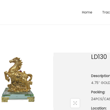
Home
Trac
LD130
Description
4.75″ GOL
Packing:
24PCS/CA
Location: