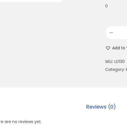
0
Add to 
SKU:
LD130
Category:
Reviews (0)
e are no reviews yet.