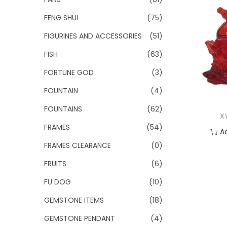
FENG SHUI
(75)
FIGURINES AND ACCESSORIES
(51)
FISH
(63)
FORTUNE GOD
(3)
FOUNTAIN
(4)
FOUNTAINS
(62)
X
FRAMES
(54)
A
FRAMES CLEARANCE
(0)
Add
FRUITS
(6)
FU DOG
(10)
GEMSTONE ITEMS
(18)
GEMSTONE PENDANT
(4)