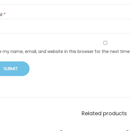
il
*
e my name, email, and website in this browser for the next tim
Related products