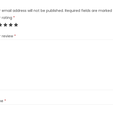
 email address will not be published.
Required fields are marked
r rating
*
r review
*
me
*