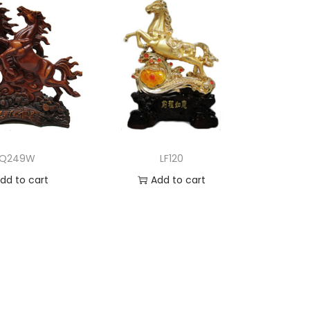
LQ249W
LF120
dd to cart
Add to cart
d to Wishlist
Add to Wishlist