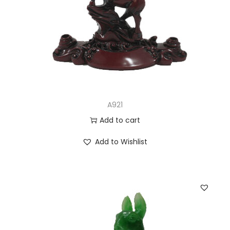
A921
Add to cart
Add to Wishlist