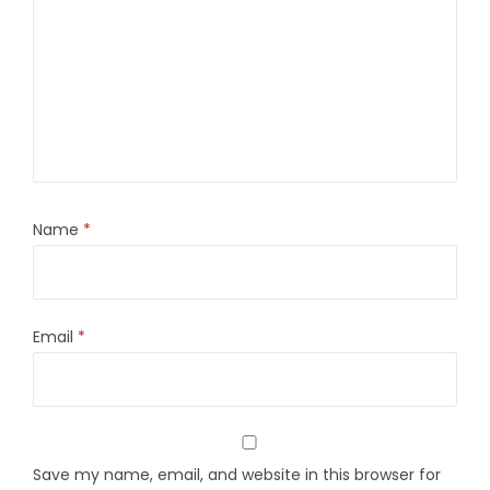
Name
*
Email
*
Save my name, email, and website in this browser for