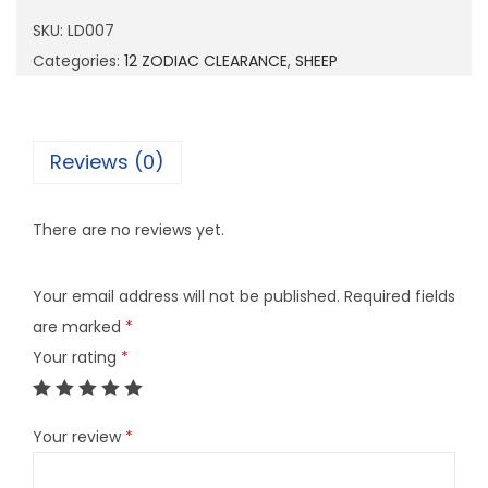
0
SKU:
LD007
7
Categories:
12 ZODIAC CLEARANCE
,
SHEEP
q
u
a
Reviews (0)
n
t
There are no reviews yet.
i
t
Your email address will not be published.
Required fields
y
are marked
*
Your rating
*
Your review
*