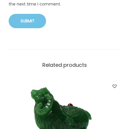
the next time I comment.
Related products