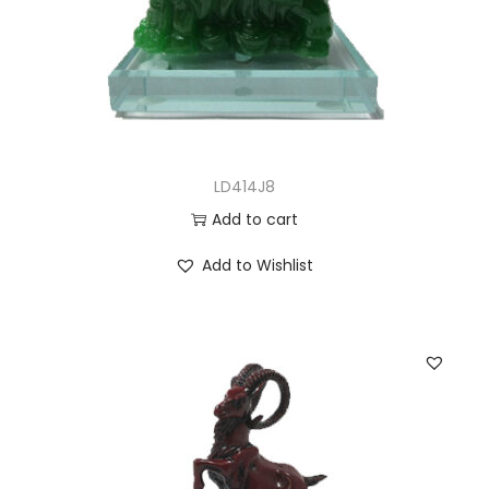
LD414J8
Add to cart
Add to Wishlist