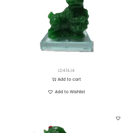
LD414J4
Add to cart
Add to Wishlist