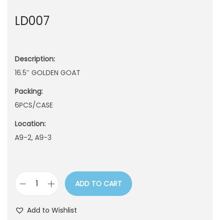
n
LD007
Description:
16.5″ GOLDEN GOAT
Packing:
6PCS/CASE
Location:
A9-2, A9-3
ADD TO CART
L
D
Add to Wishlist
0