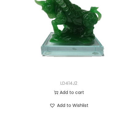
LD414J2
Add to cart
Add to Wishlist