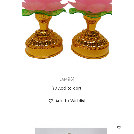
LAM961
Add to cart
Add to Wishlist