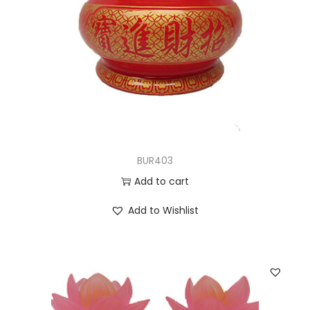
BUR403
Add to cart
Add to Wishlist