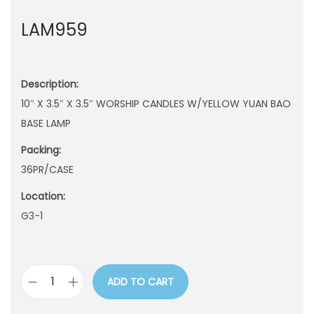
n
LAM959
Description:
10″ X 3.5″ X 3.5″ WORSHIP CANDLES W/YELLOW YUAN BAO
BASE LAMP
Packing:
36PR/CASE
Location:
G3-1
ADD TO CART
L
A