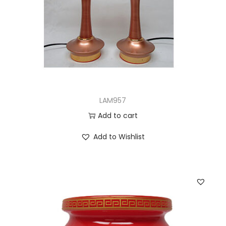
LAM957
Add to cart
Add to Wishlist