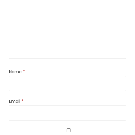
Name
*
Email
*