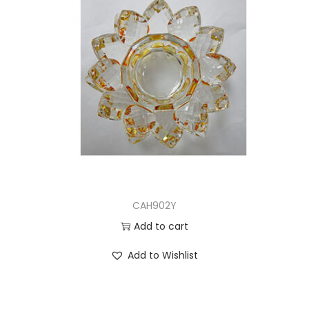
CAH902Y
Add to cart
Add to Wishlist