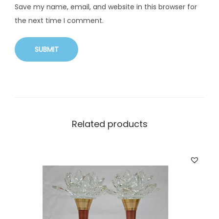
Save my name, email, and website in this browser for
the next time I comment.
Related products