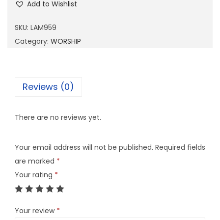
Add to Wishlist
M
9
SKU:
LAM959
5
Category:
WORSHIP
9
q
u
Reviews (0)
a
n
There are no reviews yet.
t
i
Your email address will not be published.
Required fields
t
are marked
*
y
Your rating
*
Your review
*