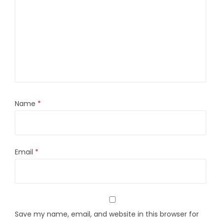
Name
*
Email
*
Save my name, email, and website in this browser for