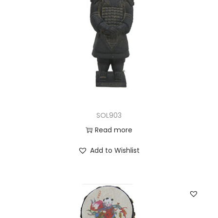
SOL903
Read more
Add to Wishlist