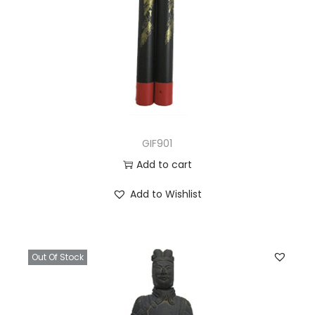
GIF901
Add to cart
Add to Wishlist
Out Of Stock