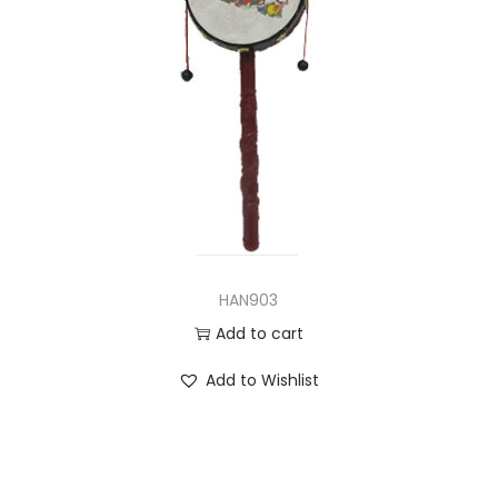
HAN903
Add to cart
Add to Wishlist