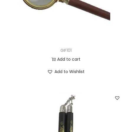
GIF101
Add to cart
Add to Wishlist