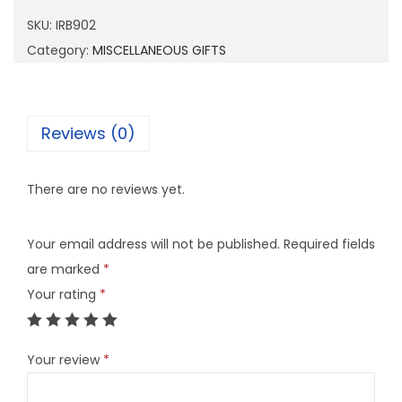
9
SKU:
IRB902
0
Category:
MISCELLANEOUS GIFTS
2
q
u
Reviews (0)
a
n
There are no reviews yet.
t
i
Your email address will not be published.
Required fields
t
are marked
*
y
Your rating
*
Your review
*