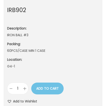
n
IRB902
Description:
IRON BALL #3
Packing:
60PCS/CASE MIN 1 CASE
Location:
G4-1
ADD TO CART
I
R
Add to Wishlist
B