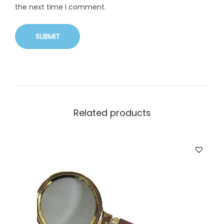
the next time I comment.
Related products