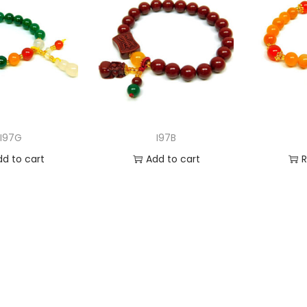
I97G
I97B
dd to cart
Add to cart
 to Wishlist
Add to Wishlist
Ad