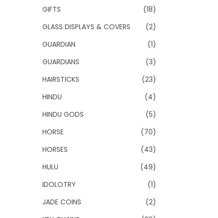
GIFTS
(18)
GLASS DISPLAYS & COVERS
(2)
GUARDIAN
(1)
GUARDIANS
(3)
HAIRSTICKS
(23)
HINDU
(4)
HINDU GODS
(5)
HORSE
(70)
HORSES
(43)
HULU
(49)
IDOLOTRY
(1)
JADE COINS
(2)