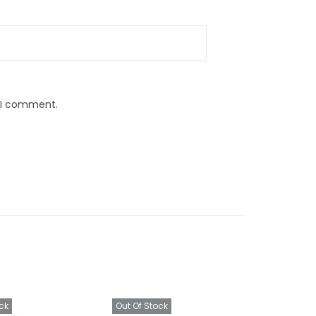
e I comment.
ck
Out Of Stock