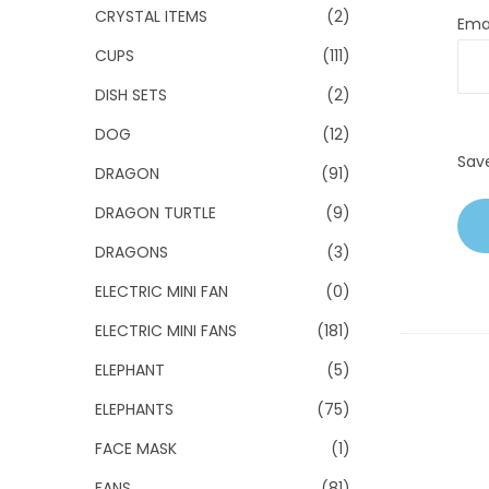
CRYSTAL ITEMS
(2)
Ema
CUPS
(111)
DISH SETS
(2)
DOG
(12)
Sav
DRAGON
(91)
DRAGON TURTLE
(9)
DRAGONS
(3)
ELECTRIC MINI FAN
(0)
ELECTRIC MINI FANS
(181)
ELEPHANT
(5)
ELEPHANTS
(75)
FACE MASK
(1)
FANS
(81)