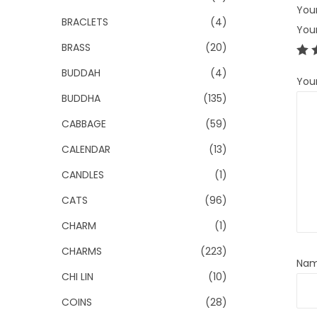
Your
BRACLETS
(4)
You
BRASS
(20)
BUDDAH
(4)
You
BUDDHA
(135)
CABBAGE
(59)
CALENDAR
(13)
CANDLES
(1)
CATS
(96)
CHARM
(1)
CHARMS
(223)
Na
CHI LIN
(10)
COINS
(28)