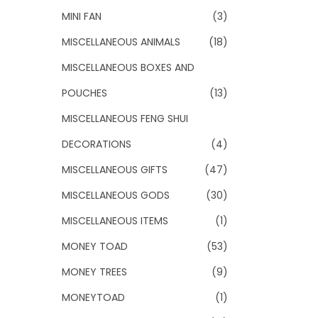
MINI FAN
(3)
MISCELLANEOUS ANIMALS
(18)
MISCELLANEOUS BOXES AND
POUCHES
(13)
MISCELLANEOUS FENG SHUI
DECORATIONS
(4)
MISCELLANEOUS GIFTS
(47)
MISCELLANEOUS GODS
(30)
MISCELLANEOUS ITEMS
(1)
MONEY TOAD
(53)
MONEY TREES
(9)
MONEYTOAD
(1)