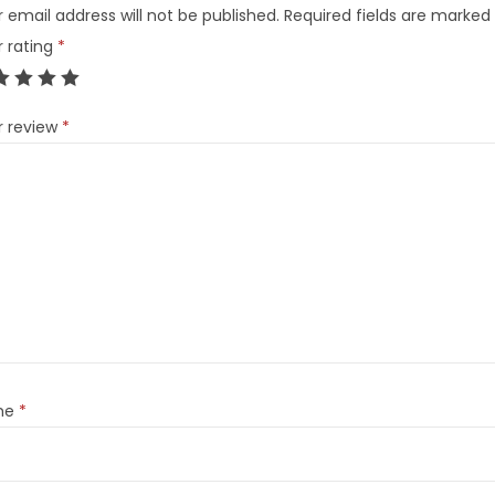
 email address will not be published.
Required fields are marked
r rating
*
r review
*
me
*