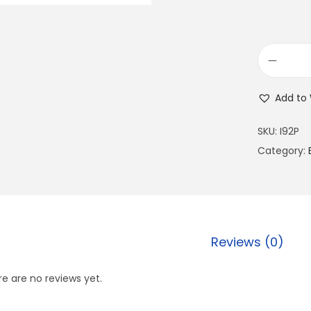
Add to 
SKU:
I92P
Category:
Reviews (0)
e are no reviews yet.