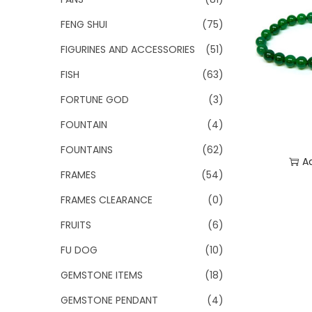
FENG SHUI
(75)
FIGURINES AND ACCESSORIES
(51)
FISH
(63)
FORTUNE GOD
(3)
FOUNTAIN
(4)
FOUNTAINS
(62)
A
FRAMES
(54)
Add
FRAMES CLEARANCE
(0)
FRUITS
(6)
FU DOG
(10)
GEMSTONE ITEMS
(18)
GEMSTONE PENDANT
(4)