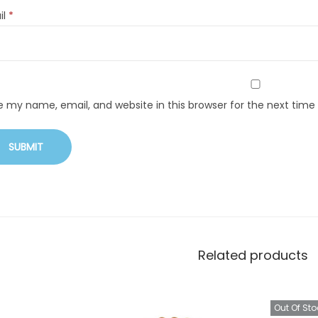
il
*
e my name, email, and website in this browser for the next tim
Related products
Out Of Sto