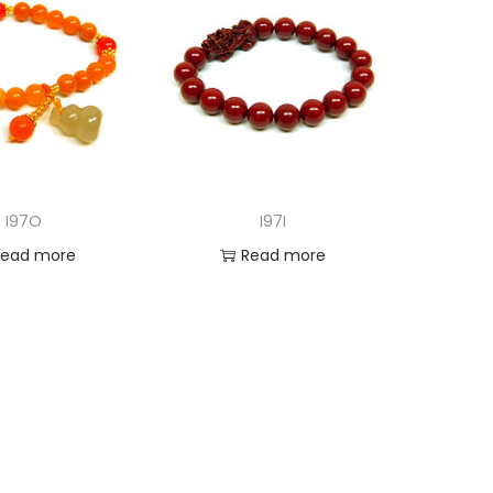
I97O
I97I
Read more
Read more
d to Wishlist
Add to Wishlist