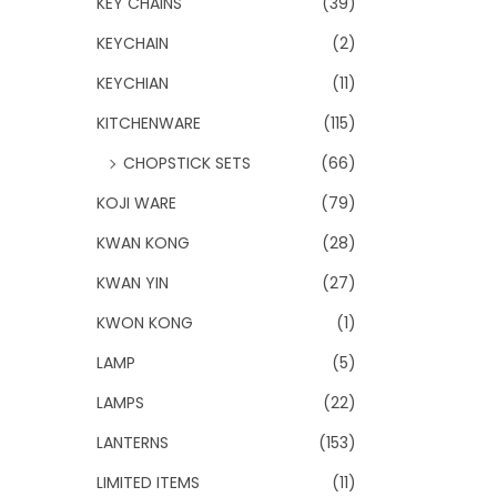
KEY CHAINS
(39)
KEYCHAIN
(2)
KEYCHIAN
(11)
KITCHENWARE
(115)
CHOPSTICK SETS
(66)
KOJI WARE
(79)
KWAN KONG
(28)
KWAN YIN
(27)
KWON KONG
(1)
LAMP
(5)
LAMPS
(22)
LANTERNS
(153)
LIMITED ITEMS
(11)