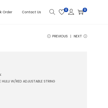
0
0
k Order
Contact Us
PREVIOUS
NEXT
:
E HULU W/RED ADJUSTABLE STRING