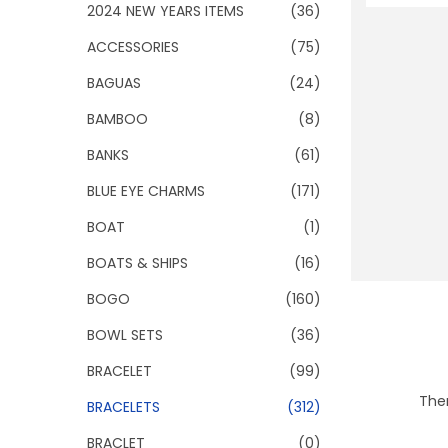
o
2024 NEW YEARS ITEMS
(36)
n
ACCESSORIES
(75)
BAGUAS
(24)
BAMBOO
(8)
BANKS
(61)
BLUE EYE CHARMS
(171)
BOAT
(1)
BOATS & SHIPS
(16)
BOGO
(160)
BOWL SETS
(36)
BRACELET
(99)
Ther
BRACELETS
(312)
BRACLET
(0)