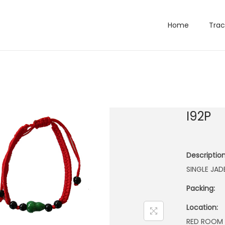
Home
Trac
I92P
Description
SINGLE JAD
Packing:
Location:
RED ROOM