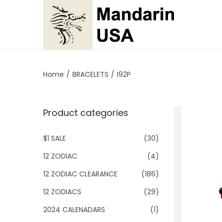
S
S
k
k
i
i
p
p
Home
/
BRACELETS
/
I92P
t
t
o
o
Product categories
n
c
a
o
$1 SALE
(30)
v
n
i
t
12 ZODIAC
(4)
g
e
12 ZODIAC CLEARANCE
(186)
a
n
12 ZODIACS
(29)
t
t
2024 CALENADARS
(1)
i