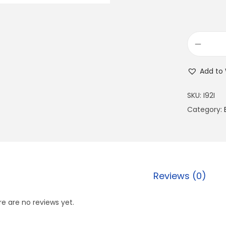
Add to 
SKU:
I92I
Category:
Reviews (0)
e are no reviews yet.