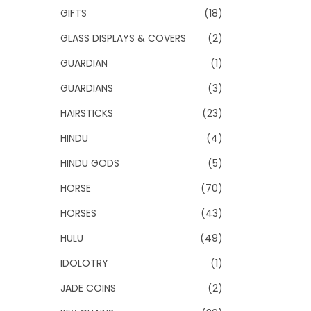
GIFTS
(18)
GLASS DISPLAYS & COVERS
(2)
GUARDIAN
(1)
GUARDIANS
(3)
HAIRSTICKS
(23)
HINDU
(4)
HINDU GODS
(5)
HORSE
(70)
HORSES
(43)
HULU
(49)
IDOLOTRY
(1)
JADE COINS
(2)