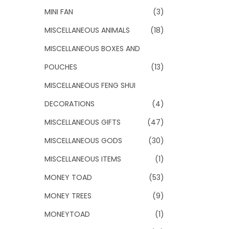
MINI FAN
(3)
MISCELLANEOUS ANIMALS
(18)
MISCELLANEOUS BOXES AND
POUCHES
(13)
MISCELLANEOUS FENG SHUI
DECORATIONS
(4)
MISCELLANEOUS GIFTS
(47)
MISCELLANEOUS GODS
(30)
MISCELLANEOUS ITEMS
(1)
MONEY TOAD
(53)
MONEY TREES
(9)
MONEYTOAD
(1)