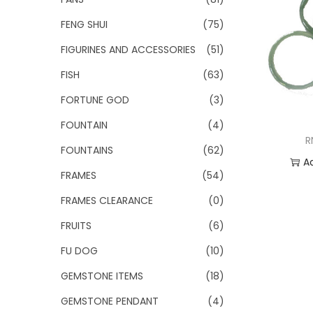
FENG SHUI
(75)
FIGURINES AND ACCESSORIES
(51)
FISH
(63)
FORTUNE GOD
(3)
FOUNTAIN
(4)
R
FOUNTAINS
(62)
A
FRAMES
(54)
Add
FRAMES CLEARANCE
(0)
FRUITS
(6)
FU DOG
(10)
GEMSTONE ITEMS
(18)
GEMSTONE PENDANT
(4)