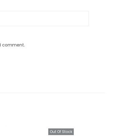
e I comment.
Out Of Stock