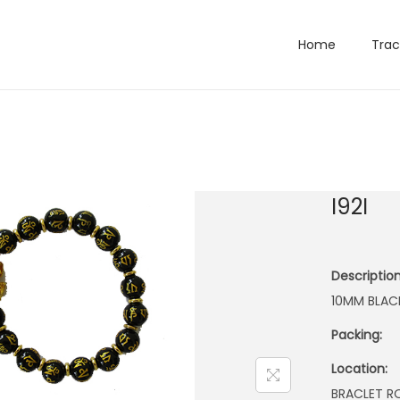
Home
Trac
I92I
Description
10MM BLAC
Packing:
Location:
BRACLET 