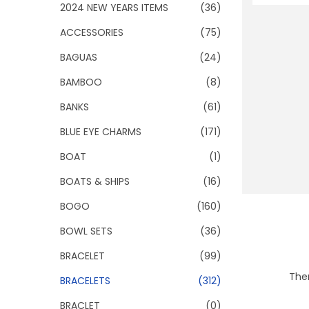
o
2024 NEW YEARS ITEMS
(36)
n
ACCESSORIES
(75)
BAGUAS
(24)
BAMBOO
(8)
BANKS
(61)
BLUE EYE CHARMS
(171)
BOAT
(1)
BOATS & SHIPS
(16)
BOGO
(160)
BOWL SETS
(36)
BRACELET
(99)
Ther
BRACELETS
(312)
BRACLET
(0)