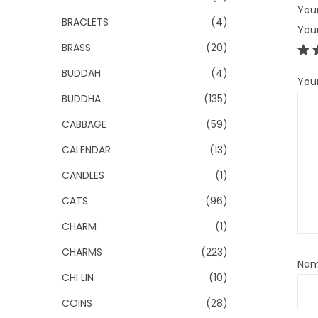
Your
BRACLETS
(4)
You
BRASS
(20)
BUDDAH
(4)
You
BUDDHA
(135)
CABBAGE
(59)
CALENDAR
(13)
CANDLES
(1)
CATS
(96)
CHARM
(1)
CHARMS
(223)
Na
CHI LIN
(10)
COINS
(28)