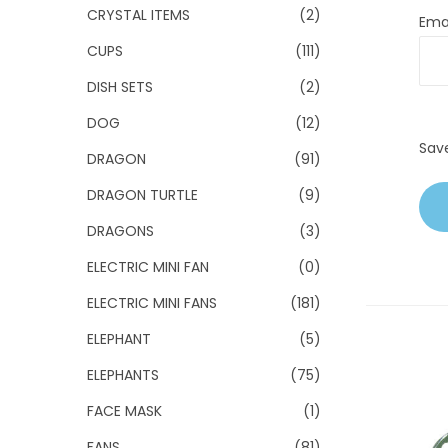
CRYSTAL ITEMS
(2)
Ema
CUPS
(111)
DISH SETS
(2)
DOG
(12)
Sav
DRAGON
(91)
DRAGON TURTLE
(9)
DRAGONS
(3)
ELECTRIC MINI FAN
(0)
ELECTRIC MINI FANS
(181)
ELEPHANT
(5)
ELEPHANTS
(75)
FACE MASK
(1)
FANS
(81)