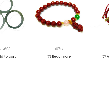
NG603
I97C
dd to cart
Read more
A
 to Wishlist
Add to Wishlist
Ad