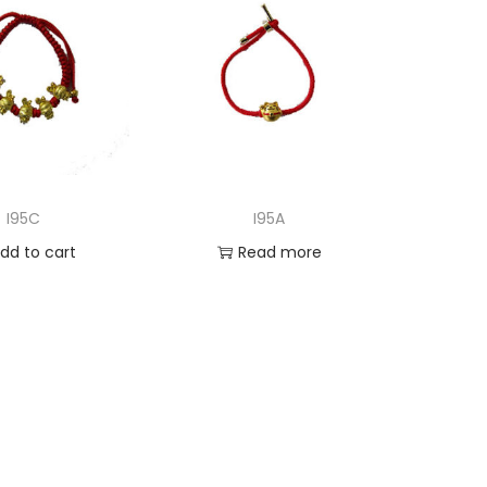
I95C
I95A
dd to cart
Read more
d to Wishlist
Add to Wishlist