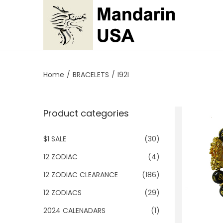
S
S
k
k
i
i
p
p
Home
/
BRACELETS
/
I92I
t
t
o
o
Product categories
n
c
a
o
$1 SALE
(30)
v
n
i
t
12 ZODIAC
(4)
g
e
12 ZODIAC CLEARANCE
(186)
a
n
12 ZODIACS
(29)
t
t
2024 CALENADARS
(1)
i