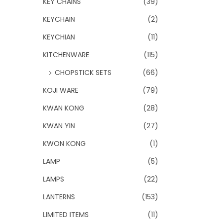
KEY CHAINS
(39)
KEYCHAIN
(2)
KEYCHIAN
(11)
KITCHENWARE
(115)
CHOPSTICK SETS
(66)
KOJI WARE
(79)
KWAN KONG
(28)
KWAN YIN
(27)
KWON KONG
(1)
LAMP
(5)
LAMPS
(22)
LANTERNS
(153)
LIMITED ITEMS
(11)