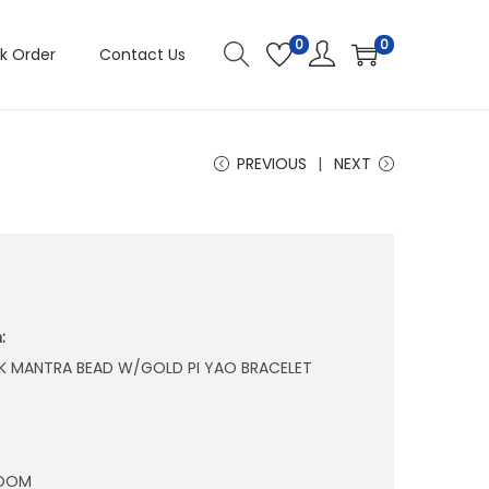
0
0
k Order
Contact Us
PREVIOUS
NEXT
:
K MANTRA BEAD W/GOLD PI YAO BRACELET
ROOM