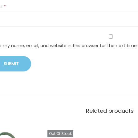
il
*
e my name, email, and website in this browser for the next tim
Related products
Out Of Stock