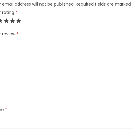
 email address will not be published.
Required fields are marked
r rating
*
r review
*
me
*