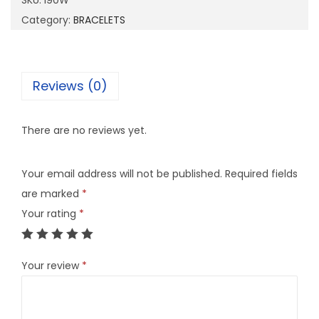
SKU:
I90W
q
Category:
BRACELETS
u
a
n
Reviews (0)
t
i
There are no reviews yet.
t
y
Your email address will not be published.
Required fields
are marked
*
Your rating
*
Your review
*