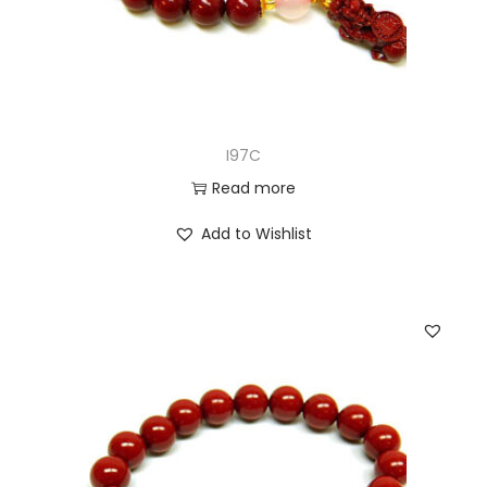
I97C
Read more
Add to Wishlist