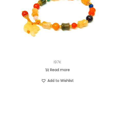
I97K
Read more
Add to Wishlist