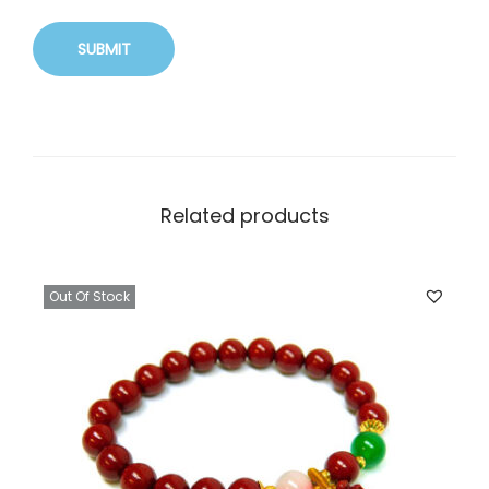
Related products
Out Of Stock