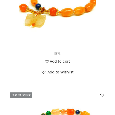
I97L
Add to cart
Add to Wishlist
Out Of Stock