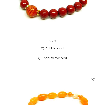
I97D
Add to cart
Add to Wishlist