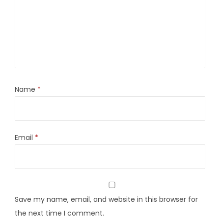
Name
*
Email
*
Save my name, email, and website in this browser for
the next time I comment.