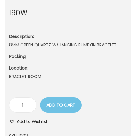
n
I90W
Description:
8MM GREEN QUARTZ W/HANGING PUMPKIN BRACELET
Packing:
Location:
BRACLET ROOM
ADD TO CART
I
9
Add to Wishlist
0
W