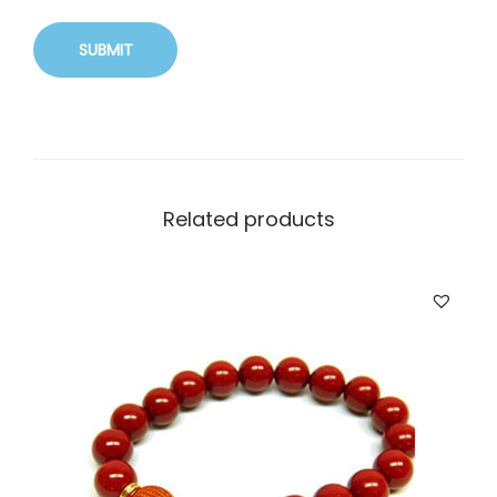
Related products