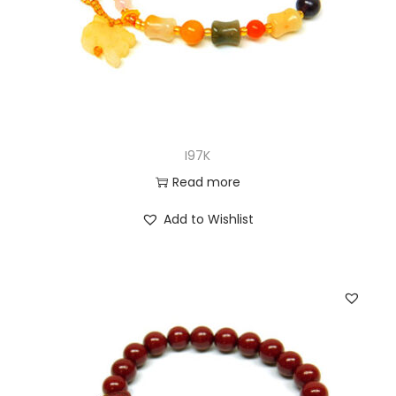
I97K
Read more
Add to Wishlist