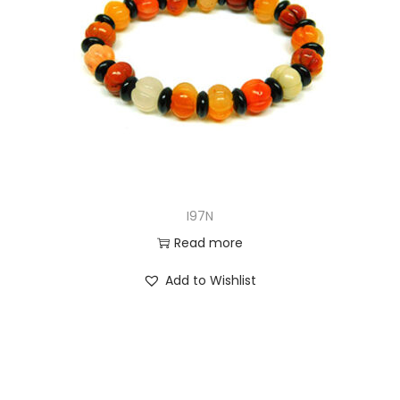
I97N
Read more
Add to Wishlist