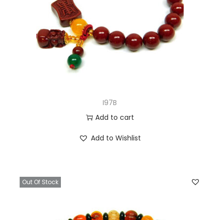
I97B
Add to cart
Add to Wishlist
Out Of Stock