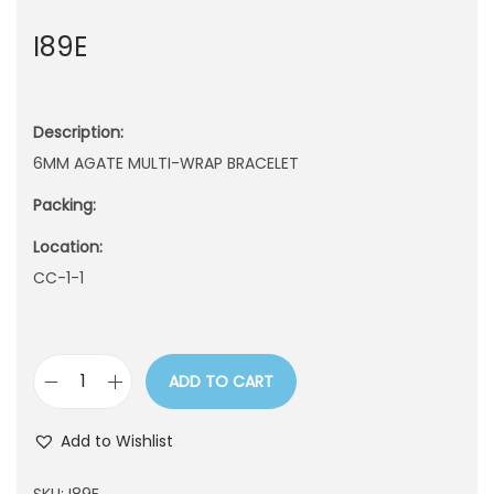
n
I89E
Description:
6MM AGATE MULTI-WRAP BRACELET
Packing:
Location:
CC-1-1
ADD TO CART
I
8
Add to Wishlist
9
E