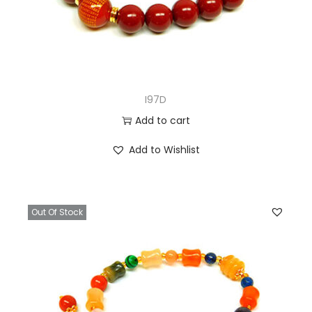
I97D
Add to cart
Add to Wishlist
Out Of Stock