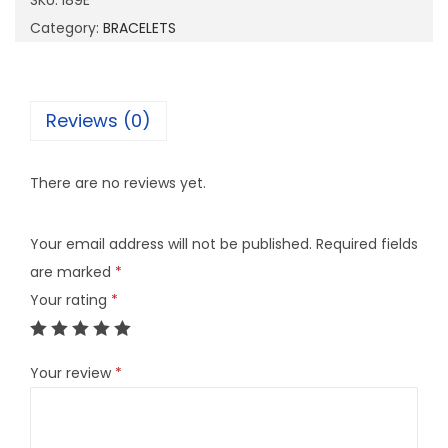
SKU:
I89E
q
Category:
BRACELETS
u
a
n
Reviews (0)
t
i
There are no reviews yet.
t
y
Your email address will not be published.
Required fields
are marked
*
Your rating
*
Your review
*