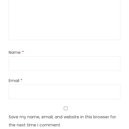
Name
*
Email
*
Save my name, email, and website in this browser for
the next time I comment.