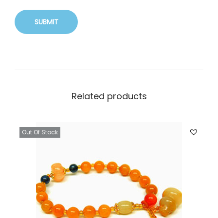
Related products
Out Of Stock