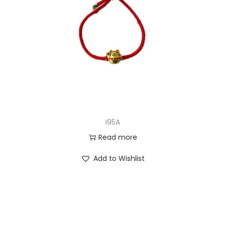
I95A
Read more
Add to Wishlist