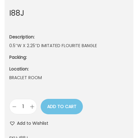
n
I88J
Description:
0.5″W X 2.25″D IMITATED FLOURITE BANGLE
Packing:
Location:
BRACLET ROOM
ADD TO CART
I
8
Add to Wishlist
8
J