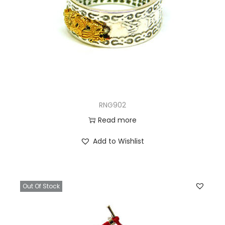
RNG902
Read more
Add to Wishlist
Out Of Stock