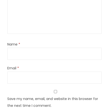
Name
*
Email
*
Save my name, email, and website in this browser for
the next time I comment.