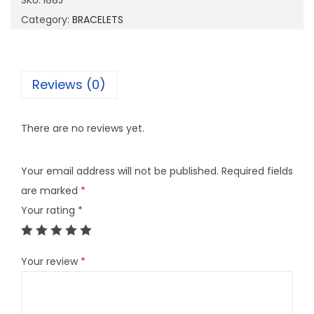
SKU:
I88J
q
Category:
BRACELETS
u
a
n
Reviews (0)
t
i
There are no reviews yet.
t
y
Your email address will not be published.
Required fields
are marked
*
Your rating
*
Your review
*