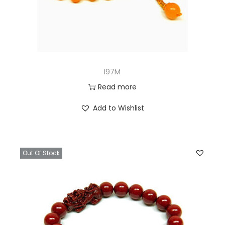
I97M
Read more
Add to Wishlist
Out Of Stock