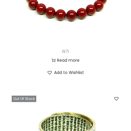
I97I
Read more
Add to Wishlist
Out Of Stock