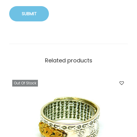
Related products
Out Of Stock