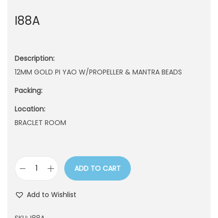
n
I88A
Description:
12MM GOLD PI YAO W/PROPELLER & MANTRA BEADS
Packing:
Location:
BRACLET ROOM
ADD TO CART
I
8
Add to Wishlist
8
A