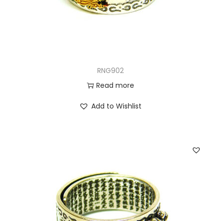
RNG902
Read more
Add to Wishlist