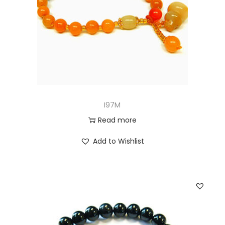
I97M
Read more
Add to Wishlist