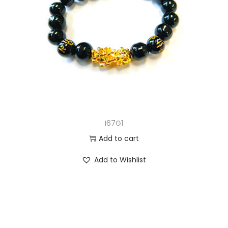
I67G1
Add to cart
Add to Wishlist