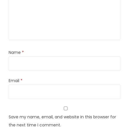
Name
*
Email
*
Save my name, email, and website in this browser for
the next time I comment.