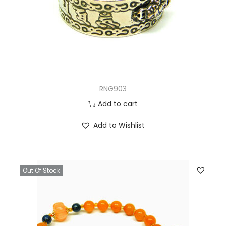
RNG903
Add to cart
Add to Wishlist
Out Of Stock