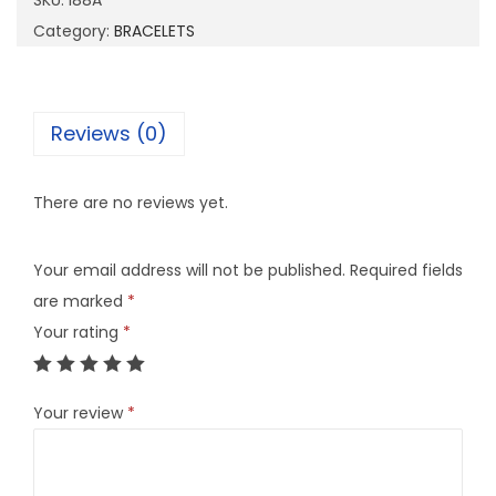
SKU:
I88A
q
Category:
BRACELETS
u
a
n
Reviews (0)
t
i
There are no reviews yet.
t
y
Your email address will not be published.
Required fields
are marked
*
Your rating
*
Your review
*