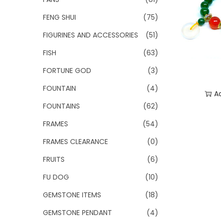
FENG SHUI
(75)
FIGURINES AND ACCESSORIES
(51)
FISH
(63)
FORTUNE GOD
(3)
FOUNTAIN
(4)
A
FOUNTAINS
(62)
Add
FRAMES
(54)
FRAMES CLEARANCE
(0)
FRUITS
(6)
FU DOG
(10)
GEMSTONE ITEMS
(18)
GEMSTONE PENDANT
(4)