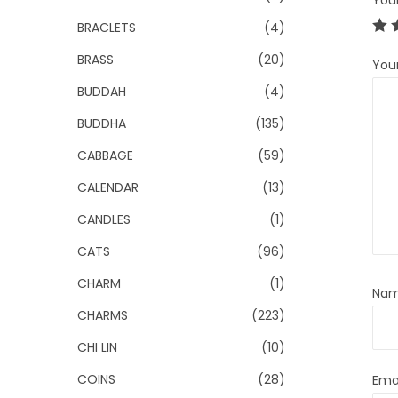
You
BRACLETS
(4)
BRASS
(20)
You
BUDDAH
(4)
BUDDHA
(135)
CABBAGE
(59)
CALENDAR
(13)
CANDLES
(1)
CATS
(96)
CHARM
(1)
Na
CHARMS
(223)
CHI LIN
(10)
COINS
(28)
Ema