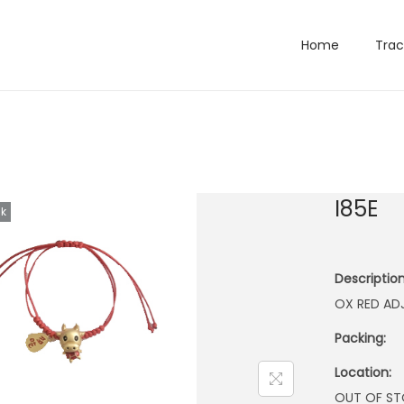
Home
Trac
I85E
ck
Description
OX RED AD
Packing:
Location:
OUT OF S