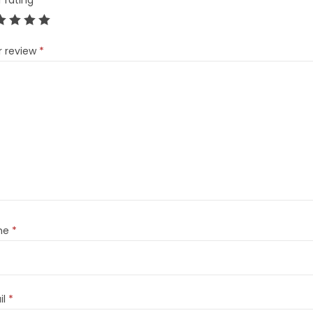
r rating
*
r review
*
me
*
il
*