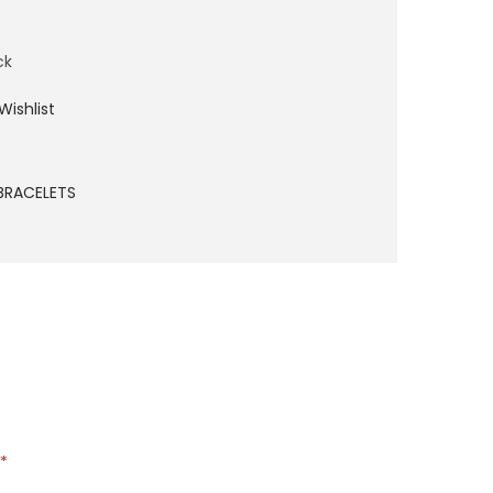
ck
Wishlist
BRACELETS
*