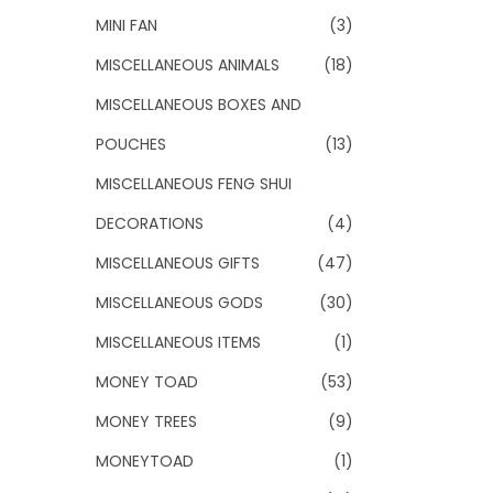
MINI FAN
(3)
MISCELLANEOUS ANIMALS
(18)
MISCELLANEOUS BOXES AND
POUCHES
(13)
MISCELLANEOUS FENG SHUI
DECORATIONS
(4)
MISCELLANEOUS GIFTS
(47)
MISCELLANEOUS GODS
(30)
MISCELLANEOUS ITEMS
(1)
MONEY TOAD
(53)
MONEY TREES
(9)
MONEYTOAD
(1)