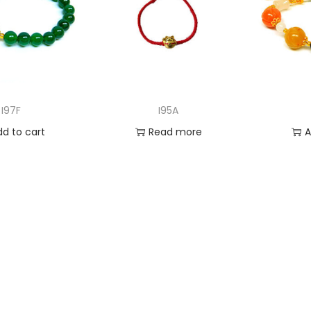
I97F
I95A
dd to cart
Read more
A
 to Wishlist
Add to Wishlist
Ad