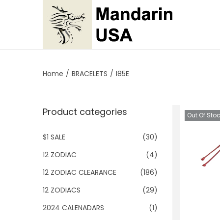
S
S
k
k
i
i
p
p
Home
/
BRACELETS
/
I85E
t
t
o
o
Product categories
n
c
Out Of Sto
a
o
$1 SALE
(30)
v
n
i
t
12 ZODIAC
(4)
g
e
12 ZODIAC CLEARANCE
(186)
a
n
12 ZODIACS
(29)
t
t
2024 CALENADARS
(1)
i