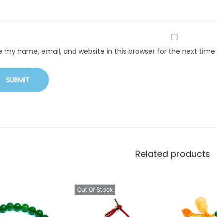
e my name, email, and website in this browser for the next tim
Related products
Out Of Stock