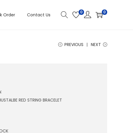
0
0
k Order
Contact Us
PREVIOUS
NEXT
:
JUSTALBE RED STRING BRACELET
TOCK