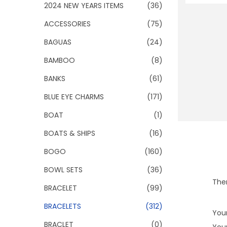
o
2024 NEW YEARS ITEMS
(36)
n
ACCESSORIES
(75)
BAGUAS
(24)
BAMBOO
(8)
BANKS
(61)
BLUE EYE CHARMS
(171)
BOAT
(1)
BOATS & SHIPS
(16)
BOGO
(160)
BOWL SETS
(36)
Ther
BRACELET
(99)
BRACELETS
(312)
Your
BRACLET
(0)