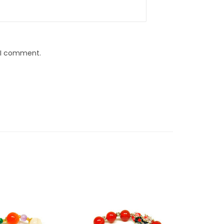
e I comment.