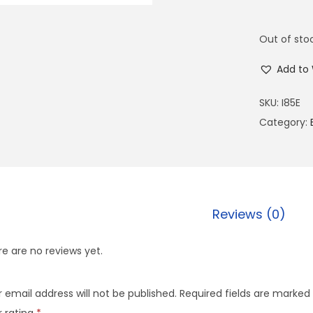
Out of sto
Add to 
SKU:
I85E
Category:
Reviews (0)
e are no reviews yet.
 email address will not be published.
Required fields are marked