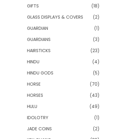
GIFTS
(18)
GLASS DISPLAYS & COVERS
(2)
GUARDIAN
(1)
GUARDIANS
(3)
HAIRSTICKS
(23)
HINDU
(4)
HINDU GODS
(5)
HORSE
(70)
HORSES
(43)
HULU
(49)
IDOLOTRY
(1)
JADE COINS
(2)