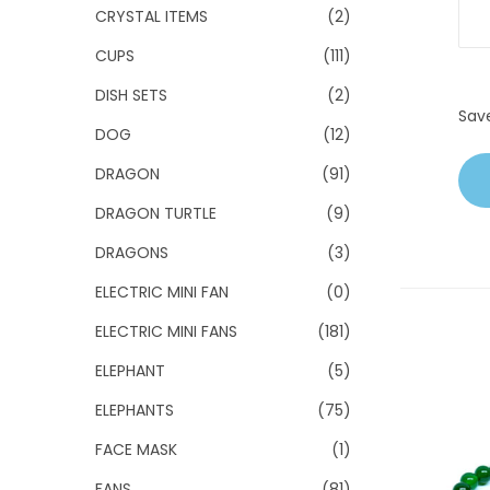
CRYSTAL ITEMS
(2)
CUPS
(111)
DISH SETS
(2)
Sav
DOG
(12)
DRAGON
(91)
DRAGON TURTLE
(9)
DRAGONS
(3)
ELECTRIC MINI FAN
(0)
ELECTRIC MINI FANS
(181)
ELEPHANT
(5)
ELEPHANTS
(75)
FACE MASK
(1)
FANS
(81)