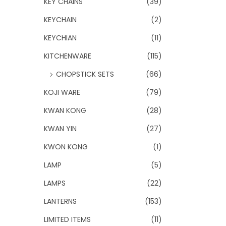
KEY CHAINS
(39)
KEYCHAIN
(2)
KEYCHIAN
(11)
KITCHENWARE
(115)
CHOPSTICK SETS
(66)
KOJI WARE
(79)
KWAN KONG
(28)
KWAN YIN
(27)
KWON KONG
(1)
LAMP
(5)
LAMPS
(22)
LANTERNS
(153)
LIMITED ITEMS
(11)