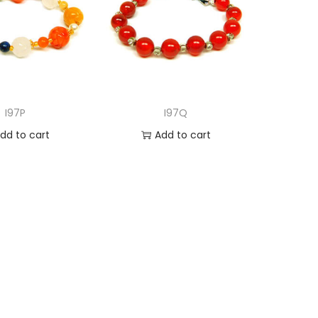
I97P
I97Q
dd to cart
Add to cart
d to Wishlist
Add to Wishlist