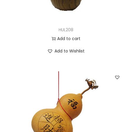
HUL208
Add to cart
Add to Wishlist