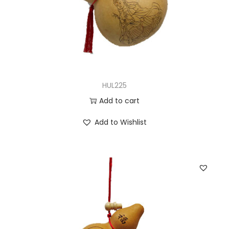
HUL225
Add to cart
Add to Wishlist