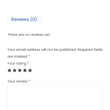
Reviews (0)
There are no reviews yet.
Your email address will not be published.
Required fields
are marked
*
Your rating
*
Your review
*