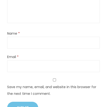
Name
*
Email
*
Save my name, email, and website in this browser for
the next time I comment.