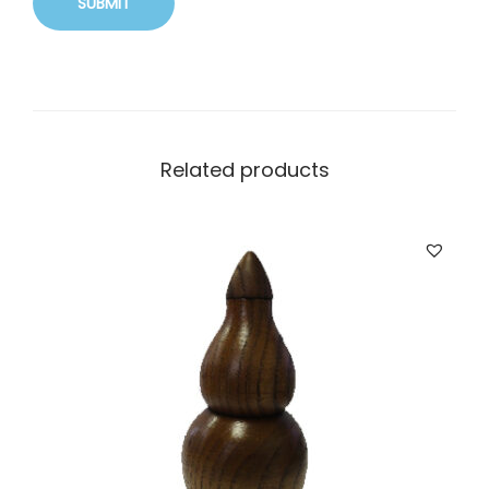
Related products