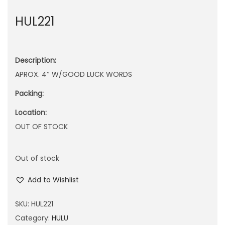
n
HUL221
Description:
APROX. 4″ W/GOOD LUCK WORDS
Packing:
Location:
OUT OF STOCK
Out of stock
Add to Wishlist
SKU:
HUL221
Category:
HULU