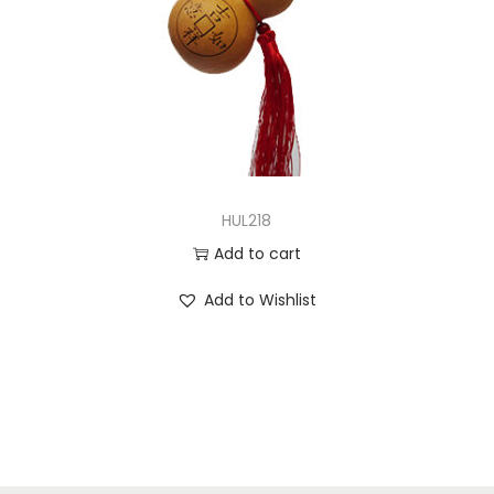
HUL218
Add to cart
Add to Wishlist