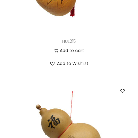
HUL215
Add to cart
Add to Wishlist