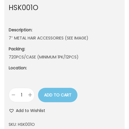
HSK001O
n
Description:
7″ METAL HAIR ACCESSORIES (SEE IMAGE)
Packing:
720PCS/CASE (MINIMUM 1PK/12PCS)
Location:
ADD TO CART
H
S
Add to Wishlist
K
0
SKU:
HSK001O