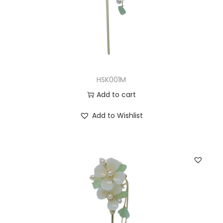
HSK001M
Add to cart
Add to Wishlist