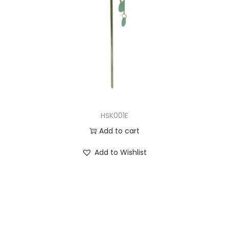
HSK001E
Add to cart
Add to Wishlist