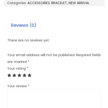
0
Categories:
ACCESSORIES
,
BRACELET
,
NEW ARRIVAL
1
O
q
Reviews (0)
u
a
There are no reviews yet.
n
t
Your email address will not be published.
Required fields
i
are marked
*
t
Your rating
*
y
Your review
*