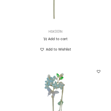
HSK001N
Add to cart
Add to Wishlist