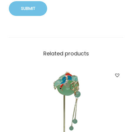
Related products