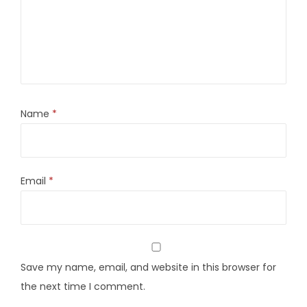
Name
*
Email
*
Save my name, email, and website in this browser for
the next time I comment.