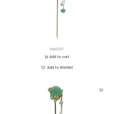
HSK001T
Add to cart
Add to Wishlist