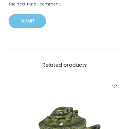
the next time I comment.
Related products