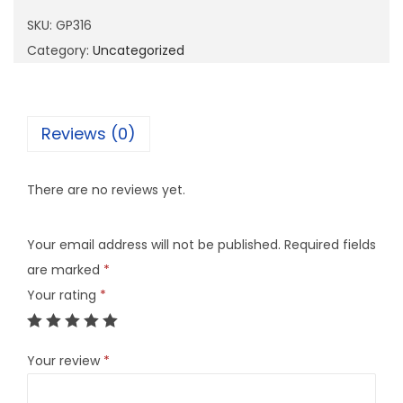
1
SKU:
GP316
6
Category:
Uncategorized
q
u
a
Reviews (0)
n
t
There are no reviews yet.
i
t
Your email address will not be published.
Required fields
y
are marked
*
Your rating
*
Your review
*