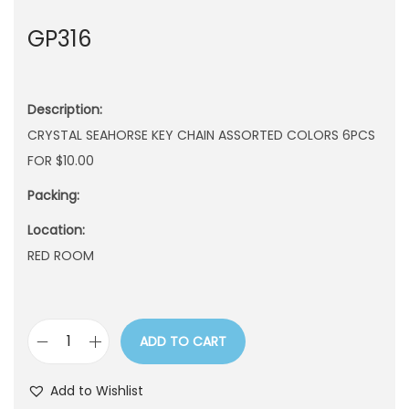
n
GP316
Description:
CRYSTAL SEAHORSE KEY CHAIN ASSORTED COLORS 6PCS
FOR $10.00
Packing:
Location:
RED ROOM
ADD TO CART
G
P
Add to Wishlist
3