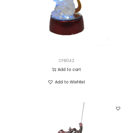
CFB042
Add to cart
Add to Wishlist