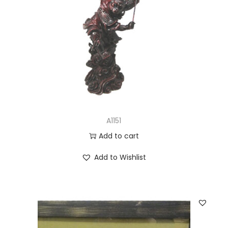
A1151
Add to cart
Add to Wishlist