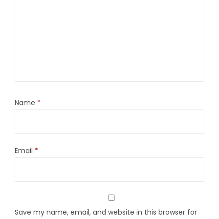
Name
*
Email
*
Save my name, email, and website in this browser for