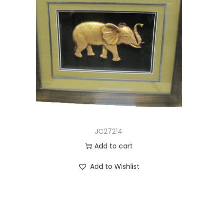
JC27214
Add to cart
Add to Wishlist