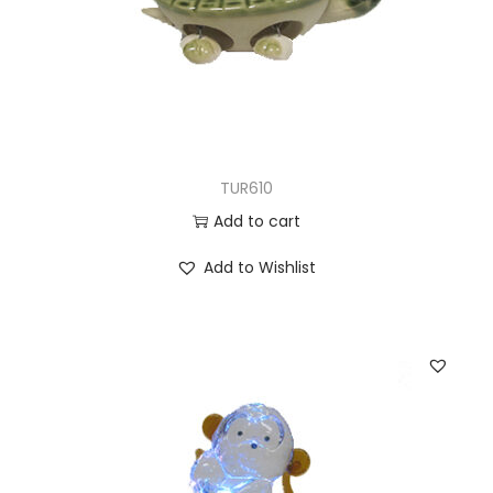
TUR610
Add to cart
Add to Wishlist