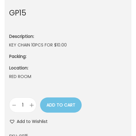
n
GP15
Description:
KEY CHAIN 10PCS FOR $10.00
Packing:
Location:
RED ROOM
ADD TO CART
G
P
Add to Wishlist
1
5