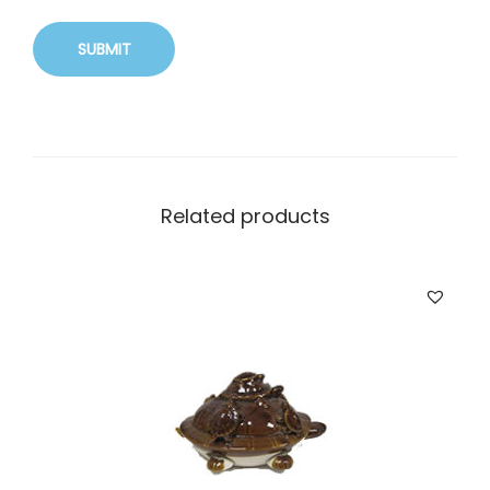
Related products