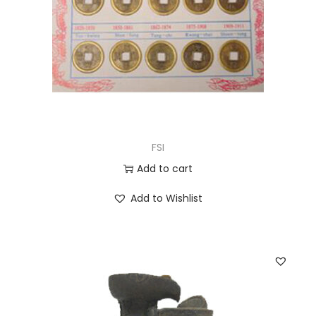
FSI
Add to cart
Add to Wishlist