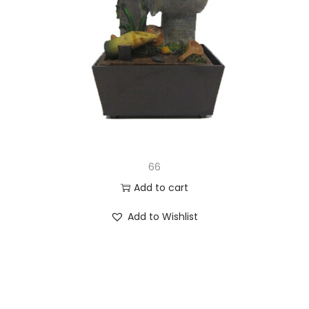
66
Add to cart
Add to Wishlist