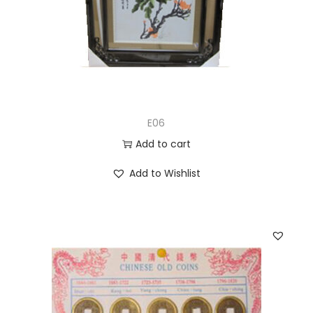
E06
Add to cart
Add to Wishlist