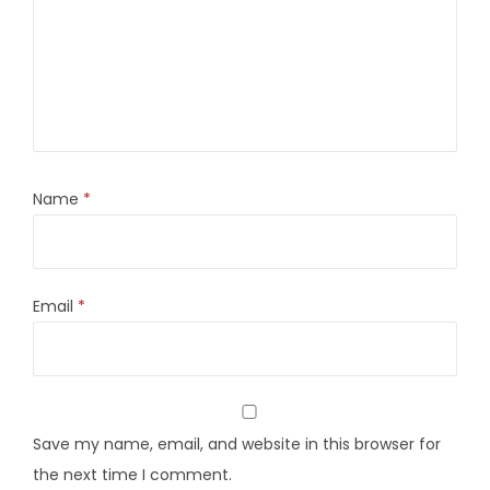
Name
*
Email
*
Save my name, email, and website in this browser for
the next time I comment.