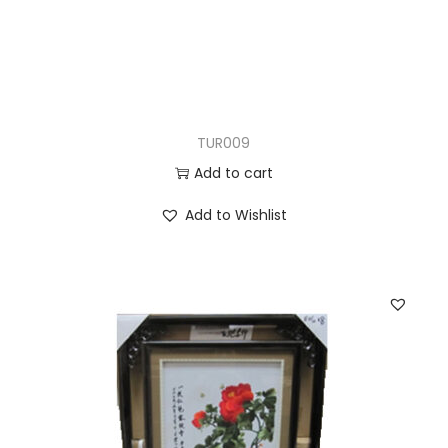
TUR009
Add to cart
Add to Wishlist