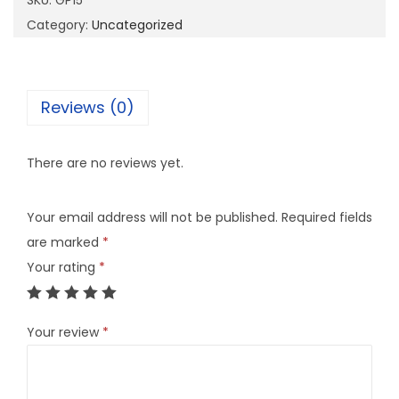
SKU:
GP15
q
Category:
Uncategorized
u
a
n
Reviews (0)
t
i
There are no reviews yet.
t
y
Your email address will not be published.
Required fields
are marked
*
Your rating
*
Your review
*